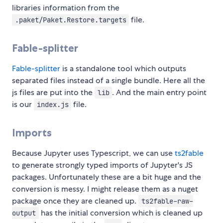
libraries information from the
file.
.paket/Paket.Restore.targets
Fable-splitter
Fable-splitter
is a standalone tool which outputs
separated files instead of a single bundle. Here all the
js files are put into the
. And the main entry point
lib
is our
file.
index.js
Imports
Because Jupyter uses Typescript, we can use
ts2fable
to generate strongly typed imports of Jupyter's JS
packages. Unfortunately these are a bit huge and the
conversion is messy. I might release them as a nuget
package once they are cleaned up.
ts2fable-raw-
has the initial conversion which is cleaned up
output