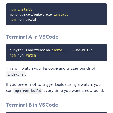
npm
install
mono .paket/paket.exe 
install
npm
Terminal A in VSCode
jupyter labextension 
install
.
npm
 run 
watch
This will watch your F# code and trigger builds of
.
index.js
If you prefer not to trigger builds using a watch, you
can
every time you want a new build.
npm run build
Terminal B in VSCode