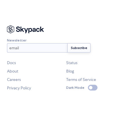
Newsletter
Docs
Status
About
Blog
Careers
Terms of Service
Privacy Policy
Dark Mode