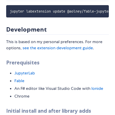
Development
This is based on my personal preferences. For more
options,
see the extension development guide
.
Prerequisites
JupyterLab
Fable
An F# editor like Visual Studio Code with
Ionide
Chrome
Initial install and after library adds