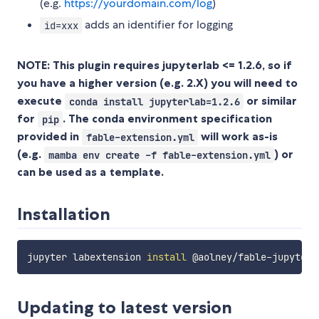
(e.g.
https://yourdomain.com/log
)
adds an identifier for logging
id=xxx
NOTE: This plugin requires jupyterlab <= 1.2.6, so if
you have a higher version (e.g. 2.X) you will need to
execute
or similar
conda install jupyterlab=1.2.6
for
. The conda environment specification
pip
provided in
will work as-is
fable-extension.yml
(e.g.
) or
mamba env create -f fable-extension.yml
can be used as a template.
Installation
jupyter labextension 
install
Updating to latest version