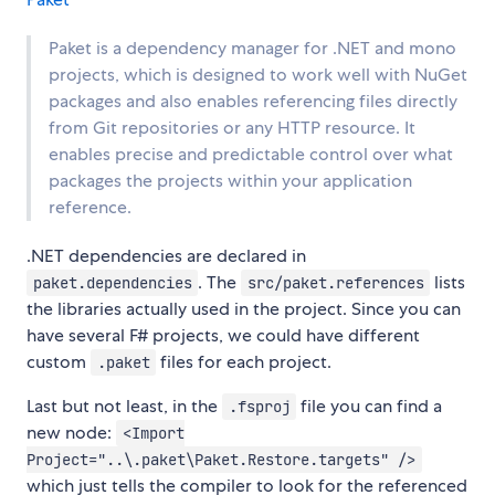
Paket is a dependency manager for .NET and mono
projects, which is designed to work well with NuGet
packages and also enables referencing files directly
from Git repositories or any HTTP resource. It
enables precise and predictable control over what
packages the projects within your application
reference.
.NET dependencies are declared in
. The
lists
paket.dependencies
src/paket.references
the libraries actually used in the project. Since you can
have several F# projects, we could have different
custom
files for each project.
.paket
Last but not least, in the
file you can find a
.fsproj
new node:
<Import
Project="..\.paket\Paket.Restore.targets" />
which just tells the compiler to look for the referenced