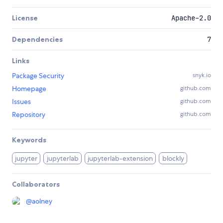
License
Apache-2.0
Dependencies
7
Links
Package Security
snyk.io
Homepage
github.com
Issues
github.com
Repository
github.com
Keywords
jupyter
jupyterlab
jupyterlab-extension
blockly
Collaborators
@
aolney