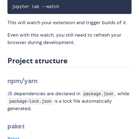
This will watch your extension and trigger builds of it.
Even with this watch, you still need to refresh your
browser during development.
Project structure
npm/yarn
JS dependencies are declared in
, while
package.json
is a lock file automatically
package-lock.json
generated.
paket
Paket