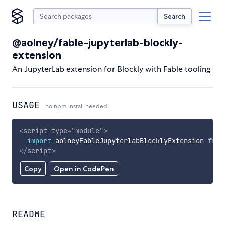
Search
@aolney/fable-jupyterlab-blockly-
extension
An JupyterLab extension for Blockly with Fable tooling
USAGE
no npm install needed!
<
script
type
=
"
module
"
>
import
 aolneyFableJupyterlabBlocklyExtension 
from
</
script
>
Copy
Open in CodePen
README