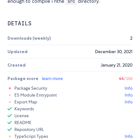
enough to compile i nthe
directory.
src
DETAILS
Downloads (weekly)
2
Updated
December 30, 2021
Created
January 21, 2020
Package score
learn more
44
/100
Package Security
Info
ES Module Entrypoint
Info
Export Map
Info
Keywords
License
README
Repository URL
TypeScript Types
Info