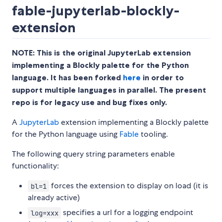
fable-jupyterlab-blockly-
extension
NOTE: This is the original JupyterLab extension
implementing a Blockly palette for the Python
language. It has been forked
here
in order to
support multiple languages in parallel. The present
repo is for legacy use and bug fixes only.
A
JupyterLab
extension implementing a Blockly palette
for the Python language using
Fable
tooling.
The following query string parameters enable
functionality:
forces the extension to display on load (it is
bl=1
already active)
specifies a url for a logging endpoint
log=xxx