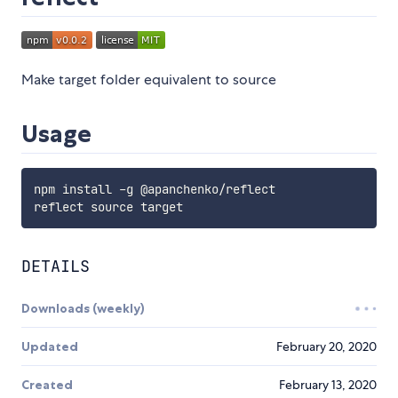
Make target folder equivalent to source
Usage
npm install -g @apanchenko/reflect

DETAILS
Downloads (weekly)
Updated
February 20, 2020
Created
February 13, 2020