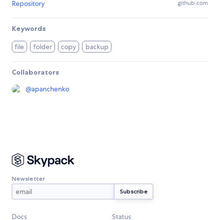
Repository
github.com
Keywords
file
folder
copy
backup
Collaborators
@
apanchenko
Newsletter
Docs
Status