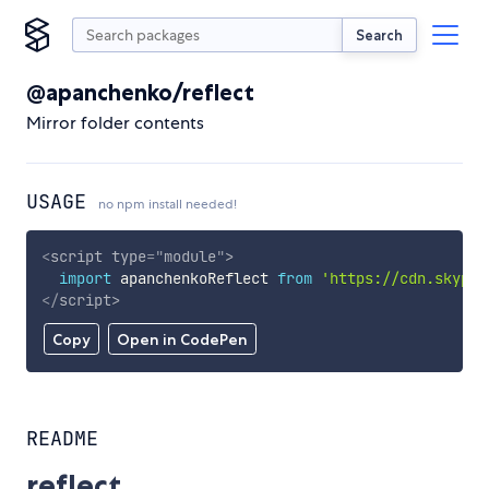
Search
@apanchenko/reflect
Mirror folder contents
USAGE
no npm install needed!
<
script
type
=
"
module
"
>
import
 apanchenkoReflect 
from
'https://cdn.skypac
</
script
>
Copy
Open in CodePen
README
reflect