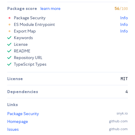
Package score
learn more
56
/100
Package Security
Info
ES Module Entrypoint
Info
Export Map
Info
Keywords
License
README
Repository URL
TypeScript Types
License
MIT
Dependencies
4
Links
Package Security
snyk.io
Homepage
github.com
Issues
github.com