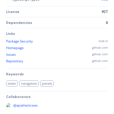
License
MIT
Dependencies
0
Links
Package Security
snyk.io
Homepage
github.com
Issues
github.com
Repository
github.com
Keywords
slider
navigation
panels
Collaborators
@
apatheticwes