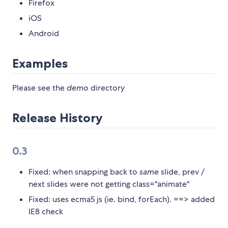
Firefox
iOS
Android
Examples
Please see the
demo
directory
Release History
0.3
Fixed: when snapping back to
same
slide, prev /
next slides were not getting class="animate"
Fixed: uses ecma5 js (ie. bind, forEach). ==> added
IE8 check