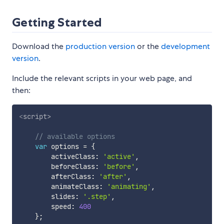
Getting Started
Download the
production version
or the
development
version
.
Include the relevant scripts in your web page, and
then:
<
script
>
// available options
var
 options 
=
{
        activeClass
:
'active'
,
        beforeClass
:
'before'
,
        afterClass
:
'after'
,
        animateClass
:
'animating'
,
        slides
:
'.step'
,
        speed
:
400
}
;