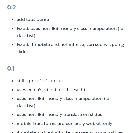
0.2
add tabs demo
Fixed: uses non-IE8 friendly class manipulation (ie.
classList)
Fixed: if mobile and not infinite, can see wrapping
slides
0.1
still a proof of concept
uses ecma5 js (ie. bind, forEach)
uses non-IE8 friendly class manipulation (ie.
classList)
uses non-IE8 friendly translate on slides
mobile transforms are currently webkit-only
if mobile and not infinite, can see wrapping slides