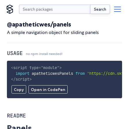
Search
@apatheticwes/panels
A simple navigation object for sliding panels
USAGE
no npm install needed!
<
script
type
=
"
module
"
>
import
 apatheticwesPanels 
from
'https://cdn.skypa
</
script
>
Copy
Open in CodePen
README
Panels