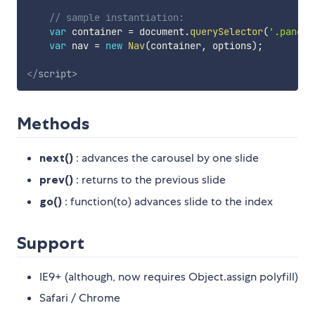
// sample instantiation:
var
 container 
=
 document
.
querySelector
(
'.panels
var
 nav 
=
new
Nav
(
container
,
 options
)
;
</
script
>
Methods
next()
: advances the carousel by one slide
prev()
: returns to the previous slide
go()
: function(to) advances slide to the index
Support
IE9+ (although, now requires Object.assign polyfill)
Safari / Chrome