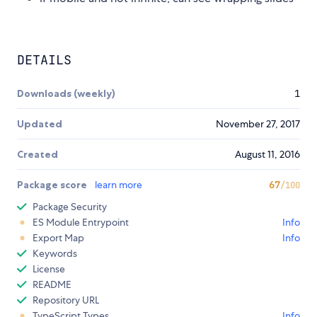
DETAILS
Downloads (weekly)
1
Updated
November 27, 2017
Created
August 11, 2016
Package score
learn more
67
/100
Package Security
ES Module Entrypoint
Info
Export Map
Info
Keywords
License
README
Repository URL
TypeScript Types
Info