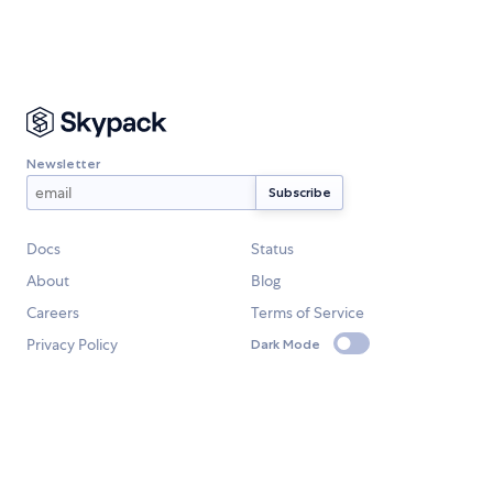
Newsletter
Docs
Status
About
Blog
Careers
Terms of Service
Privacy Policy
Dark Mode