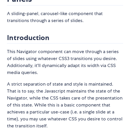
A sliding-panel, carousel-like component that
transitions through a series of slides.
Introduction
This Navigator component can move through a series
of slides using whatever CSS3 transitions you desire.
Additionally, it'll dynamically adapt its width via CSS
media queries.
A strict separation of state and style is maintained.
That is to say, the Javascript maintains the state of the
Navigator, while the CSS takes care of the presentation
of this state. While this is a basic component that
achieves a particular use-case (i.e. a single slide at a
time), you may use whatever CSS you desire to control
the transition itself.