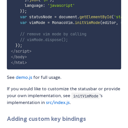
      language
:
'javascript'
}
)
;
var
 statusNode 
=
 document
.
getElementById
(
'statu
var
 vimMode 
=
 MonacoVim
.
initVimMode
(
editor
,
 sta
// remove vim mode by calling
// vimMode.dispose();
}
)
;
</
script
>
</
body
>
</
html
>
See
demo.js
for full usage.
If you would like to customize the statusbar or provide
your own implementation, see
's
initVimMode
implementation in
src/index.js
.
Adding custom key bindings