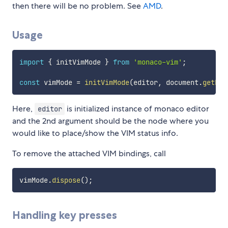
then there will be no problem. See
AMD
.
Usage
import
{
 initVimMode 
}
from
'monaco-vim'
;
const
 vimMode 
=
initVimMode
(
editor
,
 document
.
getEle
Here,
is initialized instance of monaco editor
editor
and the 2nd argument should be the node where you
would like to place/show the VIM status info.
To remove the attached VIM bindings, call
vimMode
.
dispose
(
)
;
Handling key presses