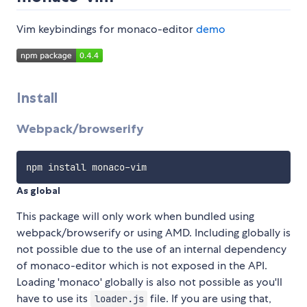
Vim keybindings for monaco-editor
demo
Install
Webpack/browserify
As global
This package will only work when bundled using
webpack/browserify or using AMD. Including globally is
not possible due to the use of an internal dependency
of monaco-editor which is not exposed in the API.
Loading 'monaco' globally is also not possible as you'll
have to use its
file. If you are using that,
loader.js