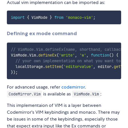
Actual vim implementation can be imported as:
import
{
 VimMode 
}
from
'monaco-vim'
;
Defining ex mode command
// VimMode.Vim.defineEx(name, shorthand, callback);
VimMode
.
Vim
.
defineEx
(
'write'
,
'w'
,
function
(
)
{
// your own implementation on what you want to do
  localStorage
.
setItem
(
'editorvalue'
,
 editor
.
getVal
}
)
;
For advanced usage, refer
codemirror
.
is available as
;
CodeMirror.Vim
VimMode.Vim
This implementaion of VIM is a layer between
Codemirror's VIM keybindings and monaco. There may
be issues in some of the keybindings, especially those
that expect extra input like the Ex commands or