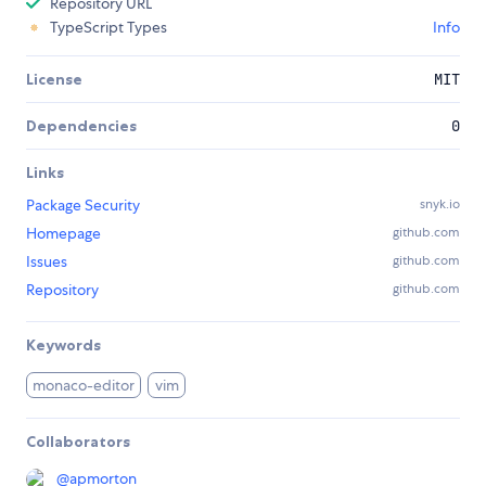
Repository URL
TypeScript Types
Info
License
MIT
Dependencies
0
Links
Package Security
snyk.io
Homepage
github.com
Issues
github.com
Repository
github.com
Keywords
monaco-editor
vim
Collaborators
@
apmorton