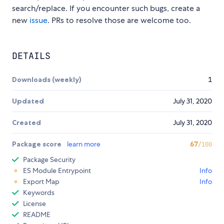
search/replace. If you encounter such bugs, create a
new
issue
. PRs to resolve those are welcome too.
DETAILS
Downloads (weekly)
1
Updated
July 31, 2020
Created
July 31, 2020
Package score
learn more
67
/100
Package Security
ES Module Entrypoint
Info
Export Map
Info
Keywords
License
README