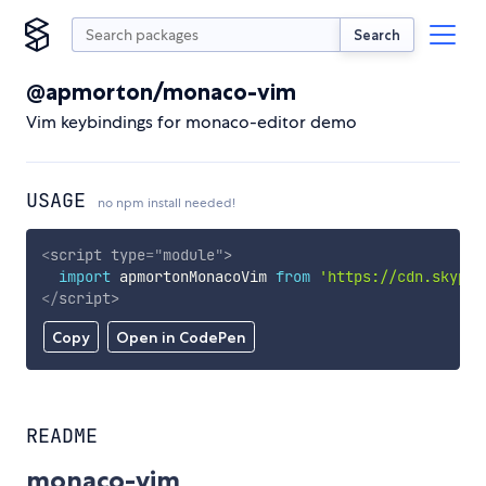
Search
@apmorton/monaco-vim
Vim keybindings for monaco-editor demo
USAGE
no npm install needed!
<
script
type
=
"
module
"
>
import
 apmortonMonacoVim 
from
'https://cdn.skypac
</
script
>
Copy
Open in CodePen
README
monaco-vim