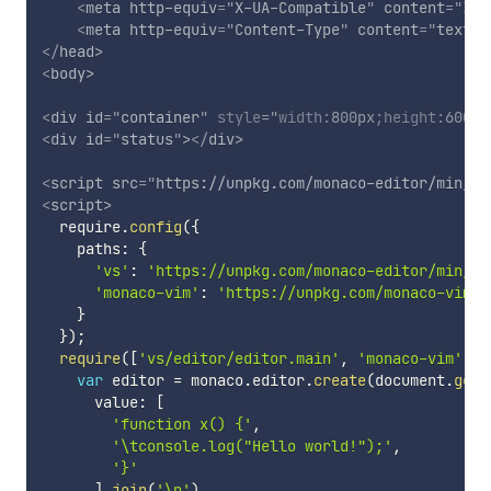
<
meta
http-equiv
=
"
X-UA-Compatible
"
content
=
"
IE=
<
meta
http-equiv
=
"
Content-Type
"
content
=
"
text/h
</
head
>
<
body
>
<
div
id
=
"
container
"
style
="
width
:
800px
;
height
:
600px
<
div
id
=
"
status
"
>
</
div
>
<
script
src
=
"
https://unpkg.com/monaco-editor/min/vs
<
script
>
  require
.
config
(
{
    paths
:
{
'vs'
:
'https://unpkg.com/monaco-editor/min/vs
'monaco-vim'
:
'https://unpkg.com/monaco-vim/d
}
}
)
;
require
(
[
'vs/editor/editor.main'
,
'monaco-vim'
]
,
var
 editor 
=
 monaco
.
editor
.
create
(
document
.
getE
      value
:
[
'function x() {'
,
'\tconsole.log("Hello world!");'
,
'}'
]
.
join
(
'\n'
)
,