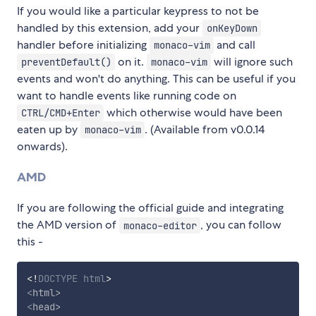
If you would like a particular keypress to not be
handled by this extension, add your
onKeyDown
handler before initializing
and call
monaco-vim
on it.
will ignore such
preventDefault()
monaco-vim
events and won't do anything. This can be useful if you
want to handle events like running code on
which otherwise would have been
CTRL/CMD+Enter
eaten up by
. (Available from v0.0.14
monaco-vim
onwards).
AMD
If you are following the official guide and integrating
the AMD version of
, you can follow
monaco-editor
this -
<!
DOCTYPE
html
>
<
html
>
<
head
>