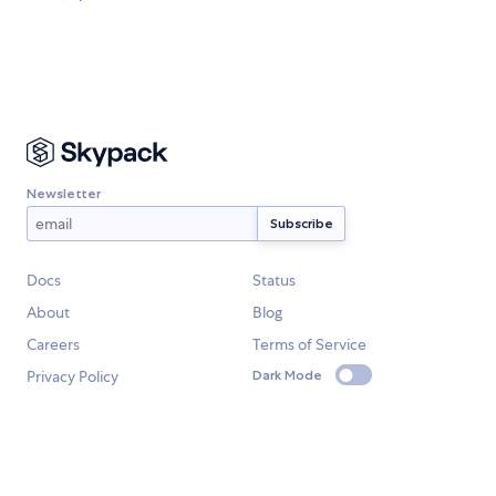
Newsletter
Docs
Status
About
Blog
Careers
Terms of Service
Privacy Policy
Dark Mode