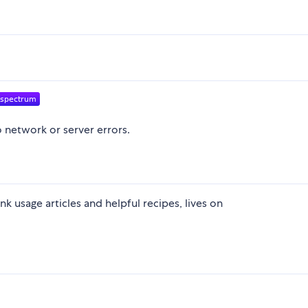
o network or server errors.
k usage articles and helpful recipes, lives on