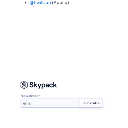
@hwillson
(Apollo)
Newsletter