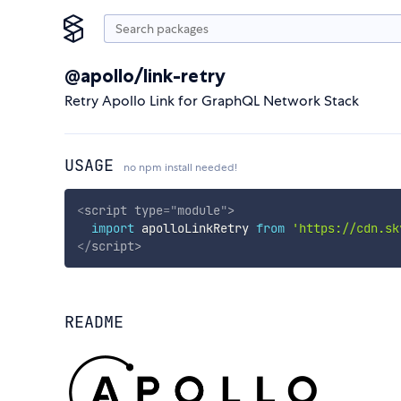
@apollo/link-retry
Retry Apollo Link for GraphQL Network Stack
USAGE
no npm install needed!
<
script
type
=
"
module
"
>
import
 apolloLinkRetry 
from
'https://cdn.sk
</
script
>
README