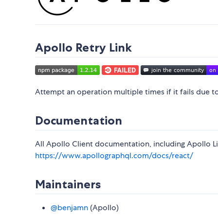
Apollo Retry Link
Attempt an operation multiple times if it fails due t
Documentation
All Apollo Client documentation, including Apollo Lin
https://www.apollographql.com/docs/react/
Maintainers
@benjamn
(Apollo)