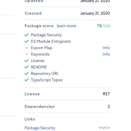
Updated
January 21, 2020
Created
January 21, 2020
Package score
learn more
78
/100
Package Security
ES Module Entrypoint
Export Map
Info
Keywords
Info
License
README
Repository URL
TypeScript Types
License
MIT
Dependencies
2
Links
Package Security
snyk.io