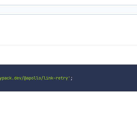
ypack.dev/@apollo/link-retry'
;