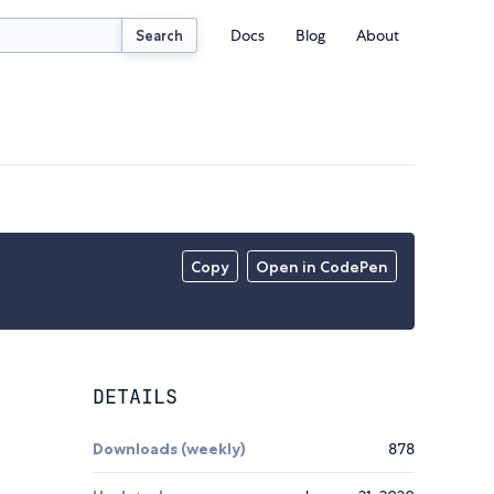
Docs
Blog
About
Search
Copy
Open in CodePen
DETAILS
Downloads (weekly)
878