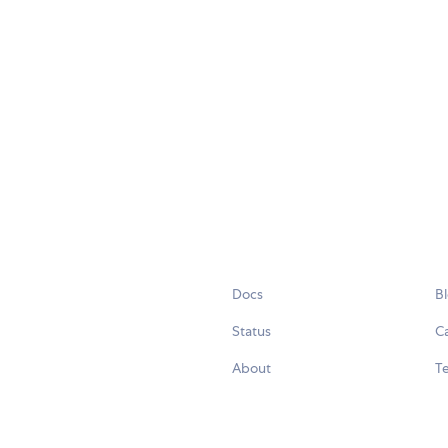
Docs
B
Status
C
About
Te