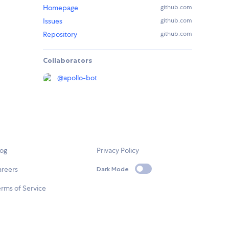
Homepage
github.com
Issues
github.com
Repository
github.com
Collaborators
@
apollo-bot
log
Privacy Policy
areers
Dark Mode
rms of Service