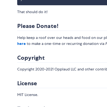
That should do it!
Please Donate!
Help keep a roof over our heads and food on our pl
here
to make a one-time or recurring donation via
Copyright
Copyright 2020-2021 Opplaud LLC and other contrib
License
MIT License.