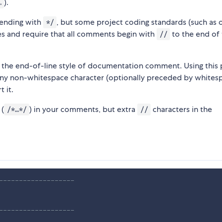
).
…
ending with
, but some project coding standards (such as 
*/
s and require that all comments begin with
to the end of
//
 the end-of-line style of documentation comment. Using this p
ny non-whitespace character (optionally preceded by whitesp
 it.
 (
) in your comments, but extra
characters in the
/*…*/
//
-------------------
-------------------