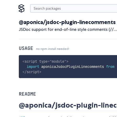
@aponica/jsdoc-plugin-linecomments
JSDoc support for end-of-line style comments (//…
USAGE
no npm install needed!
<
script
type
=
"
module
"
>
import
 aponicaJsdocPluginLinecomments 
from
</
script
>
README
@aponica/jsdoc-plugin-lin