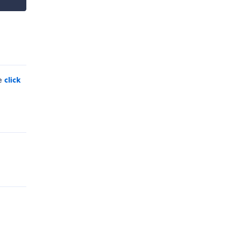
se
click