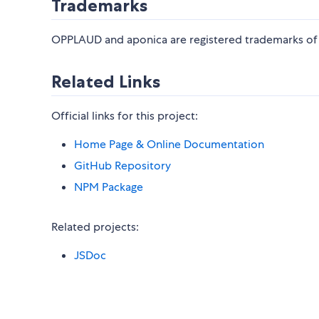
Trademarks
OPPLAUD and aponica are registered trademarks of
Related Links
Official links for this project:
Home Page & Online Documentation
GitHub Repository
NPM Package
Related projects:
JSDoc