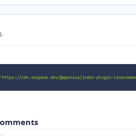
).
'https://cdn.skypack.dev/@aponica/jsdoc-plugin-linecomme
ecomments