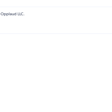
 Opplaud LLC.