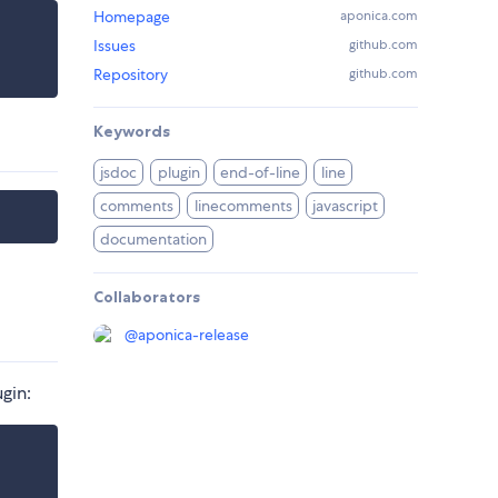
Homepage
aponica.com
Issues
github.com
Repository
github.com
Keywords
jsdoc
plugin
end-of-line
line
comments
linecomments
javascript
documentation
Collaborators
@
aponica-release
ugin: