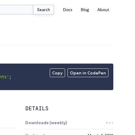
Docs
Blog
About
Search
Copy
Open in CodePen
nts'
;
DETAILS
Downloads (weekly)