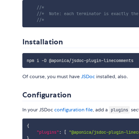
//*
//*  Note: each terminator is exactly the
//*
Installation
Of course, you must have
JSDoc
installed, also.
Configuration
In your JSDoc
configuration file
, add a
sect
plugins
{
"plugins"
:
[
"@aponica/jsdoc-plugin-linec
}