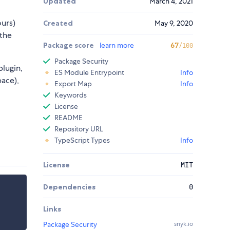
Updated
March 4, 2021
ours)
Created
May 9, 2020
 the
Package score
learn more
67
/100
Package Security
lugin,
ES Module Entrypoint
Info
ace),
Export Map
Info
Keywords
License
README
Repository URL
TypeScript Types
Info
License
MIT
Dependencies
0
Links
Package Security
snyk.io