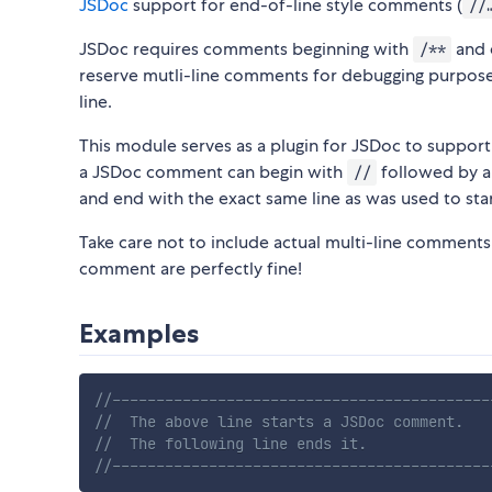
JSDoc
support for end-of-line style comments (
//
JSDoc requires comments beginning with
and 
/**
reserve mutli-line comments for debugging purpose
line.
This module serves as a plugin for JSDoc to support
a JSDoc comment can begin with
followed by a
//
and end with the exact same line as was used to start
Take care not to include actual multi-line comments
comment are perfectly fine!
Examples
//-------------------------------------------
//  The above line starts a JSDoc comment.
//  The following line ends it.
//-------------------------------------------