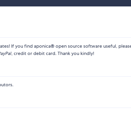
ates! If you find aponica® open source software useful, plea
PayPal
, credit or debit card. Thank you kindly!
utors.