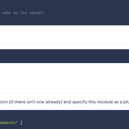
 same as its opener!
ion (if there isn't one already) and specify this module as a pl
omments"
]