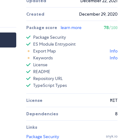
Updated
December 22, 2021
Created
December 29, 2020
Package score
learn more
78
/100
Package Security
ES Module Entrypoint
Export Map
Info
Keywords
Info
License
README
Repository URL
TypeScript Types
License
MIT
Dependencies
8
Links
Package Security
snyk.io