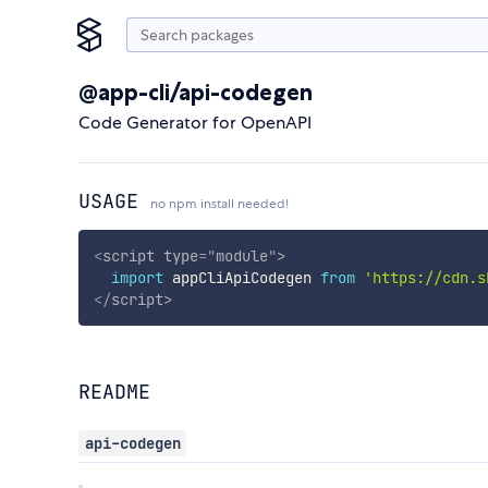
@app-cli/api-codegen
Code Generator for OpenAPI
USAGE
no npm install needed!
<
script
type
=
"
module
"
>
import
 appCliApiCodegen 
from
'https://cdn.s
</
script
>
README
api-codegen