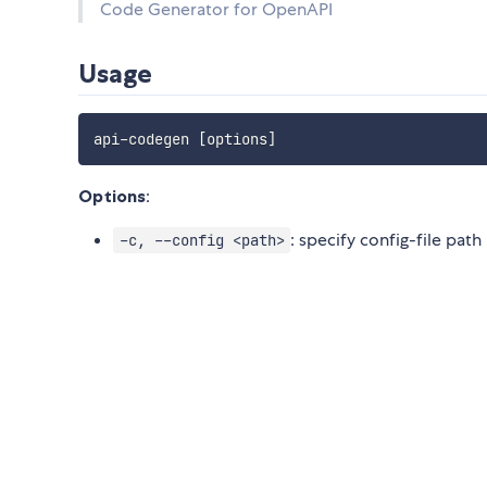
Code Generator for OpenAPI
Usage
api-codegen 
[
options
]
Options
:
: specify config-file path
-c, --config <path>