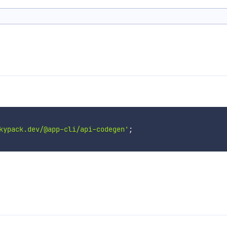
kypack.dev/@app-cli/api-codegen'
;