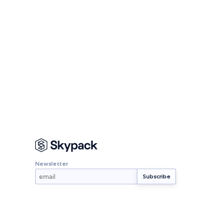
Newsletter