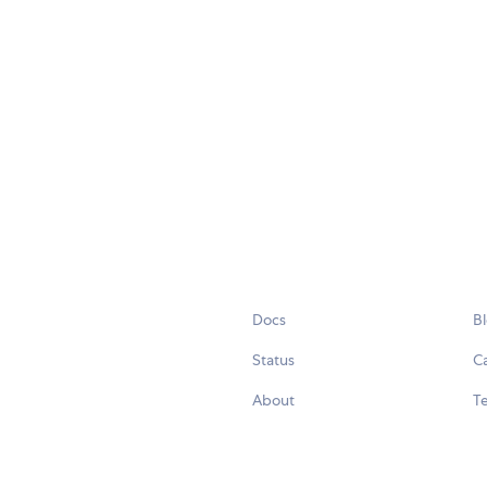
Docs
B
Status
C
About
Te