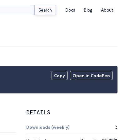
Docs
Blog
About
Search
Copy
Open in CodePen
DETAILS
Downloads (weekly)
3