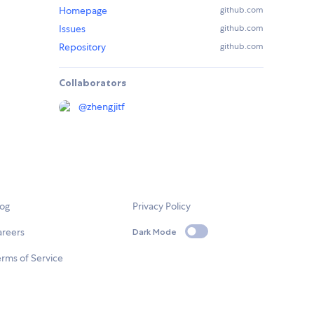
Homepage
github.com
Issues
github.com
Repository
github.com
Collaborators
@
zhengjitf
log
Privacy Policy
areers
Dark Mode
rms of Service