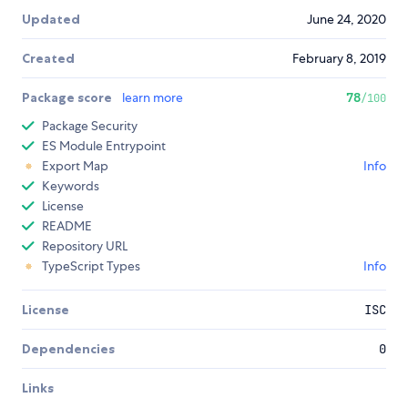
Updated
June 24, 2020
Created
February 8, 2019
Package score
learn more
78
/100
Package Security
ES Module Entrypoint
Export Map
Info
Keywords
License
README
Repository URL
TypeScript Types
Info
License
ISC
Dependencies
0
Links