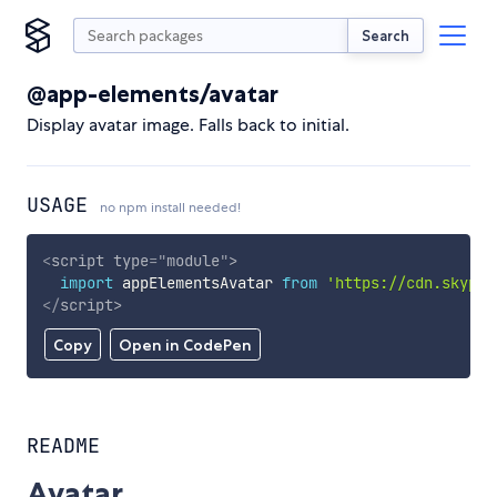
Search
@app-elements/avatar
Display avatar image. Falls back to initial.
USAGE
no npm install needed!
<
script
type
=
"
module
"
>
import
 appElementsAvatar 
from
'https://cdn.skypac
</
script
>
Copy
Open in CodePen
README
Avatar