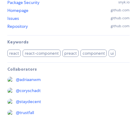
Package Security
snyk.io
Homepage
github.com
Issues
github.com
Repository
github.com
Keywords
react
react-component
preact
component
ui
Collaborators
@
adriaanwm
@
coryschadt
@
staydecent
@
trustfall