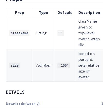
Prop
Type
Default
Description
className
given to
String
top-level
className
''
avatar-wrap
div.
based on
percent.
Number
sets relative
size
'100'
size of
avatar.
DETAILS
Downloads (weekly)
1