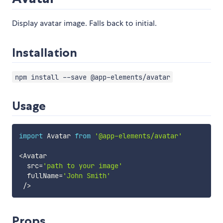
Display avatar image. Falls back to initial.
Installation
npm install --save @app-elements/avatar
Usage
import
 Avatar 
from
'@app-elements/avatar'
<
Avatar

  src
=
'path to your image'
  fullName
=
'John Smith'
/
>
Props