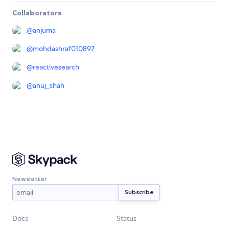
Collaborators
@
anjuma
@
mohdashraf010897
@
reactivesearch
@
anuj_shah
Newsletter
Docs
Status