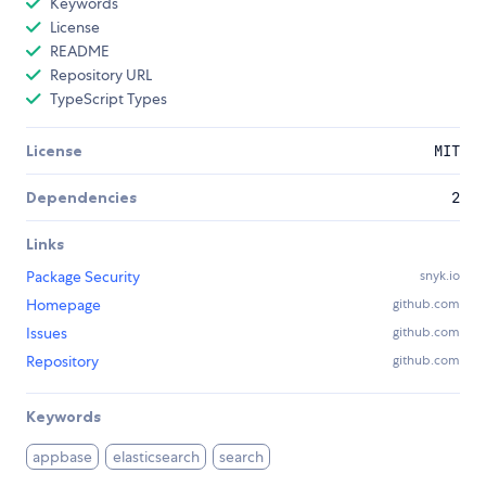
Keywords
License
README
Repository URL
TypeScript Types
License
MIT
Dependencies
2
Links
Package Security
snyk.io
Homepage
github.com
Issues
github.com
Repository
github.com
Keywords
appbase
elasticsearch
search