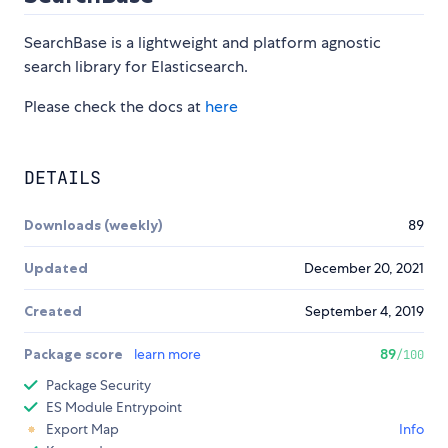
SearchBase is a lightweight and platform agnostic
search library for Elasticsearch.
Please check the docs at
here
DETAILS
Downloads (weekly)
89
Updated
December 20, 2021
Created
September 4, 2019
Package score
learn more
89
/100
Package Security
ES Module Entrypoint
Export Map
Info