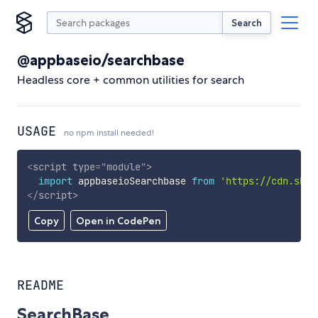
Search
@appbaseio/searchbase
Headless core + common utilities for search
USAGE
no npm install needed!
<
script
type
=
"
module
"
>
import
 appbaseioSearchbase 
from
'https://cdn.skyp
</
script
>
Copy
Open in CodePen
README
SearchBase