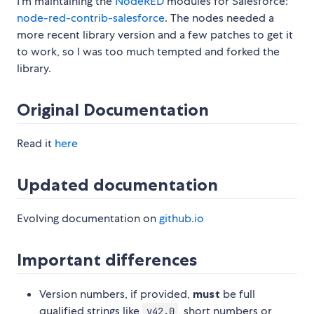
I'm maintaining the
NodeRED
modules for Salesforce:
node-red-contrib-salesforce
. The nodes needed a
more recent library version and a few patches to get it
to work, so I was too much tempted and forked the
library.
Original Documentation
Read it
here
Updated documentation
Evolving documentation on
github.io
Important differences
Version numbers, if provided,
must
be full
qualified strings like
, short numbers or
v42.0