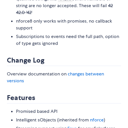
string are no longer accepted. These will fail
42
42.0 '42'
nforce8 only works with promises, no callback
support
Subscriptions to events need the full path, option
of type gets ignored
Change Log
Overview documentation on
changes between
versions
Features
Promised based API
Intelligent sObjects (inherited from
nforce
)