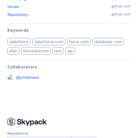
Issues
github.com
Repository
github.com
Keywords
salesforce
salesforce.com
force.com
database.com
sfdc
forcedotcom
rest
api
Collaborators
@
ymilshtein
Newsletter