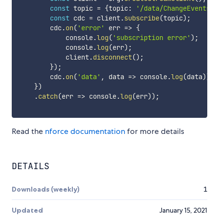
const
 topic 
=
{
topic
:
'/data/ChangeEvents'
}
const
 cdc 
=
 client
.
subscribe
(
topic
)
;
        cdc
.
on
(
'error'
err
=>
{
            console
.
log
(
'subscription error'
)
;
            console
.
log
(
err
)
;
            client
.
disconnect
(
)
;
}
)
;
        cdc
.
on
(
'data'
,
data
=>
 console
.
log
(
data
)
)
;
}
)
.
catch
(
err
=>
 console
.
log
(
err
)
)
;
Read the
nforce documentation
for more details
DETAILS
Downloads (weekly)
1
Updated
January 15, 2021