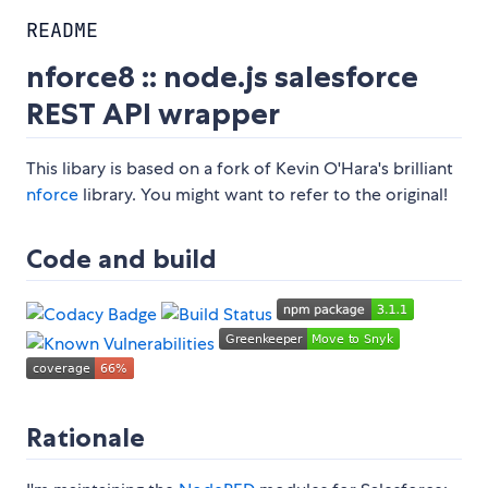
README
nforce8 :: node.js salesforce
REST API wrapper
This libary is based on a fork of Kevin O'Hara's brilliant
nforce
library. You might want to refer to the original!
Code and build
Rationale