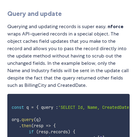
Query and update
Querying and updating records is super easy.
nforce
wraps API-queried records in a special object. The
object caches field updates that you make to the
record and allows you to pass the record directly into
the update method without having to scrub out the
unchanged fields. In the example below, only the
Name and Industry fields will be sent in the update call
despite the fact that the query returned other fields
such as BillingCity and CreatedDate.
const
 q 
=
{
 query 
:
'SELECT Id, Name, CreatedDate, B
org
.
query
(
q
)
.
then
(
resp
=>
{
if
(
resp
.
records
)
{