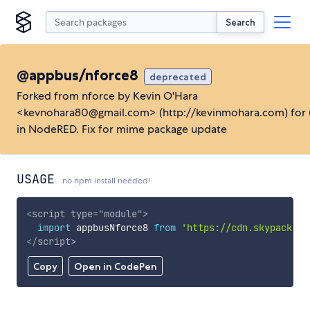
Search
@appbus/nforce8
deprecated
Forked from nforce by Kevin O'Hara
<kevnohara80@gmail.com> (http://kevinmohara.com) for 
in NodeRED. Fix for mime package update
USAGE
no npm install needed!
<
script
type
=
"
module
"
>
import
 appbusNforce8 
from
'https://cdn.skypack.de
</
script
>
Copy
Open in CodePen