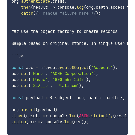
org
.
authenticate
(
creds
)
.
then
(
result
=>
 console
.
log
(
org
.
oauth
.
access_tok
.
catch
(
/* handle failure here */
)
;
### Use the object factory to create records

Sample based on original nforce
.
 In single user mod
`
`
`js

const
 acc 
=
 nforce
.
createSObject
(
'Account'
)
;
acc
.
set
(
'Name'
,
'ACME Corporation'
)
;
acc
.
set
(
'Phone'
,
'800-555-2345'
)
;
acc
.
set
(
'SLA__c'
,
'Platinum'
)
;
const
 payload 
=
{
 sobject
:
 acc
,
 oauth
:
 oauth 
}
;
org
.
insert
(
payload
)
.
then
(
result
=>
 console
.
log
(
JSON
.
stringify
(
result
)
)
.
catch
(
err
=>
 console
.
log
(
err
)
)
;