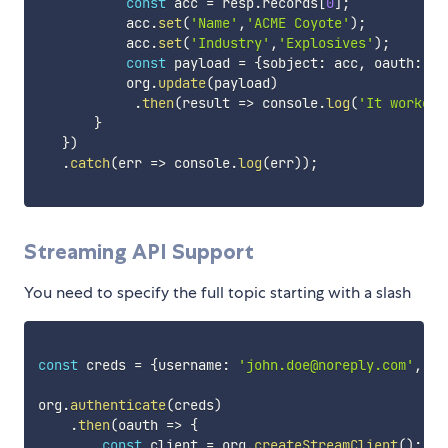
const
 acc 
=
 resp
.
records
[
0
]
;
           acc
.
set
(
'Name'
,
'ACME Coyote'
)
;
           acc
.
set
(
'Industry'
,
'Explosives'
)
;
const
 payload 
=
{
sobject
:
 acc
,
 oauth
:
 oa
           org
.
update
(
payload
)
.
then
(
result
=>
 console
.
log
(
'It worked'
}
}
)
.
catch
(
err
=>
 console
.
log
(
err
)
)
;
Streaming API Support
You need to specify the full topic starting with a slash
const
 creds 
=
{
username
:
'john.doe@noreply.com'
,
 pa
org
.
authenticate
(
creds
)
.
then
(
oauth
=>
{
const
 client 
=
 org
.
createStreamClient
(
)
;