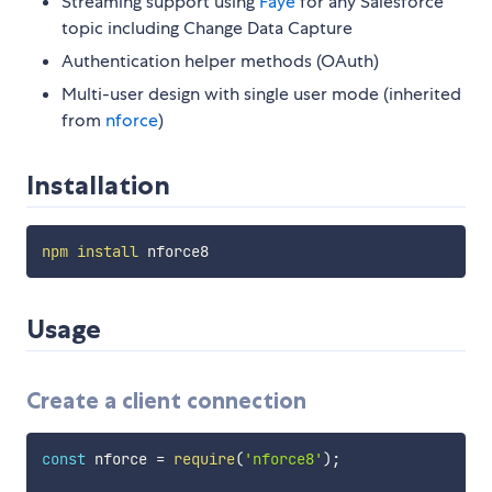
Streaming support using
Faye
for any Salesforce
topic including Change Data Capture
Authentication helper methods (OAuth)
Multi-user design with single user mode (inherited
from
nforce
)
Installation
npm
install
Usage
Create a client connection
const
 nforce 
=
require
(
'nforce8'
)
;