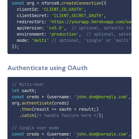
const
 org 
=
 nforce8
.
createConnection
(
{
  clientId
:
'CLIENT_ID_OAUTH'
,
  clientSecret
:
'CLIENT_SECRET_OAUTH'
,
  redirectUri
:
'https://yourapp.herokuapp.com/oauth
  apiVersion
:
'v45.0'
,
// optional, defaults to cu
  environment
:
'production'
,
// optional, salesfor
  mode
:
'multi'
// optional, 'single' or 'multi' us
}
)
;
Authenticate using OAuth
// Multi-User
let
 oauth
;
const
 creds 
=
{
username
:
'john.doe@noreply.com'
,
 pa
org
.
authenticate
(
creds
)
.
then
(
result
=>
 oauth 
=
 result
;
)
.
catch
(
/* handle failure here */
)
;
// Single user mode
const
 creds 
=
{
username
:
'john.doe@noreply.com'
,
 pa