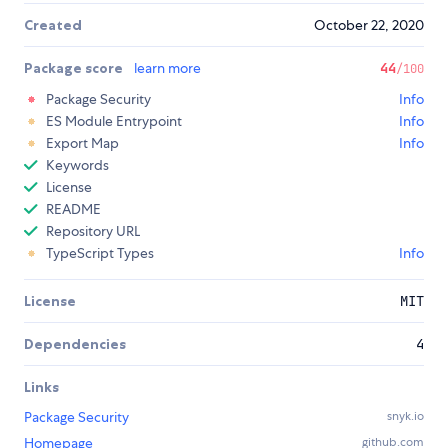
Created
October 22, 2020
Package score
learn more
44
/100
Package Security
Info
ES Module Entrypoint
Info
Export Map
Info
Keywords
License
README
Repository URL
TypeScript Types
Info
License
MIT
Dependencies
4
Links
Package Security
snyk.io
Homepage
github.com