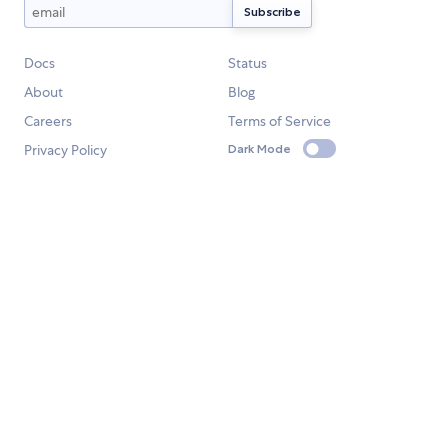
Docs
Status
About
Blog
Careers
Terms of Service
Privacy Policy
Dark Mode