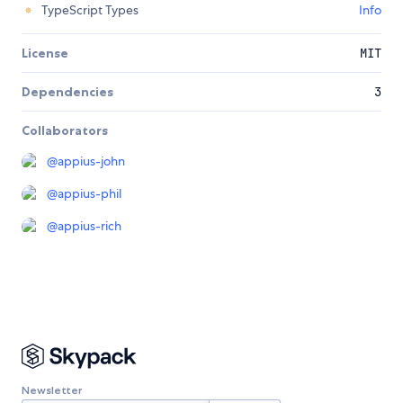
TypeScript Types
Info
License
MIT
Dependencies
3
Collaborators
@
appius-john
@
appius-phil
@
appius-rich
Newsletter