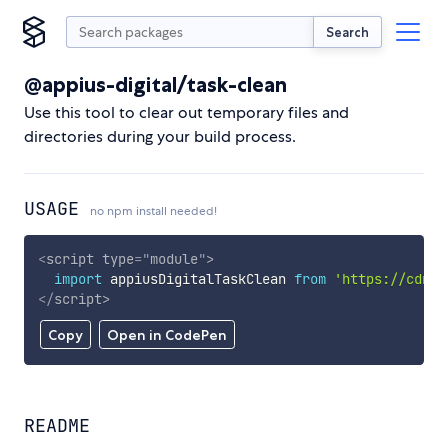
Search
@appius-digital/task-clean
Use this tool to clear out temporary files and
directories during your build process.
USAGE
no npm install needed!
<
script
type
=
"
module
"
>
import
 appiusDigitalTaskClean 
from
'https://cdn.s
</
script
>
Copy
Open in CodePen
README