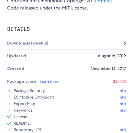
Code and documentation Copyright 2019
Appius
.
Code released under the MIT License.
DETAILS
Downloads (weekly)
5
Updated
August 16, 2019
Created
November 14, 2017
Package score
learn more
22
/100
Package Security
Info
ES Module Entrypoint
Info
Export Map
Info
Keywords
Info
License
README
Repository URL
Info