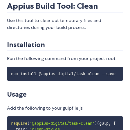
Appius Build Tool: Clean
Use this tool to clear out temporary files and
directories during your build process.
Installation
Run the following command from your project root.
Usage
Add the following to your gulpfile.js
require
(
'@appius-digital/task-clean'
)
(
gulp
,
{
  task
:
'clean-styles'
,