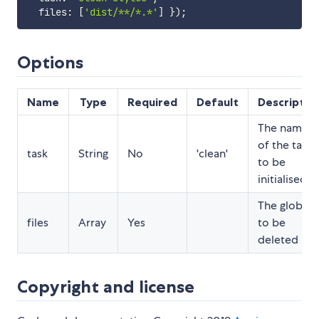
  files
:
[
'dist/**/*.*'
]
}
)
;
Options
Name
Type
Required
Default
Descriptio
The name
of the task
task
String
No
'clean'
to be
initialised
The globs
files
Array
Yes
to be
deleted
Copyright and license