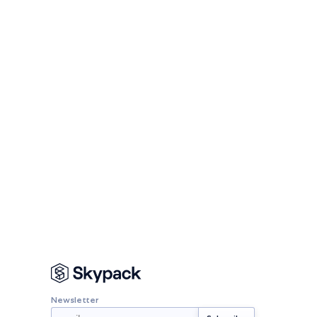
Newsletter