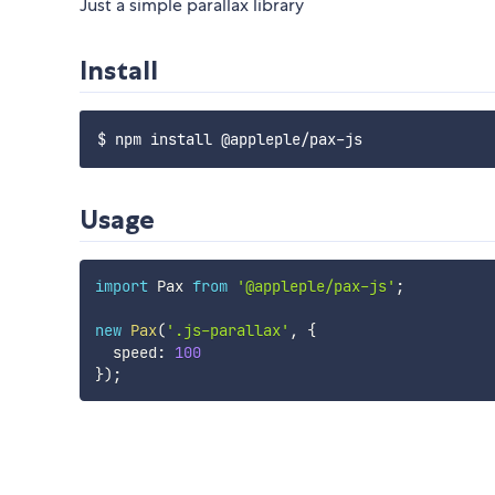
Just a simple parallax library
Install
Usage
import
 Pax 
from
'@appleple/pax-js'
;
new
Pax
(
'.js-parallax'
,
{
  speed
:
100
}
)
;