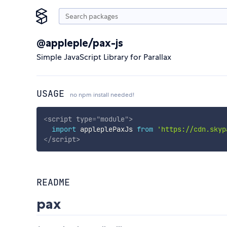
@appleple/pax-js
Simple JavaScript Library for Parallax
USAGE
no npm install needed!
<
script
type
=
"
module
"
>
import
 appleplePaxJs 
from
'https://cdn.skyp
</
script
>
README
pax