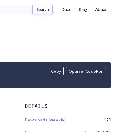
Docs
Blog
About
Search
Copy
Open in CodePen
DETAILS
Downloads (weekly)
120