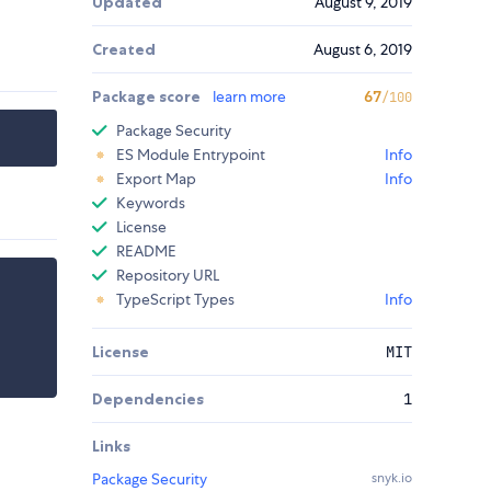
Updated
August 9, 2019
Created
August 6, 2019
Package score
learn more
67
/100
Package Security
ES Module Entrypoint
Info
Export Map
Info
Keywords
License
README
Repository URL
TypeScript Types
Info
License
MIT
Dependencies
1
Links
Package Security
snyk.io