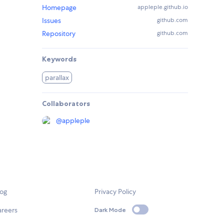
Homepage
appleple.github.io
Issues
github.com
Repository
github.com
Keywords
parallax
Collaborators
@
appleple
log
Privacy Policy
areers
Dark Mode