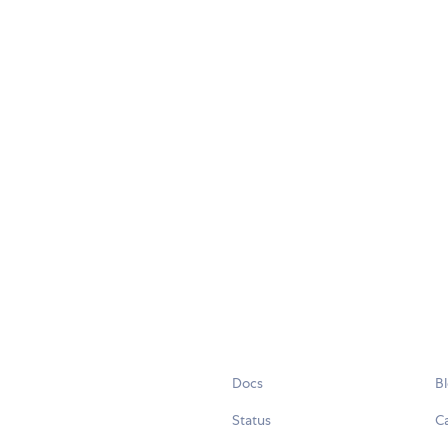
Docs
B
Status
C