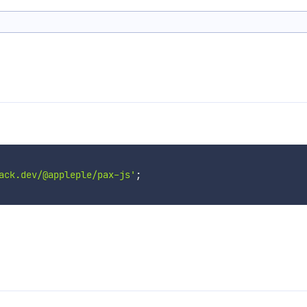
ack.dev/@appleple/pax-js'
;