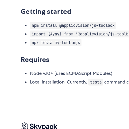
Getting started
npm install @applicvision/js-toolbox
import {Ayay} from '@applicvision/js-toolb
npx testa my-test.mjs
Requires
Node v.10+ (uses ECMAScript Modules)
Local installation. Currently,
command can
testa