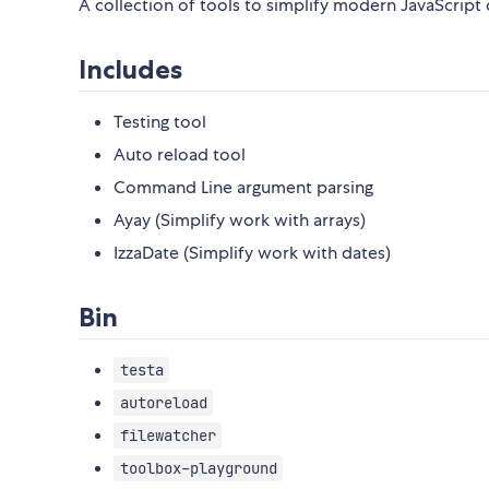
A collection of tools to simplify modern JavaScrip
Includes
Testing tool
Auto reload tool
Command Line argument parsing
Ayay (Simplify work with arrays)
IzzaDate (Simplify work with dates)
Bin
testa
autoreload
filewatcher
toolbox-playground