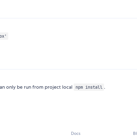
ox'
 only be run from project local
.
npm install
Docs
B