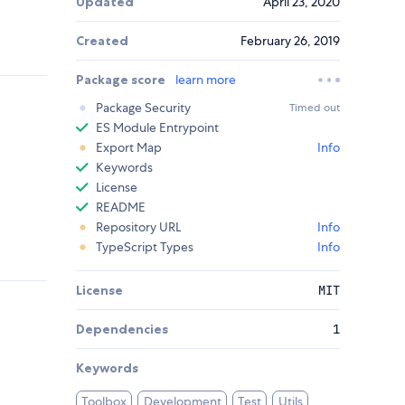
Updated
April 23, 2020
Created
February 26, 2019
Package score
learn more
Package Security
Timed out
ES Module Entrypoint
Export Map
Info
Keywords
License
README
Repository URL
Info
TypeScript Types
Info
License
MIT
Dependencies
1
Keywords
Toolbox
Development
Test
Utils