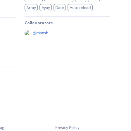
Array
Ayay
Date
Auto reload
Collaborators
@
mansh
log
Privacy Policy