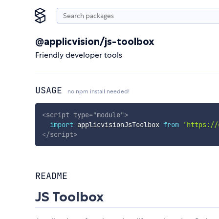
@applicvision/js-toolbox
Friendly developer tools
USAGE
no npm install needed!
<
script
type
=
"
module
"
>
import
 applicvisionJsToolbox 
from
'https://
</
script
>
README
JS Toolbox