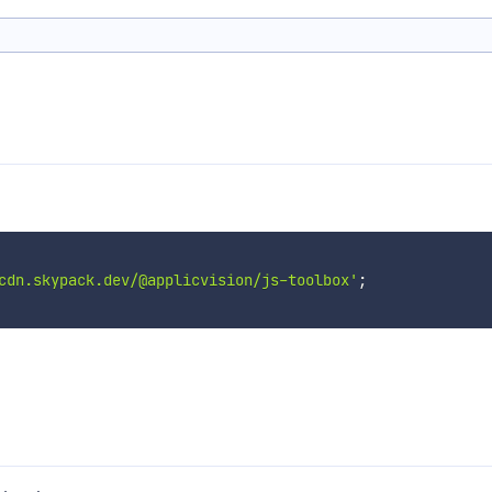
cdn.skypack.dev/@applicvision/js-toolbox'
;