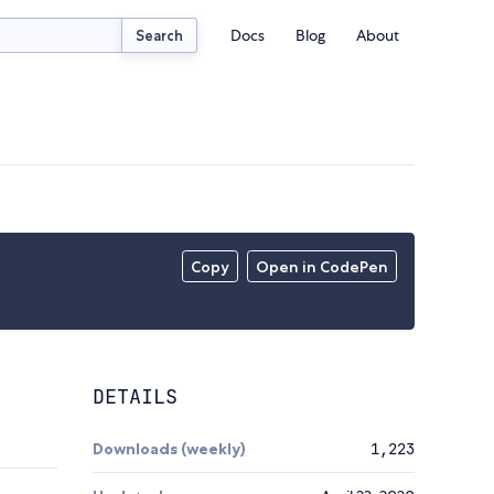
Docs
Blog
About
Search
Copy
Open in CodePen
DETAILS
Downloads (weekly)
1,223