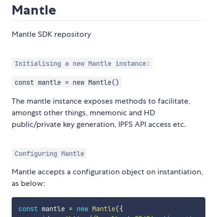
Mantle
Mantle SDK repository
Initialising a new Mantle instance:
const mantle = new Mantle()
The mantle instance exposes methods to facilitate,
amongst other things, mnemonic and HD
public/private key generation, IPFS API access etc.
Configuring Mantle
Mantle accepts a configuration object on instantiation,
as below:
const
 mantle 
=
new
Mantle
(
{