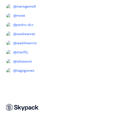
@
mariogemoll
@
mirek
@
pedro-dcc
@
sawbeanraz
@
seektheerror
@
shariffy
@
tahseenm
@
tiagogomes