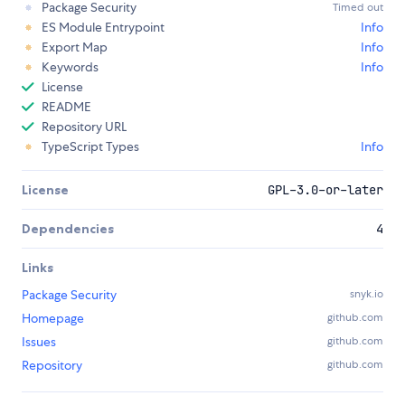
Package Security
Timed out
ES Module Entrypoint
Info
Export Map
Info
Keywords
Info
License
README
Repository URL
TypeScript Types
Info
License
GPL-3.0-or-later
Dependencies
4
Links
Package Security
snyk.io
Homepage
github.com
Issues
github.com
Repository
github.com