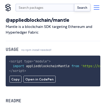
Search
@appliedblockchain/mantle
Mantle is a blockchain SDK targeting Ethereum and
Hyperledger Fabric
USAGE
no npm install needed!
<
script
type
=
"
module
"
>
import
 appliedblockchainMantle 
from
'https://cdn.
</
script
>
Copy
Open in CodePen
README