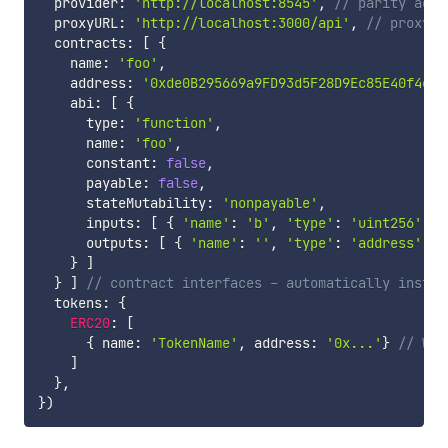
  provider
:
'http://localhost:8545'
,
// parity addr
  proxyURL
:
'http://localhost:3000/api'
,
// proxy a
  contracts
:
[
{
    name
:
'foo'
,
    address
:
'0xde0B295669a9FD93d5F28D9Ec85E40f4cb6
    abi
:
[
{
      type
:
'function'
,
      name
:
'foo'
,
      constant
:
false
,
      payable
:
false
,
      stateMutability
:
'nonpayable'
,
      inputs
:
[
{
'name'
:
'b'
,
'type'
:
'uint256'
}
,
      outputs
:
[
{
'name'
:
''
,
'type'
:
'address'
}
}
]
}
]
// contract interfaces - automatically instan
  tokens
:
{
ERC20
:
[
{
 name
:
'TokenName'
,
 address
:
'0x...'
}
// Wil
]
}
,
}
)