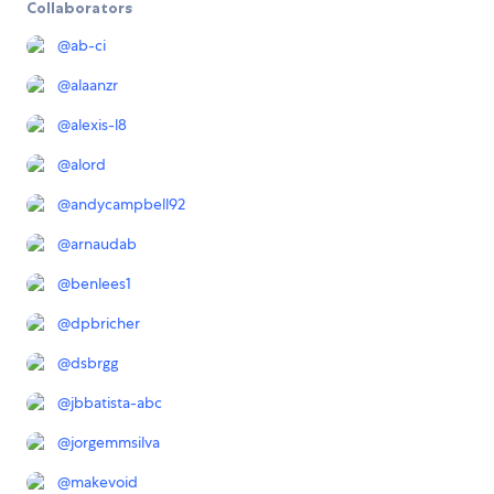
Collaborators
@
ab-ci
@
alaanzr
@
alexis-l8
@
alord
@
andycampbell92
@
arnaudab
@
benlees1
@
dpbricher
@
dsbrgg
@
jbbatista-abc
@
jorgemmsilva
@
makevoid