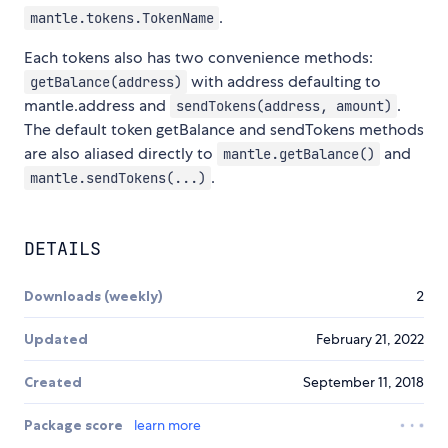
.
mantle.tokens.TokenName
Each tokens also has two convenience methods:
with address defaulting to
getBalance(address)
mantle.address and
.
sendTokens(address, amount)
The default token getBalance and sendTokens methods
are also aliased directly to
and
mantle.getBalance()
.
mantle.sendTokens(...)
DETAILS
Downloads (weekly)
2
Updated
February 21, 2022
Created
September 11, 2018
Package score
learn more