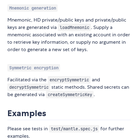
Mnemonic generation
Mnemonic, HD private/public keys and private/public
keys are generated via
. Supply a
loadMnemonic
mnemonic associated with an existing account in order
to retrieve key information, or supply no argument in
order to generate a new set of keys.
Symmetric encryption
Facilitated via the
and
encryptSymmetric
static methods. Shared secrets can
decryptSymmetric
be generated via
.
createSymmetricKey
Examples
Please see tests in
for further
test/mantle.spec.js
examples.