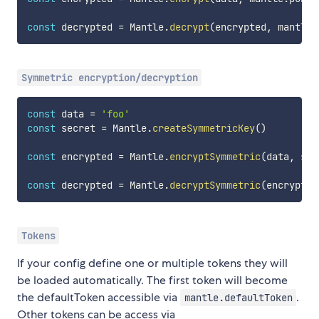
const
 decrypted 
=
 Mantle
.
decrypt
(
encrypted
,
 mantle
.
Symmetric encryption/decryption
const
 data 
=
'foo'
const
 secret 
=
 Mantle
.
createSymmetricKey
(
)
const
 encrypted 
=
 Mantle
.
encryptSymmetric
(
data
,
 sec
const
 decrypted 
=
 Mantle
.
decryptSymmetric
(
encrypted
Tokens
If your config define one or multiple tokens they will
be loaded automatically. The first token will become
the defaultToken accessible via
.
mantle.defaultToken
Other tokens can be access via