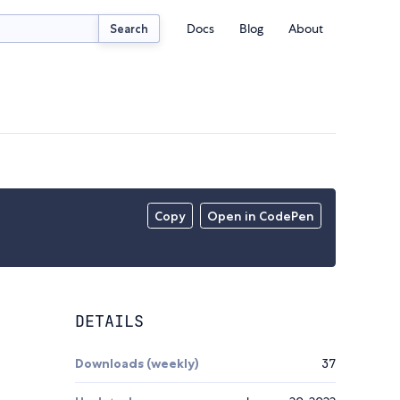
Docs
Blog
About
Search
Copy
Open in CodePen
DETAILS
Downloads (weekly)
37