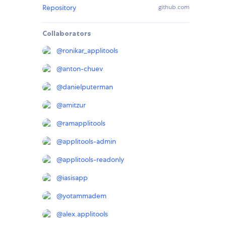
Repository
github.com
Collaborators
@
ronikar_applitools
@
anton-chuev
@
danielputerman
@
amitzur
@
ramapplitools
@
applitools-admin
@
applitools-readonly
@
iasisapp
@
yotammadem
@
alex.applitools