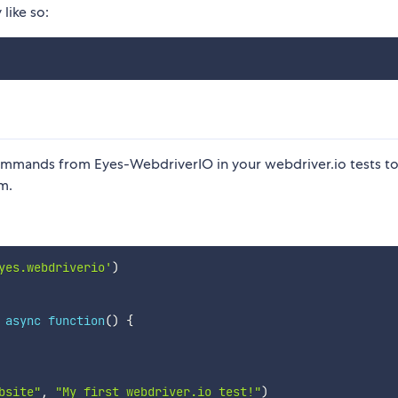
 like so:
 commands from Eyes-WebdriverIO in your webdriver.io tests to
m.
yes.webdriverio'
)
async
function
(
)
{
bsite"
,
"My first webdriver.io test!"
)