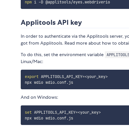
npm
Applitools API key
In order to authenticate via the Applitools server,
got from Applitools. Read more about how to obtai
To do this, set the environment variable
APPLITOOL
Linux/Mac:
export
APPLITOOLS_API_KEY
=
<
your_key
>
And on Windows:
set
APPLITOOLS_API_KEY
=
<
your_key
>