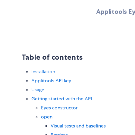
Applitools E
Table of contents
Installation
Applitools API key
Usage
Getting started with the API
Eyes constructor
open
Visual tests and baselines
Batches