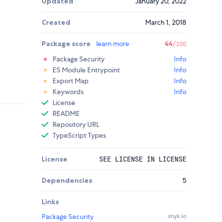
Updated
January 20, 2022
Created
March 1, 2018
Package score
learn more
44
/100
Package Security
Info
ES Module Entrypoint
Info
Export Map
Info
Keywords
Info
License
README
Repository URL
TypeScript Types
License
SEE LICENSE IN LICENSE
Dependencies
5
Links
Package Security
snyk.io