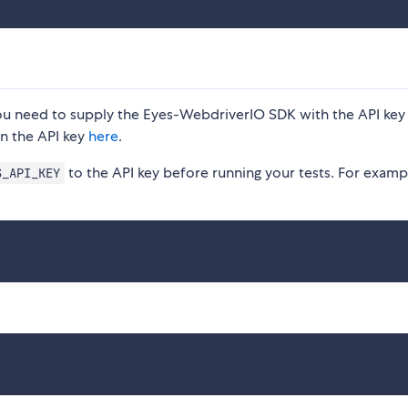
 you need to supply the Eyes-WebdriverIO SDK with the API key
n the API key
here
.
to the API key before running your tests. For examp
S_API_KEY