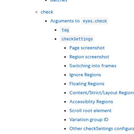
check
Arguments to
eyes.check
tag
checkSettings
Page screenshot
Region screenshot
Switching into frames
Ignore Regions
Floating Regions
Content/Strict/Layout Region
Accessiblity Regions
Scroll root element
Variation group ID
Other checkSettings configur