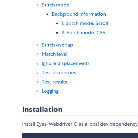
Stitch mode
Background information
1. Stitch mode: Scroll
2. Stitch mode: CSS
Stitch overlap
Match level
Ignore displacements
Test properties
Test results
Logging
Installation
Install Eyes-WebdriverIO as a local dev dependency 