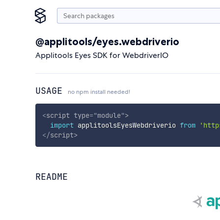
@applitools/eyes.webdriverio
Applitools Eyes SDK for WebdriverIO
USAGE
no npm install needed!
<
script
type
=
"
module
"
>
import
 applitoolsEyesWebdriverio 
from
'http
</
script
>
README