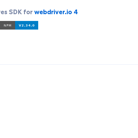
yes SDK for
webdriver.io 4