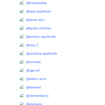
@
liranbarokas
@
itayy.applitools
@
denis.styrt
@
kyrylo.onufriiev
@
amitzur-applitools
@
tool_3
@
yardenw.applitools
@
ormeda
@
vgprod
@
adam.carmi
@
danoam
@
clementbarry
@
sophieta