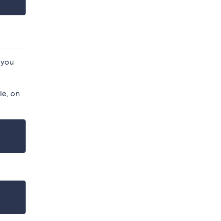
 you
le, on