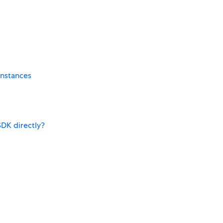
instances
SDK directly?