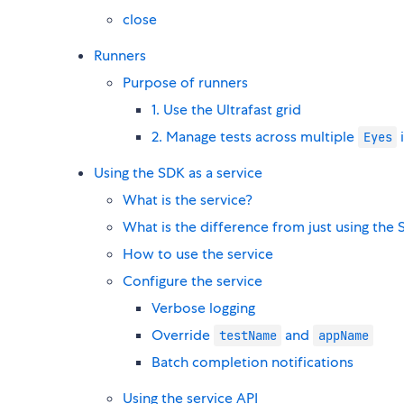
close
Runners
Purpose of runners
1. Use the Ultrafast grid
2. Manage tests across multiple
Eyes
Using the SDK as a service
What is the service?
What is the difference from just using the 
How to use the service
Configure the service
Verbose logging
Override
and
testName
appName
Batch completion notifications
Using the service API