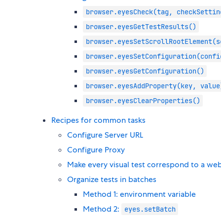
browser.eyesCheck(tag, checkSettin
browser.eyesGetTestResults()
browser.eyesSetScrollRootElement(s
browser.eyesSetConfiguration(confi
browser.eyesGetConfiguration()
browser.eyesAddProperty(key, value
browser.eyesClearProperties()
Recipes for common tasks
Configure Server URL
Configure Proxy
Make every visual test correspond to a web
Organize tests in batches
Method 1: environment variable
Method 2:
eyes.setBatch