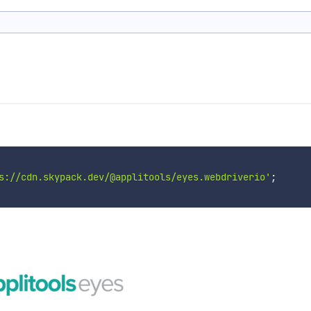
s://cdn.skypack.dev/@applitools/eyes.webdriverio'
;