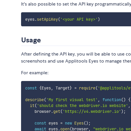
It's also possible to set the API key programmatically
eyes
.
setApiKey
(
'<your API key>'
)
Usage
After defining the API key, you will be able to use
screenshots and use Applitools Eyes to manage the
For example:
const
{
Eyes
,
 Target
}
=
require
(
'@applitools/e
describe
(
'My first visual test'
,
function
(
)
{
it
(
'should check the webdriver.io website'
,
    browser
.
get
(
'https://v4.webdriver.io'
)
;
const
 eyes 
=
new
Eyes
(
)
;
await
 eyes
.
open
(
browser
,
"webdriver.io we