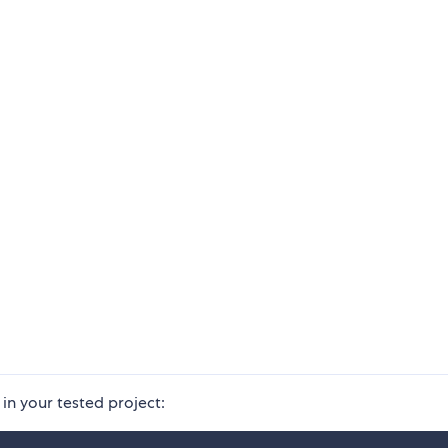
in your tested project: