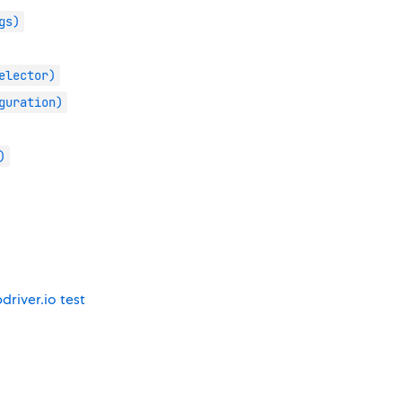
gs)
elector)
guration)
)
driver.io test