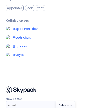
appointer
icon
font
Collaborators
@
appointer-dev
@
cedricbals
@
fgreinus
@
voydz
Newsletter