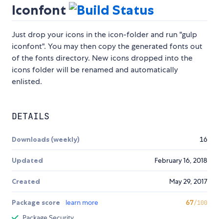
Iconfont
Just drop your icons in the icon-folder and run "gulp
iconfont". You may then copy the generated fonts out
of the fonts directory. New icons dropped into the
icons folder will be renamed and automatically
enlisted.
DETAILS
Downloads (weekly)
16
Updated
February 16, 2018
Created
May 29, 2017
Package score
learn more
67
/100
Package Security