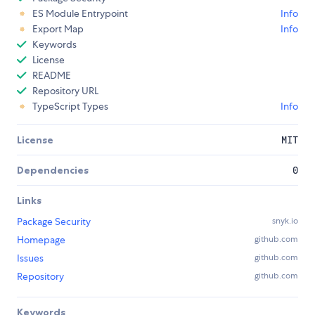
ES Module Entrypoint
Info
Export Map
Info
Keywords
License
README
Repository URL
TypeScript Types
Info
License
MIT
Dependencies
0
Links
Package Security
snyk.io
Homepage
github.com
Issues
github.com
Repository
github.com
Keywords