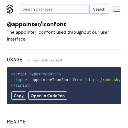
Search
@appointer/iconfont
The appointer iconfont used throughout our user
interface.
USAGE
no npm install needed!
<
script
type
=
"
module
"
>
import
 appointerIconfont 
from
'https://cdn.skypac
</
script
>
Copy
Open in CodePen
README