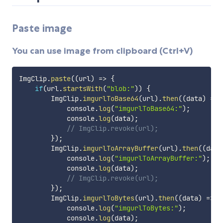
Paste image
You can use image from clipboard (Ctrl+V)
ImgClip
.
paste
(
(
url
)
=>
{
if
(
url
.
startsWith
(
"blob:"
)
)
{
        ImgClip
.
imgurlToBase64
(
url
)
.
then
(
(
data
)
=>
            console
.
log
(
"imgurlToBase64:"
)
;
            console
.
log
(
data
)
;
// ImgClip.revoke(url);
}
)
;
        ImgClip
.
imgurlToArrayBuffer
(
url
)
.
then
(
(
data
            console
.
log
(
"imgurlToArrayBuffer:"
)
;
            console
.
log
(
data
)
;
// ImgClip.revoke(url);
}
)
;
        ImgClip
.
imgurlToBytes
(
url
)
.
then
(
(
data
)
=>
{
            console
.
log
(
"imgurlToBytes:"
)
;
            console
.
log
(
data
)
;