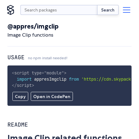
Search
@appres/imgclip
Image Clip functions
USAGE
no npm install needed!
<
script
type
=
"
module
"
>
import
 appresImgclip 
from
'https://cdn.skypack.de
</
script
>
Copy
Open in CodePen
README
Image Clip related functions