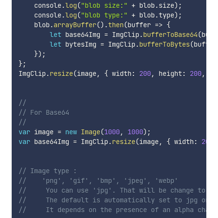
    console
.
log
(
"blob size:"
+
 blob
.
size
)
;
    console
.
log
(
"blob type:"
+
 blob
.
type
)
;
    blob
.
arrayBuffer
(
)
.
then
(
buffer
=>
{
let
 base64Img 
=
 ImgClip
.
bufferToBase64
(
buff
let
 bytesImg 
=
 ImgClip
.
bufferToBytes
(
buffer
}
)
;
}
;
ImgClip
.
resize
(
image
,
{
 width
:
200
,
 height
:
200
,
 ty
// 
// For Base64
// 
var
 image 
=
new
Image
(
1000
,
1000
)
;
var
 base64Img 
=
 ImgClip
.
resize
(
image
,
{
 width
:
200
,
// Image type :
//    'png', 'gif', 'bmp', 'jpeg', 'webp'
//     You can use 'jpg'. That will be change to 'j
//     The default is automatically set to jpg or p
//     It depends on the presence of an alpha chann