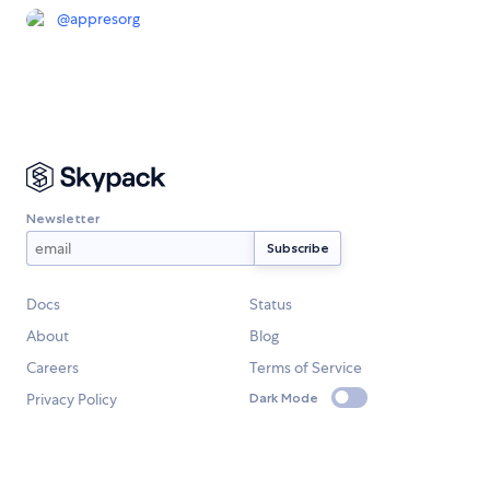
@
appresorg
Newsletter
Docs
Status
About
Blog
Careers
Terms of Service
Privacy Policy
Dark Mode