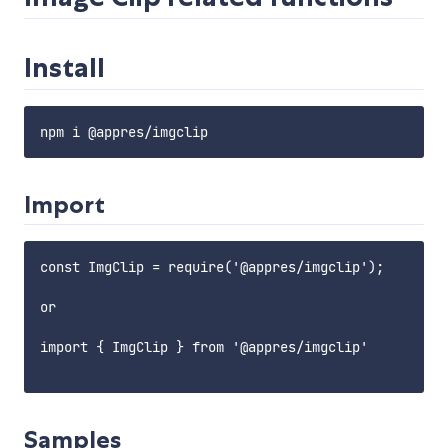
Install
Import
const ImgClip = require('@appres/imgclip');

or

import { ImgClip } from '@appres/imgclip'

Samples