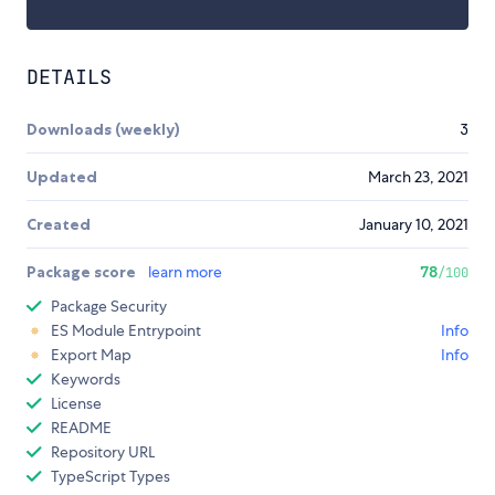
DETAILS
Downloads (weekly)
3
Updated
March 23, 2021
Created
January 10, 2021
Package score
learn more
78
/100
Package Security
ES Module Entrypoint
Info
Export Map
Info
Keywords
License
README
Repository URL
TypeScript Types