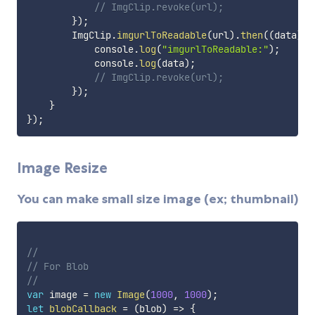
// ImgClip.revoke(url);
}
)
;
        ImgClip
.
imgurlToReadable
(
url
)
.
then
(
(
data
)
=
            console
.
log
(
"imgurlToReadable:"
)
;
            console
.
log
(
data
)
;
// ImgClip.revoke(url);
}
)
;
}
}
)
;
Image Resize
You can make small size image (ex; thumbnail)
// 
// For Blob
// 
var
 image 
=
new
Image
(
1000
,
1000
)
;
let
blobCallback
=
(
blob
)
=>
{