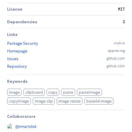
License
MIT
Dependencies
3
Links
Package Security
snyk.io
Homepage
appres.org
Issues
github.com
Repository
github.com
Keywords
image
clipboard
copy
paste
pasteImage
copyImage
image clip
image resize
base64 image
Collaborators
@
smartdisk