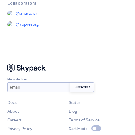
Collaborators
@
smartdisk
@
appresorg
Newsletter
Docs
Status
About
Blog
Careers
Terms of Service
Privacy Policy
Dark Mode