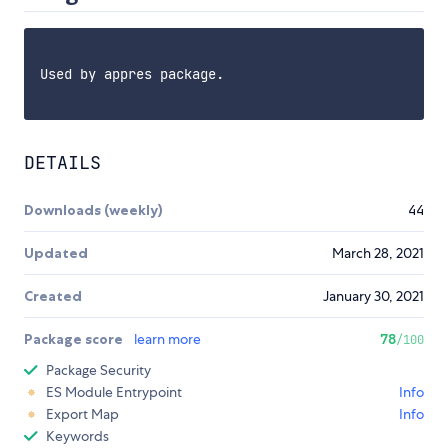
Used by appres package.

DETAILS
Downloads (weekly)
44
Updated
March 28, 2021
Created
January 30, 2021
Package score
learn more
78
/100
Package Security
ES Module Entrypoint
Info
Export Map
Info
Keywords