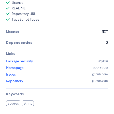
License
README
Repository URL
TypeScript Types
License
MIT
Dependencies
3
Links
Package Security
snyk.io
Homepage
appres.org
Issues
github.com
Repository
github.com
Keywords
appres
string