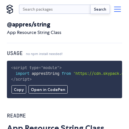
Search
@appres/string
App Resource String Class
USAGE
no npm install needed!
<
script
type
=
"
module
"
>
import
 appresString 
from
'https://cdn.skypack.dev
</
script
>
Copy
Open in CodePen
README
App Resource String Class