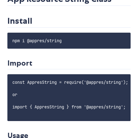
Install
Import
const AppresString = require('@appres/string');

or 

import { AppresString } from '@appres/string';

Usage