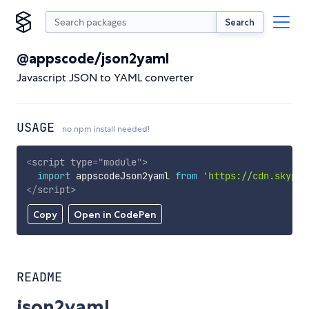
Search
@appscode/json2yaml
Javascript JSON to YAML converter
USAGE
no npm install needed!
<
script
type
=
"
module
"
>
import
 appscodeJson2yaml 
from
'https://cdn.skypac
</
script
>
Copy
Open in CodePen
README
json2yaml