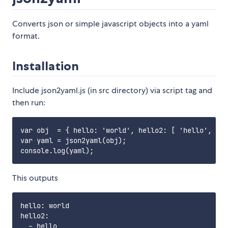
Converts json or simple javascript objects into a yaml
format.
Installation
Include json2yaml.js (in src directory) via script tag and
then run:
var obj  = { hello: 'world', hello2: [ 'hello', 'wo
var yaml = json2yaml(obj);

This outputs
hello: world

hello2:

  - hello
