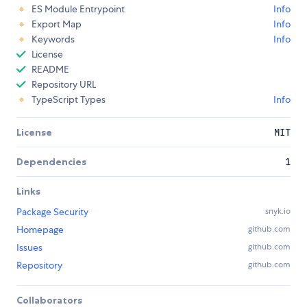
ES Module Entrypoint
Info
Export Map
Info
Keywords
Info
License
README
Repository URL
TypeScript Types
Info
License
MIT
Dependencies
1
Links
Package Security
snyk.io
Homepage
github.com
Issues
github.com
Repository
github.com
Collaborators