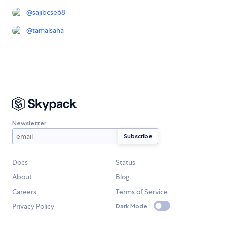
@
sajibcse68
@
tamalsaha
Newsletter
Docs
Status
About
Blog
Careers
Terms of Service
Privacy Policy
Dark Mode