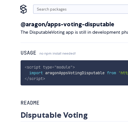
@aragon/apps-voting-disputable
The DisputableVoting app is still in development p
USAGE
no npm install needed!
<
script
type
=
"
module
"
>
import
 aragonAppsVotingDisputable 
from
'htt
</
script
>
README
Disputable Voting