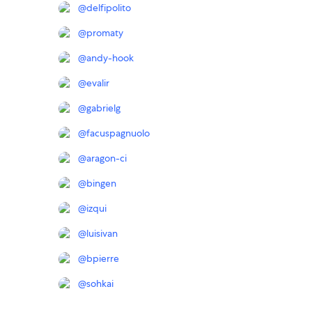
@
delfipolito
@
promaty
@
andy-hook
@
evalir
@
gabrielg
@
facuspagnuolo
@
aragon-ci
@
bingen
@
izqui
@
luisivan
@
bpierre
@
sohkai