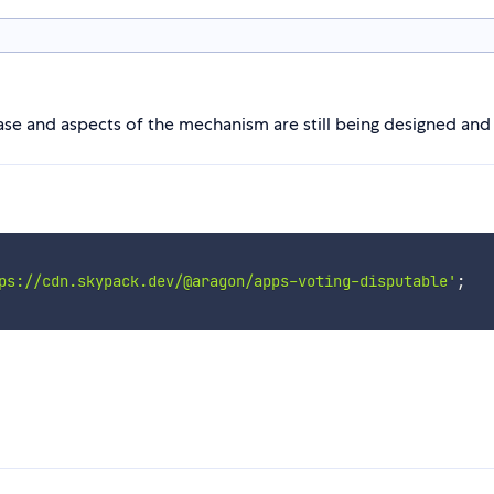
hase and aspects of the mechanism are still being designed an
ps://cdn.skypack.dev/@aragon/apps-voting-disputable'
;