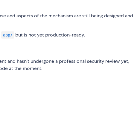
ase and aspects of the mechanism are still being designed and
n
but is not yet production-ready.
app/
nt and hasn't undergone a professional security review yet,
code at the moment.