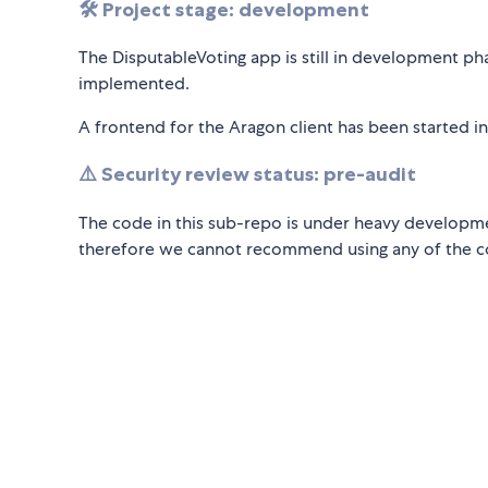
🛠️ Project stage: development
The DisputableVoting app is still in development ph
implemented.
A frontend for the Aragon client has been started i
⚠️ Security review status: pre-audit
The code in this sub-repo is under heavy developme
therefore we cannot recommend using any of the 