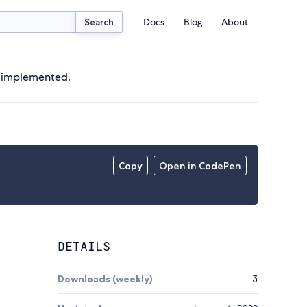
Docs
Blog
About
Search
d implemented.
Copy
Open in CodePen
DETAILS
Downloads (weekly)
3