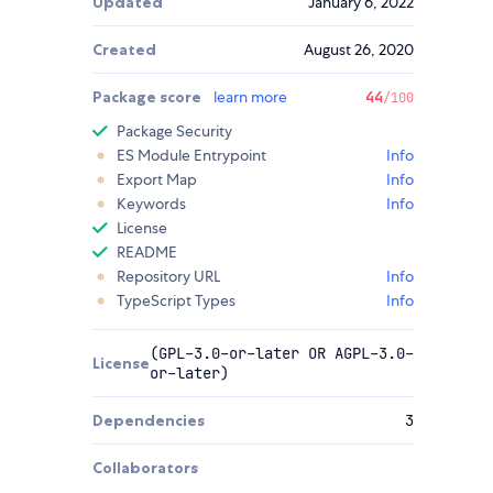
Updated
January 6, 2022
Created
August 26, 2020
Package score
learn more
44
/100
Package Security
ES Module Entrypoint
Info
Export Map
Info
Keywords
Info
License
README
Repository URL
Info
TypeScript Types
Info
(GPL-3.0-or-later OR AGPL-3.0-
License
or-later)
Dependencies
3
Collaborators