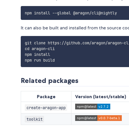
It can also be built and installed from the source co
git clone https://github.com/aragon/aragon-cli
cd aragon-cli

npm install

Related packages
Package
Version (latest/stable)
create-aragon-app
toolkit