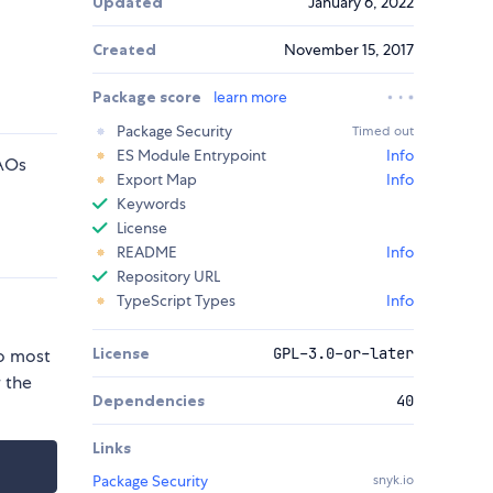
Updated
January 6, 2022
Created
November 15, 2017
Package score
learn more
Package Security
Timed out
ES Module Entrypoint
Info
DAOs
Export Map
Info
Keywords
License
README
Info
Repository URL
TypeScript Types
Info
License
GPL-3.0-or-later
to most
r the
Dependencies
40
Links
Package Security
snyk.io