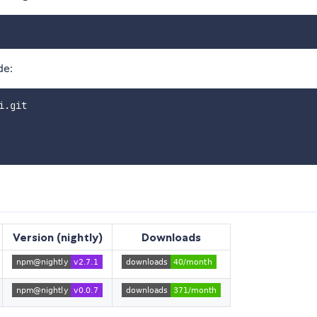
de:
.git

Version (nightly)
Downloads