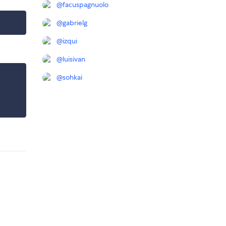
@
facuspagnuolo
@
gabrielg
@
izqui
@
luisivan
@
sohkai