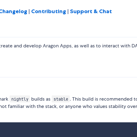
Changelog
|
Contributing
|
Support & Chat
create and develop Aragon Apps, as well as to interact with 
 mark
builds as
. This build is recommended 
nightly
stable
not familiar with the stack, or anyone who values stability ove