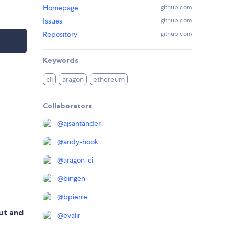
Homepage
github.com
Issues
github.com
Repository
github.com
Keywords
cli
aragon
ethereum
Collaborators
@
ajsantander
@
andy-hook
@
aragon-ci
@
bingen
@
bpierre
out and
@
evalir