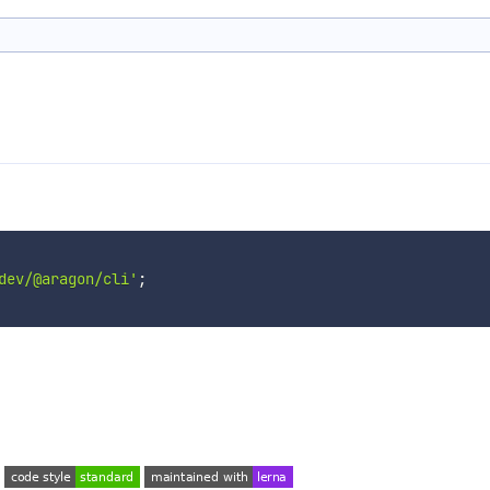
dev/@aragon/cli'
;