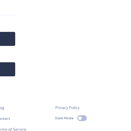
log
Privacy Policy
areers
Dark Mode
rms of Service