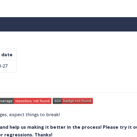
 date
-27
ages, expect things to break!
and help us making it better in the process!
Please try it 
or regressions. Thanks!