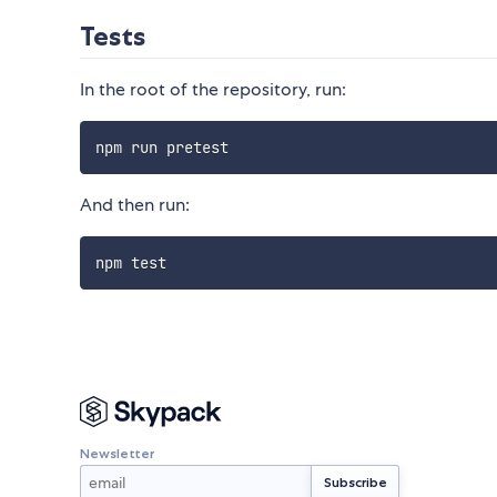
Tests
In the root of the repository, run:
And then run:
Newsletter