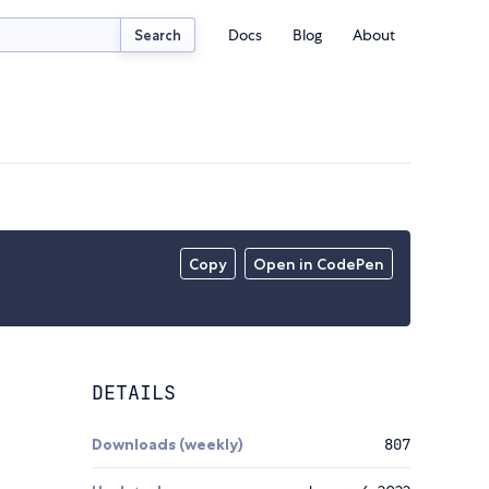
Docs
Blog
About
Search
Copy
Open in CodePen
DETAILS
Downloads (weekly)
807