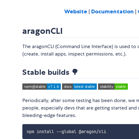
Website
|
Documentation
|
aragonCLI
The aragonCLI (Command Line Interface) is used to 
(create, install apps, inspect permissions, etc.).
Stable builds 🌳
Periodically, after some testing has been done, we
people, especially devs that are getting started and 
bleeding-edge features.