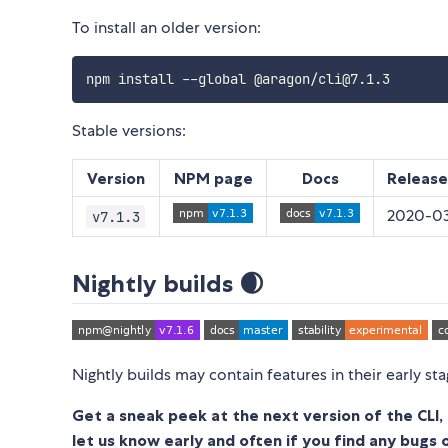
To install an older version:
Stable versions:
Version
NPM page
Docs
Release
2020-03
v7.1.3
Nightly builds 🌒
Nightly builds may contain features in their early st
Get a sneak peek at the next version of the CLI, 
let us know early and often if you find any bugs 