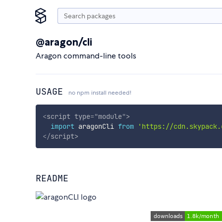
@aragon/cli
Aragon command-line tools
USAGE
no npm install needed!
<
script
type
=
"
module
"
>
import
 aragonCli 
from
'https://cdn.skypack.
</
script
>
README