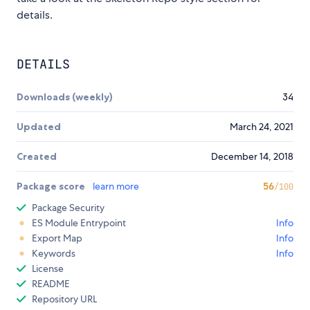
details.
DETAILS
Downloads (weekly)
34
Updated
March 24, 2021
Created
December 14, 2018
Package score
learn more
56
/100
Package Security
ES Module Entrypoint
Info
Export Map
Info
Keywords
Info
License
README
Repository URL