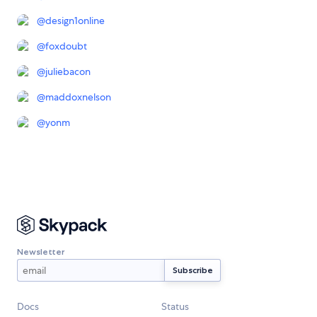
@
design1online
@
foxdoubt
@
juliebacon
@
maddoxnelson
@
yonm
Newsletter
Docs
Status