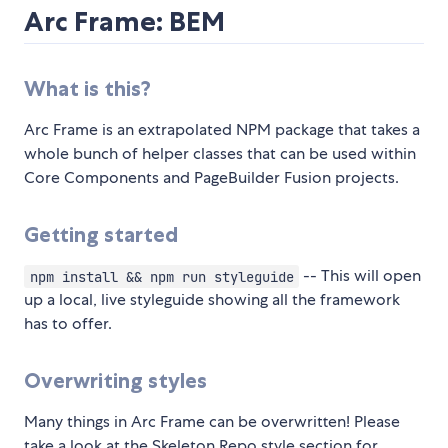
Arc Frame: BEM
What is this?
Arc Frame is an extrapolated NPM package that takes a
whole bunch of helper classes that can be used within
Core Components and PageBuilder Fusion projects.
Getting started
-- This will open
npm install && npm run styleguide
up a local, live styleguide showing all the framework
has to offer.
Overwriting styles
Many things in Arc Frame can be overwritten! Please
take a look at the Skeleton Repo style section for