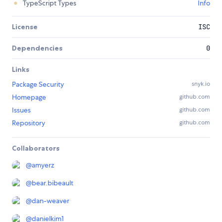
TypeScript Types
Info
License
ISC
Dependencies
0
Links
Package Security
snyk.io
Homepage
github.com
Issues
github.com
Repository
github.com
Collaborators
@
amyerz
@
bear.bibeault
@
dan-weaver
@
danielkim1