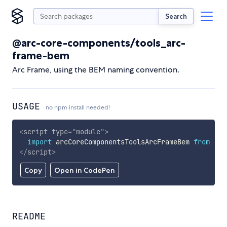
Search
@arc-core-components/tools_arc-
frame-bem
Arc Frame, using the BEM naming convention.
USAGE
no npm install needed!
<
script
type
=
"
module
"
>
import
 arcCoreComponentsToolsArcFrameBem 
from
'ht
</
script
>
Copy
Open in CodePen
README