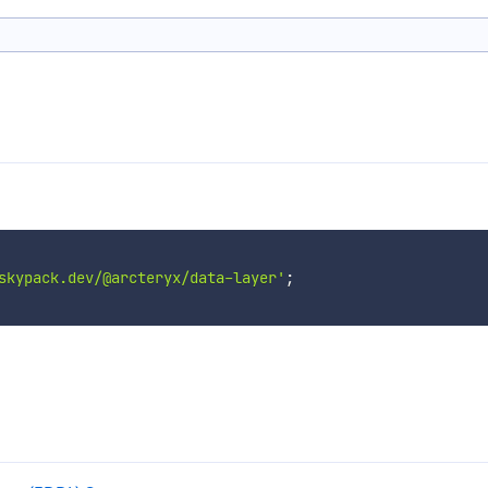
skypack.dev/@arcteryx/data-layer'
;