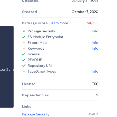
Updated
January 21, 2022
Created
October 7, 2020
Package score
learn more
50
/100
Package Security
Info
ES Module Entrypoint
Export Map
Info
Keywords
Info
License
README
Repository URL
ion2, subsection3 });

TypeScript Types
Info
License
ISC
Dependencies
2
Links
Package Security
snyk.io