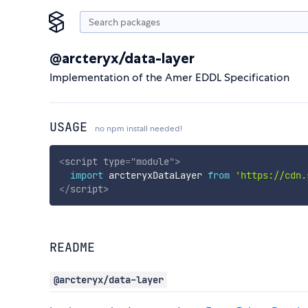
@arcteryx/data-layer
Implementation of the Amer EDDL Specification
USAGE
no npm install needed!
<
script
type
=
"
module
"
>
import
 arcteryxDataLayer 
from
'https://cdn.
</
script
>
README
@arcteryx/data-layer