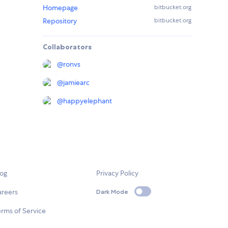
Homepage
bitbucket.org
Repository
bitbucket.org
Collaborators
@
ronvs
@
jamiearc
@
happyelephant
log
Privacy Policy
areers
Dark Mode
rms of Service