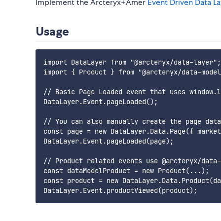
Implement the Arcteryx+Amer
Event Driven Data L
Usage
import DataLayer from "@arcteryx/data-layer";

import { Product } from "@arcteryx/data-model
// Basic Page Loaded event that uses window.l
DataLayer.Event.pageLoaded();

// You can also manually create the page data
const page = new DataLayer.Data.Page({ market
DataLayer.Event.pageLoaded(page);

// Product related events use @arcteryx/data-
const dataModelProduct = new Product(...);

const product = new DataLayer.Data.Product(da