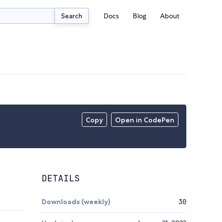
Docs
Blog
About
Search
Copy
Open in CodePen
DETAILS
Downloads (weekly)
30