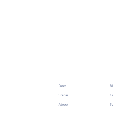
Docs
B
Status
C
About
Te