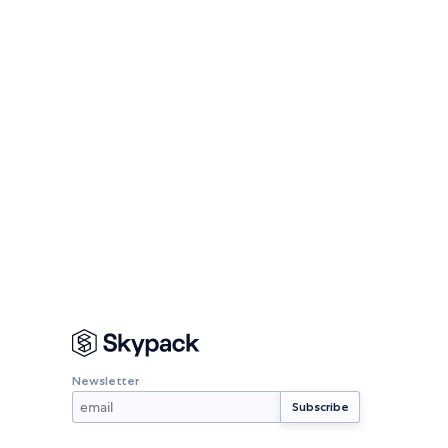
Newsletter