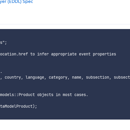
ayer (EDDL) Spec
s";

ocation.href to infer appropriate event properties

.

, country, language, category, name, subsection, subsect
models::Product objects in most cases.

taModelProduct);
