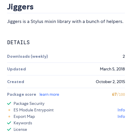
Jiggers
Jiggers is a Stylus mixin library with a bunch of helpers.
DETAILS
Downloads (weekly)
2
Updated
March 5, 2018
Created
October 2, 2015
Package score
learn more
67
/100
Package Security
ES Module Entrypoint
Info
Export Map
Info
Keywords
License