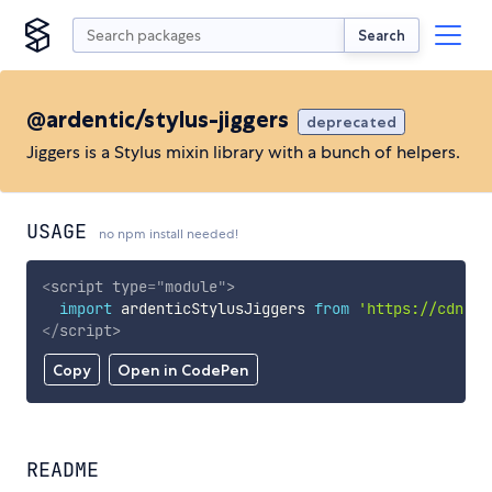
Search
@ardentic/stylus-jiggers
deprecated
Jiggers is a Stylus mixin library with a bunch of helpers.
USAGE
no npm install needed!
<
script
type
=
"
module
"
>
import
 ardenticStylusJiggers 
from
'https://cdn.sk
</
script
>
Copy
Open in CodePen
README