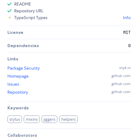
README
Repository URL
TypeScript Types
Info
License
MIT
Dependencies
0
Links
Package Security
snyk.io
Homepage
github.com
Issues
github.com
Repository
github.com
Keywords
stylus
mixins
jiggers
helpers
Collaborators