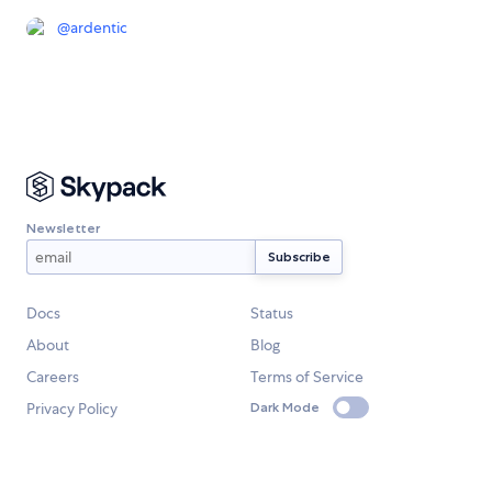
@
ardentic
Newsletter
Docs
Status
About
Blog
Careers
Terms of Service
Privacy Policy
Dark Mode