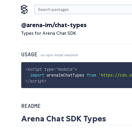
@arena-im/chat-types
Types for Arena Chat SDK
USAGE
no npm install needed!
<
script
type
=
"
module
"
>
import
 arenaImChatTypes 
from
'https://cdn.s
</
script
>
README
Arena Chat SDK Types