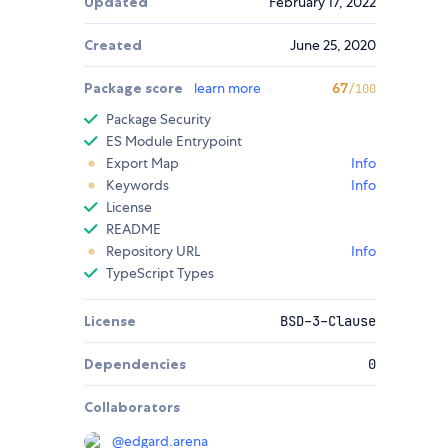
Updated
February 17, 2022
Created
June 25, 2020
Package score
learn more
67
/100
Package Security
ES Module Entrypoint
Export Map
Info
Keywords
Info
License
README
Repository URL
Info
TypeScript Types
License
BSD-3-Clause
Dependencies
0
Collaborators
@
edgard.arena