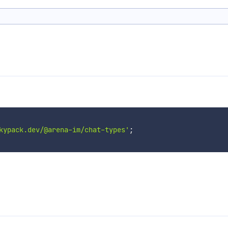
kypack.dev/@arena-im/chat-types'
;