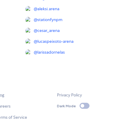
@
aleksi.arena
@
stationfynpm
@
cesar_arena
@
lucaspeixoto-arena
@
larissadornelas
log
Privacy Policy
areers
Dark Mode
rms of Service