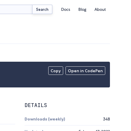
Docs
Blog
About
Search
Copy
Open in CodePen
DETAILS
Downloads (weekly)
348