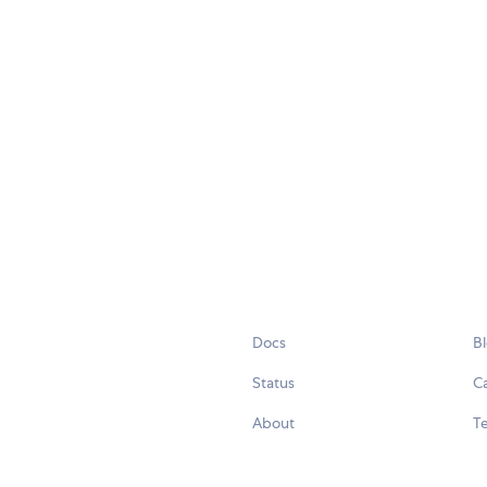
Docs
B
Status
C
About
Te