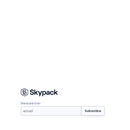
Newsletter