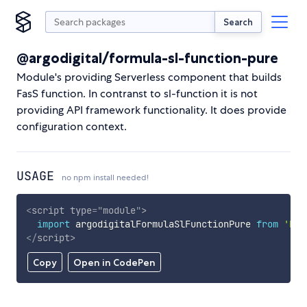
Search
@argodigital/formula-sl-function-pure
Module's providing Serverless component that builds
FasS function. In contranst to sl-function it is not
providing API framework functionality. It does provide
configuration context.
USAGE
no npm install needed!
<
script
type
=
"
module
"
>
import
 argodigitalFormulaSlFunctionPure 
from
'htt
</
script
>
Copy
Open in CodePen