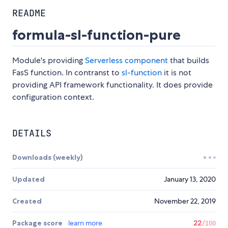
README
formula-sl-function-pure
Module's providing
Serverless component
that builds
FasS function. In contranst to
sl-function
it is not
providing API framework functionality. It does provide
configuration context.
DETAILS
Downloads (weekly)
Updated
January 13, 2020
Created
November 22, 2019
Package score
learn more
22
/100