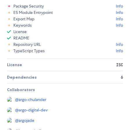
Package Security
Info
ES Module Entrypoint
Info
Export Map
Info
Keywords
Info
License
README
Repository URL
Info
TypeScript Types
Info
License
ISC
Dependencies
6
Collaborators
@
argo-chulander
@
argo-digital-dev
@
argojade