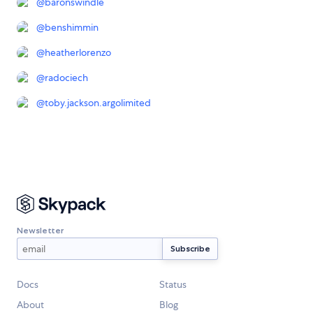
@
baronswindle
@
benshimmin
@
heatherlorenzo
@
radociech
@
toby.jackson.argolimited
Newsletter
Docs
Status
About
Blog