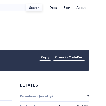
Docs
Blog
About
Search
Copy
Open in CodePen
DETAILS
Downloads (weekly)
2