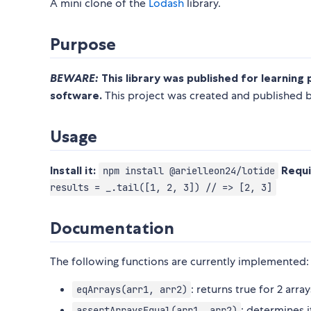
A mini clone of the
Lodash
library.
Purpose
BEWARE:
This library was published for learning 
software.
This project was created and published by
Usage
Install it:
Requi
npm install @arielleon24/lotide
results = _.tail([1, 2, 3]) // => [2, 3]
Documentation
The following functions are currently implemented:
: returns true for 2 arra
eqArrays(arr1, arr2)
: determines i
assertArraysEqual(arr1, arr2)