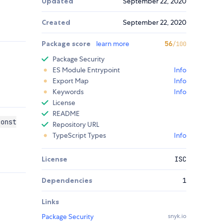
Updated
September 22, 2020
Created
September 22, 2020
Package score
learn more
56
/100
Package Security
ES Module Entrypoint
Info
Export Map
Info
Keywords
Info
License
README
const
Repository URL
TypeScript Types
Info
License
ISC
Dependencies
1
Links
Package Security
snyk.io