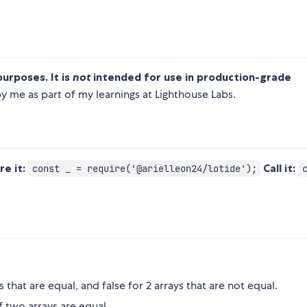
purposes. It is
not
intended for use in production-grade
 me as part of my learnings at Lighthouse Labs.
re it:
Call it:
const _ = require('@arielleon24/lotide');
ys that are equal, and false for 2 arrays that are not equal.
f two arrays are equal.