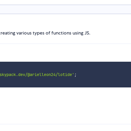
creating various types of functions using JS.
skypack.dev/@arielleon24/lotide'
;