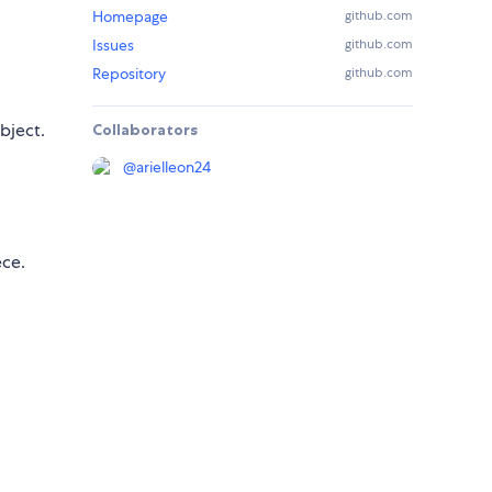
Homepage
github.com
Issues
github.com
Repository
github.com
bject.
Collaborators
@
arielleon24
ece.