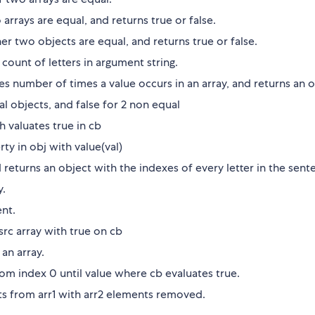
arrays are equal, and returns true or false.
er two objects are equal, and returns true or false.
 count of letters in argument string.
es number of times a value occurs in an array, and returns an o
ual objects, and false for 2 non equal
ch valuates true in cb
rty in obj with value(val)
d returns an object with the indexes of every letter in the sent
y.
ent.
src array with true on cb
 an array.
rom index 0 until value where cb evaluates true.
nts from arr1 with arr2 elements removed.