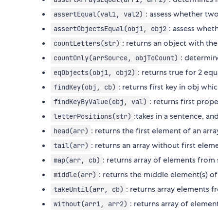
: assess whether two 
assertEqual(val1, val2)
: assess wheth
assertObjectsEqual(obj1, obj2
: returns an object with the
countLetters(str)
: determin
countOnly(arrSource, objToCount)
: returns true for 2 eq
eqObjects(obj1, obj2)
: returns first key in obj whi
findKey(obj, cb)
: returns first prope
findKeyByValue(obj, val)
:takes in a sentence, an
letterPositions(str)
: returns the first element of an arra
head(arr)
: returns an array without first elem
tail(arr)
: returns array of elements from 
map(arr, cb)
: returns the middle element(s) of
middle(arr)
: returns array elements f
takeUntil(arr, cb)
: returns array of eleme
without(arr1, arr2)