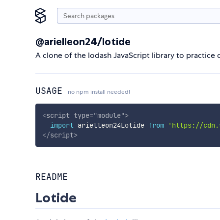
@arielleon24/lotide
A clone of the lodash JavaScript library to practice 
USAGE
no npm install needed!
<
script
type
=
"
module
"
>
import
 arielleon24Lotide 
from
'https://cdn.
</
script
>
README
Lotide