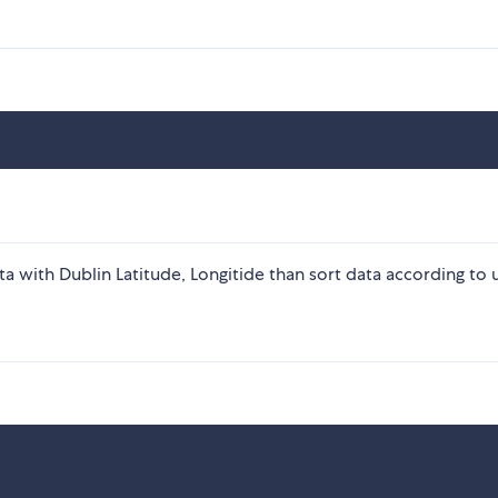
ata with Dublin Latitude, Longitide than sort data according to 