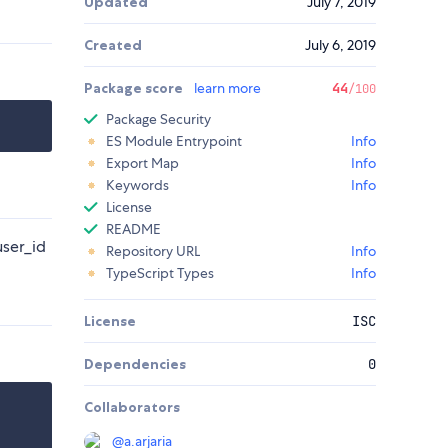
Updated
July 7, 2019
Created
July 6, 2019
Package score
learn more
44
/100
Package Security
ES Module Entrypoint
Info
Export Map
Info
Keywords
Info
License
README
user_id
Repository URL
Info
TypeScript Types
Info
License
ISC
Dependencies
0
Collaborators
@
a.arjaria