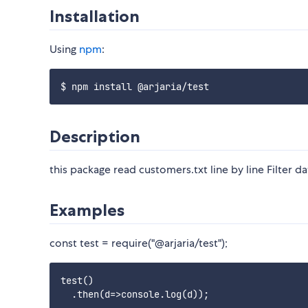
Installation
Using
npm
:
Description
this package read customers.txt line by line Filter d
Examples
const test = require("@arjaria/test");
test()
