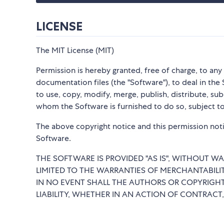
LICENSE
The MIT License (MIT)
Permission is hereby granted, free of charge, to an
documentation files (the "Software"), to deal in the 
to use, copy, modify, merge, publish, distribute, su
whom the Software is furnished to do so, subject to
The above copyright notice and this permission notic
Software.
THE SOFTWARE IS PROVIDED "AS IS", WITHOUT WA
LIMITED TO THE WARRANTIES OF MERCHANTABILI
IN NO EVENT SHALL THE AUTHORS OR COPYRIGHT
LIABILITY, WHETHER IN AN ACTION OF CONTRACT