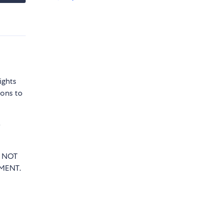
ights
sons to
e
T NOT
MENT.