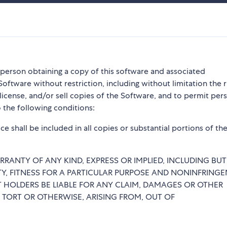
y person obtaining a copy of this software and associated
Software without restriction, including without limitation the r
blicense, and/or sell copies of the Software, and to permit per
 the following conditions:
e shall be included in all copies or substantial portions of th
RRANTY OF ANY KIND, EXPRESS OR IMPLIED, INCLUDING BU
TY, FITNESS FOR A PARTICULAR PURPOSE AND NONINFRINGE
 HOLDERS BE LIABLE FOR ANY CLAIM, DAMAGES OR OTHER
, TORT OR OTHERWISE, ARISING FROM, OUT OF