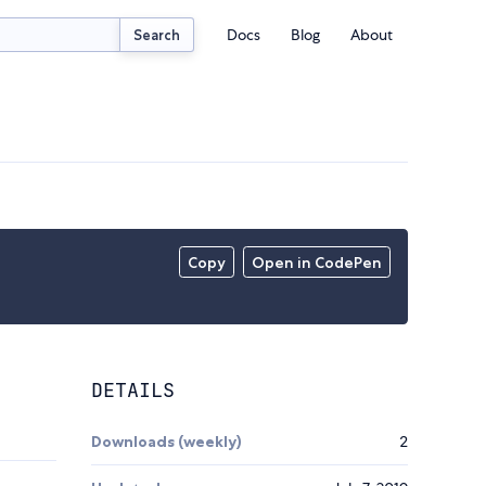
Docs
Blog
About
Search
Copy
Open in CodePen
DETAILS
Downloads (weekly)
2