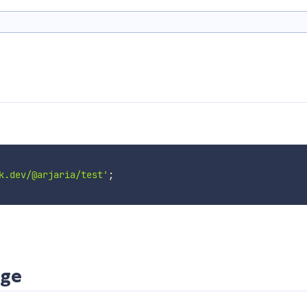
k.dev/@arjaria/test'
;
age