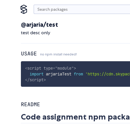
@arjaria/test
test desc only
USAGE
no npm install needed!
<
script
type
=
"
module
"
>
import
 arjariaTest 
from
'https://cdn.skypac
</
script
>
README
Code assignment npm pack