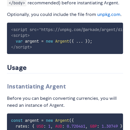
recommended) before instantiating Argent.
</body>
Optionally, you could include the file from
unpkg.com
.
<
script
src
=
"
https://unpkg.com/@arkade/argent/dist/
<
script
>
var
 argent 
=
new
Argent
(
{
...
}
)
;
</
script
>
Usage
Instantiating Argent
Before you can begin converting currencies, you will
need an instance of Argent.
const
 argent 
=
new
Argent
(
{
  rates
:
{
USD
:
1
,
AUD
:
0.720461
,
GBP
:
1.30749
}
,