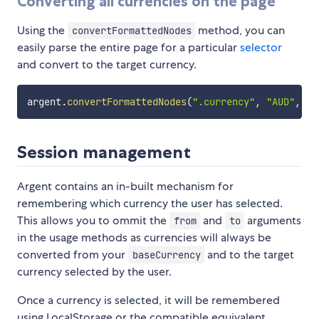
Converting all currencies on the page
Using the
method, you can
convertFormattedNodes
easily parse the entire page for a particular
selector
and convert to the target currency.
argent
.
convertFormattedNodes
(
".currency"
,
"AUD"
,
"G
Session management
Argent contains an in-built mechanism for
remembering which currency the user has selected.
This allows you to ommit the
and
arguments
from
to
in the usage methods as currencies will always be
converted from your
and to the target
baseCurrency
currency selected by the user.
Once a currency is selected, it will be remembered
using LocalStorage or the compatible equivalent.