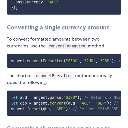
  baseCurrency
:
"AUD"
}
)
;
Converting a single currency amount
To convert formatted amounts between two
currencies, use the
method.
convertFormatted
argent
.
convertFormatted
(
"$300"
,
"AUD"
,
"GBP"
)
;
// R
The shortcut
method internally
convertFormatted
does the following.
let
 aud 
=
 argent
.
parse
(
"$300"
)
;
// Returns a Numera
let
 gbp 
=
 argent
.
convert
(
aud
,
"AUD"
,
"GBP"
)
;
// Ret
argent
.
format
(
gbp
,
"GBP"
)
;
// Returns "$165 GBP"