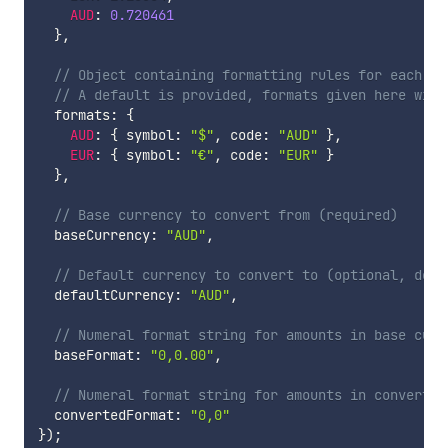
AUD
:
0.720461
}
,
// Object containing formatting rules for each cu
// A default is provided, formats given here will
  formats
:
{
AUD
:
{
 symbol
:
"$"
,
 code
:
"AUD"
}
,
EUR
:
{
 symbol
:
"€"
,
 code
:
"EUR"
}
}
,
// Base currency to convert from (required)
  baseCurrency
:
"AUD"
,
// Default currency to convert to (optional, defa
  defaultCurrency
:
"AUD"
,
// Numeral format string for amounts in base curr
  baseFormat
:
"0,0.00"
,
// Numeral format string for amounts in converted
  convertedFormat
:
"0,0"
}
)
;