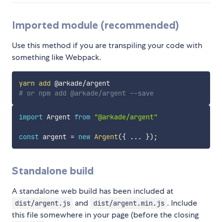
Imported module (recommended)
Use this method if you are transpiling your code with
something like Webpack.
yarn
add
# or npm add @arkade/argent --save
import
 Argent 
from
"@arkade/argent"
const
 argent 
=
new
Argent
(
{
...
}
)
;
Standalone build
A standalone web build has been included at
and
. Include
dist/argent.js
dist/argent.min.js
this file somewhere in your page (before the closing