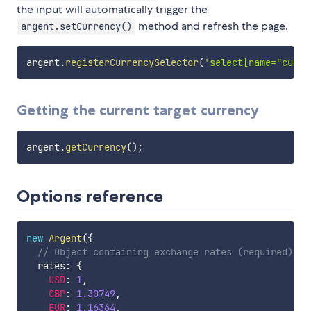
the input will automatically trigger the
method and refresh the page.
argent.setCurrency()
argent
.
registerCurrencySelector
(
'select[name="curre
Getting the current target currency
argent
.
getCurrency
(
)
;
Options reference
new
Argent
(
{
// Object containing exchange rates (required)
  rates
:
{
USD
:
1
,
GBP
:
1.30749
,
EUR
:
1.16364
,