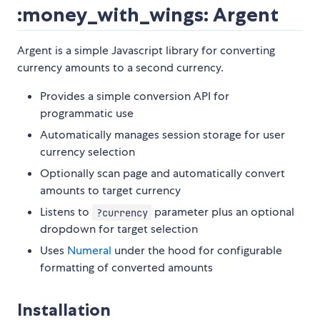
:money_with_wings: Argent
Argent is a simple Javascript library for converting
currency amounts to a second currency.
Provides a simple conversion API for
programmatic use
Automatically manages session storage for user
currency selection
Optionally scan page and automatically convert
amounts to target currency
Listens to
parameter plus an optional
?currency
dropdown for target selection
Uses
Numeral
under the hood for configurable
formatting of converted amounts
Installation