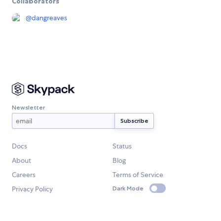
Collaborators
@
dangreaves
Newsletter
Docs
Status
About
Blog
Careers
Terms of Service
Privacy Policy
Dark Mode