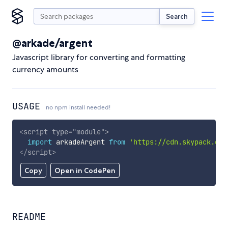
Search
@arkade/argent
Javascript library for converting and formatting
currency amounts
USAGE
no npm install needed!
<
script
type
=
"
module
"
>
import
 arkadeArgent 
from
'https://cdn.skypack.dev
</
script
>
Copy
Open in CodePen
README