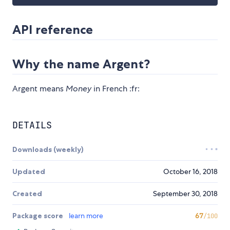
API reference
Why the name Argent?
Argent means
Money
in French :fr:
DETAILS
Downloads (weekly)
Updated
October 16, 2018
Created
September 30, 2018
Package score
learn more
67
/100