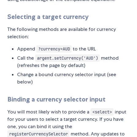
Selecting a target currency
The following methods are available for currency
selection:
Append
to the URL
?currency=AUD
Call the
method
argent.setCurrency('AUD')
(refreshes the page by default)
Change a bound currency selector input (see
below)
Binding a currency selector input
You will most likely wish to provide a
input
<select>
for your users to select a target currency. If you have
one, you can bind it using the
method. Any updates to
registerCurrencySelector