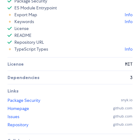
Package Security
ES Module Entrypoint
Export Map
Info
Keywords
Info
License
README
Repository URL
TypeScript Types
Info
License
MIT
Dependencies
3
Links
Package Security
snyk.io
Homepage
github.com
Issues
github.com
Repository
github.com