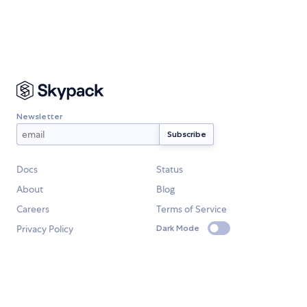
Newsletter
Docs
Status
About
Blog
Careers
Terms of Service
Privacy Policy
Dark Mode