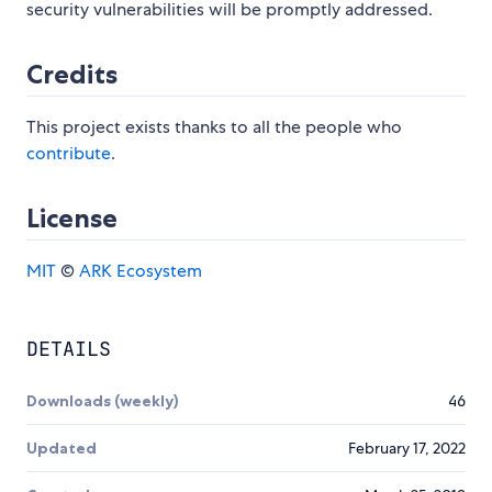
security vulnerabilities will be promptly addressed.
Credits
This project exists thanks to all the people who
contribute
.
License
MIT
©
ARK Ecosystem
DETAILS
Downloads (weekly)
46
Updated
February 17, 2022