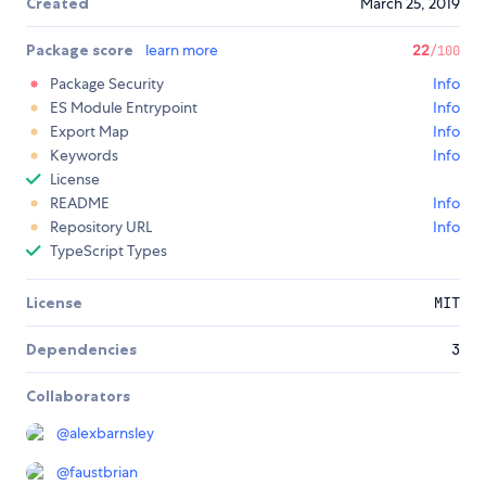
Created
March 25, 2019
Package score
learn more
22
/100
Package Security
Info
ES Module Entrypoint
Info
Export Map
Info
Keywords
Info
License
README
Info
Repository URL
Info
TypeScript Types
License
MIT
Dependencies
3
Collaborators
@
alexbarnsley
@
faustbrian