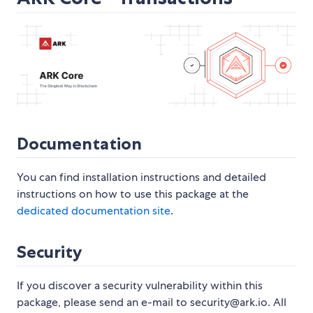
Documentation
You can find installation instructions and detailed
instructions on how to use this package at the
dedicated documentation site
.
Security
If you discover a security vulnerability within this
package, please send an e-mail to security@ark.io. All