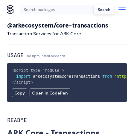
Search
@arkecosystem/core-transactions
Transaction Services for ARK Core
USAGE
no npm install needed!
<
script
type
=
"
module
"
>
import
 arkecosystemCoreTransactions 
from
'https:/
</
script
>
Copy
Open in CodePen
README
ARK Core - Transactions