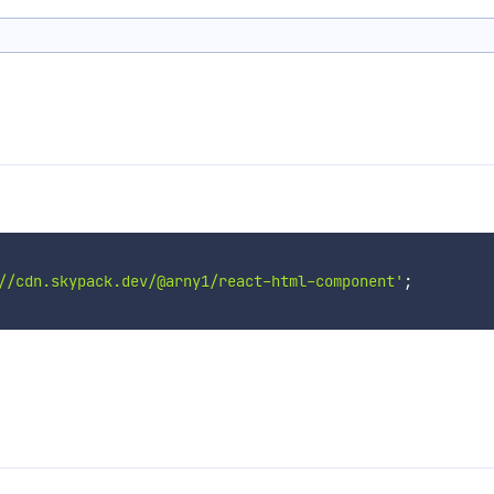
//cdn.skypack.dev/@arny1/react-html-component'
;