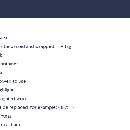
parse
nks be parsed and wrapped in A tag
ck
container
e
llowed to use
ghlight
ghlighted words
be replaced, for example: {'BR': ' '}
shtags
k callback