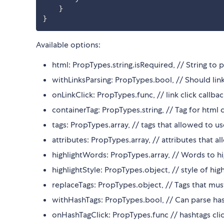
}
}
Available options:
html: PropTypes.string.isRequired, // String to 
withLinksParsing: PropTypes.bool, // Should li
onLinkClick: PropTypes.func, // link click callba
containerTag: PropTypes.string, // Tag for html 
tags: PropTypes.array, // tags that allowed to us
attributes: PropTypes.array, // attributes that a
highlightWords: PropTypes.array, // Words to hi
highlightStyle: PropTypes.object, // style of hi
replaceTags: PropTypes.object, // Tags that must 
withHashTags: PropTypes.bool, // Can parse ha
onHashTagClick: PropTypes.func // hashtags clic