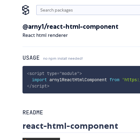
@arny1/react-html-component
React html renderer
USAGE
no npm install needed!
<
script
type
=
"
module
"
>
import
 arny1ReactHtmlComponent 
from
'https:
</
script
>
README
react-html-component