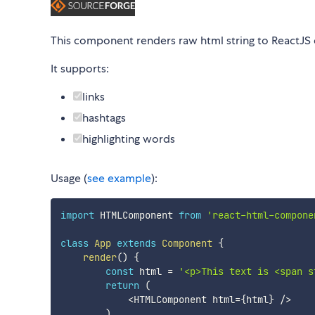
This component renders raw html string to ReactJS
It supports:
links
hashtags
highlighting words
Usage (
see example
):
import
 HTMLComponent 
from
'react-html-compone
class
App
extends
Component
{
render
(
)
{
const
 html 
=
'<p>This text is <span s
return
(
<
HTMLComponent html
=
{
html
}
/
>
)