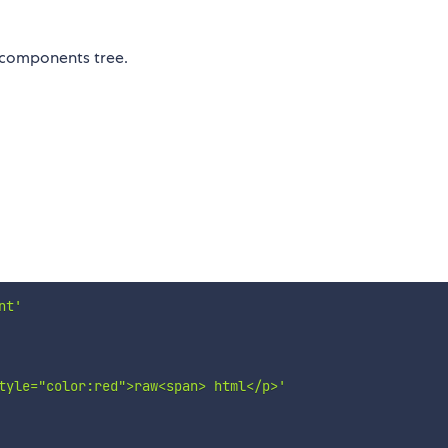
 components tree.
nt'
tyle="color:red">raw<span> html</p>'