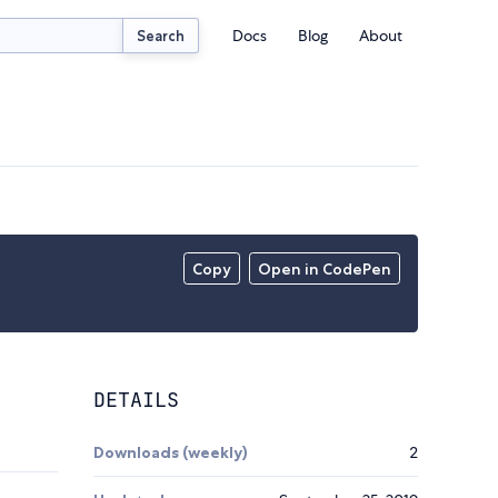
Docs
Blog
About
Search
Copy
Open in CodePen
DETAILS
Downloads (weekly)
2