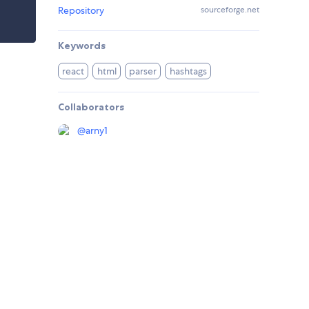
Repository
sourceforge.net
Keywords
react
html
parser
hashtags
Collaborators
@
arny1