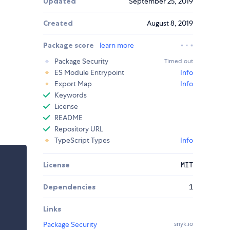
Updated
September 25, 2019
Created
August 8, 2019
Package score
learn more
Package Security
Timed out
ES Module Entrypoint
Info
Export Map
Info
Keywords
License
README
Repository URL
TypeScript Types
Info
License
MIT
Dependencies
1
Links
Package Security
snyk.io