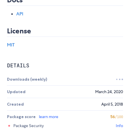
API
License
MIT
DETAILS
Downloads (weekly)
Updated
March 24, 2020
Created
April 5, 2018
Package score
learn more
56
/100
Package Security
Info