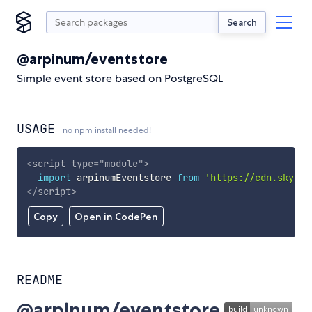
Search
@arpinum/eventstore
Simple event store based on PostgreSQL
USAGE
no npm install needed!
<
script
type
=
"
module
"
>
import
 arpinumEventstore 
from
'https://cdn.skypac
</
script
>
Copy
Open in CodePen
README
@arpinum/eventstore