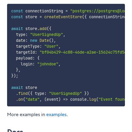
const
 connectionString 
=
"postgres://postgres@local
const
 store 
=
createEventStore
(
{
 connectionString 
}
await
 store
.
add
(
{
  type
:
"UserSignedUp"
,
  date
:
new
Date
(
)
,
  targetType
:
"User"
,
  targetId
:
"bf04b429-4c88-46de-a2ae-15624c75fd56"
,
  payload
:
{
    login
:
"johndoe"
,
}
,
}
)
;
await
 store

.
find
(
{
 type
:
"UserSignedUp"
}
)
.
on
(
"data"
,
(
event
)
=>
 console
.
log
(
"Event found:"
More examples in
examples
.
Docs