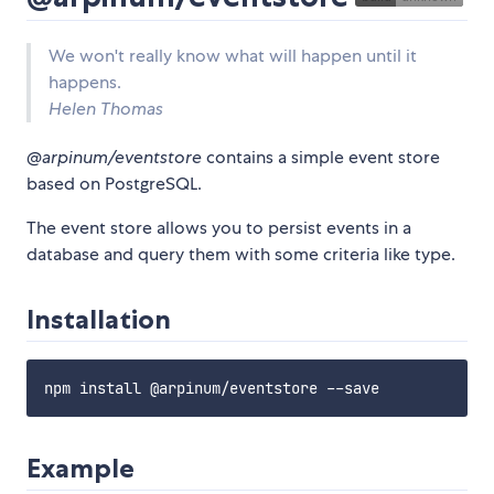
We won't really know what will happen until it
happens.
Helen Thomas
@arpinum/eventstore
contains a simple event store
based on PostgreSQL.
The event store allows you to persist events in a
database and query them with some criteria like type.
Installation
Example