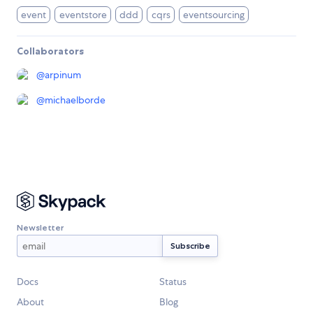
event
eventstore
ddd
cqrs
eventsourcing
Collaborators
@
arpinum
@
michaelborde
Newsletter
Docs
Status
About
Blog