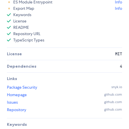
ES Module Entrypoint
Info
Export Map
Info
Keywords
License
README
Repository URL
TypeScript Types
License
MIT
Dependencies
4
Links
Package Security
snyk.io
Homepage
github.com
Issues
github.com
Repository
github.com
Keywords