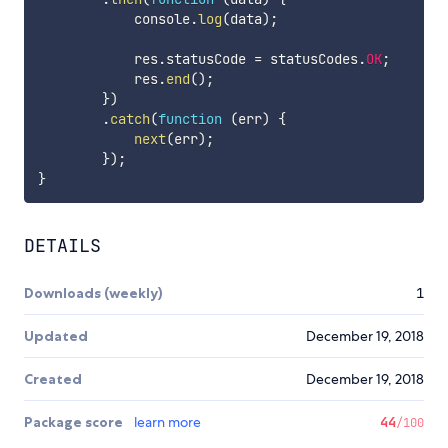
            console
.
log
(
data
)
;
            res
.
statusCode 
=
 statusCodes
.
OK
;
            res
.
end
(
)
;
}
)
.
catch
(
function
(
err
)
{
next
(
err
)
;
}
)
;
}
DETAILS
Downloads (weekly)
1
Updated
December 19, 2018
Created
December 19, 2018
Package score
learn more
44
/100