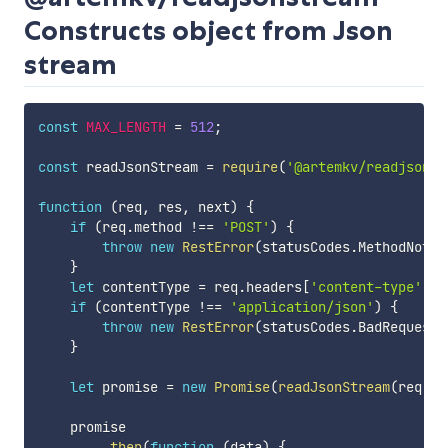
Constructs object from Json
stream
const
MAX_LENGTH
=
512
;
const
 readJsonStream 
=
require
(
'@artemkv/readjsonst
function
(
req
,
 res
,
 next
)
{
if
(
req
.
method 
!==
'POST'
)
{
throw
new
RestError
(
statusCodes
.
MethodNotAl
}
let
 contentType 
=
 req
.
headers
[
'content-type'
]
;
if
(
contentType 
!==
'application/json'
)
{
throw
new
RestError
(
statusCodes
.
BadRequest
,
}
let
 promise 
=
new
Promise
(
readJsonStream
(
req
,
M
    promise

.
then
(
function
(
data
)
{