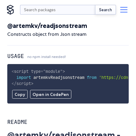
Search
@artemkv/readjsonstream
Constructs object from Json stream
USAGE
no npm install needed!
<
script
type
=
"
module
"
>
import
 artemkvReadjsonstream 
from
'https://cdn.sk
</
script
>
Copy
Open in CodePen
README
@artemkv/readjsonstream -