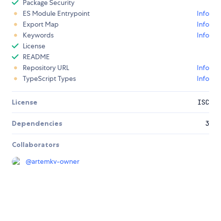
Package Security
ES Module Entrypoint
Info
Export Map
Info
Keywords
Info
License
README
Repository URL
Info
TypeScript Types
Info
License
ISC
Dependencies
3
Collaborators
@
artemkv-owner