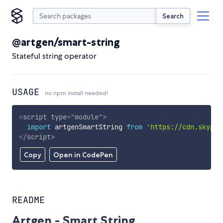
Search
@artgen/smart-string
Stateful string operator
USAGE
no npm install needed!
<
script
type
=
"
module
"
>
import
 artgenSmartString 
from
'https://cdn.skypac
</
script
>
Copy
Open in CodePen
README
Artgen - Smart String