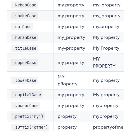
my property
my-property
.kebabCase
my property
my_property
.snakeCase
my property
my.property
.dotCase
my_property
My property
.humanCase
my-property
My Property
.titleCase
MY
my property
.upperCase
PROPERTY
MY
my property
.lowerCase
pRoperty
my property
My property
.capitalCase
my property
myproperty
.vacuumCase
property
myproperty
.prefix('my')
property
propertyofme
.suffix('ofme')