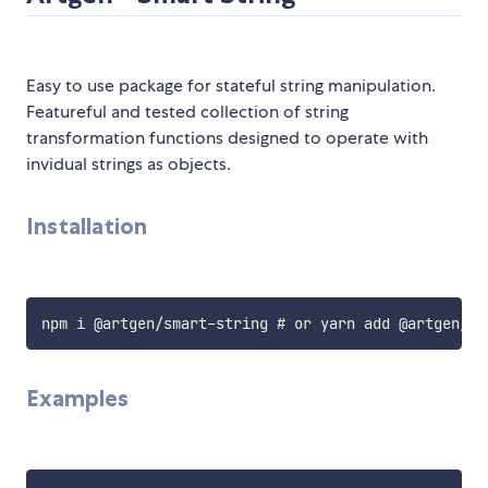
Easy to use package for stateful string manipulation.
Featureful and tested collection of string
transformation functions designed to operate with
invidual strings as objects.
Installation
Examples