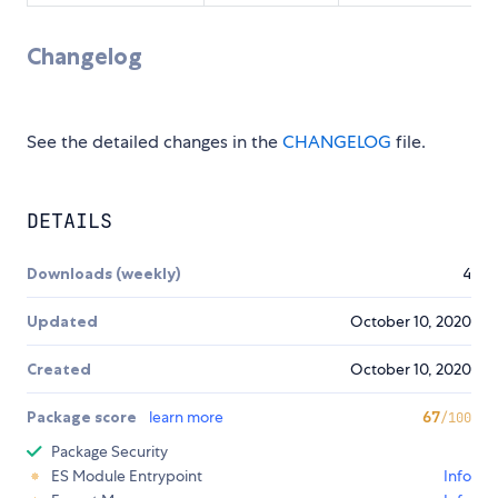
Changelog
See the detailed changes in the
CHANGELOG
file.
DETAILS
Downloads (weekly)
4
Updated
October 10, 2020
Created
October 10, 2020
Package score
learn more
67
/100
Package Security
ES Module Entrypoint
Info