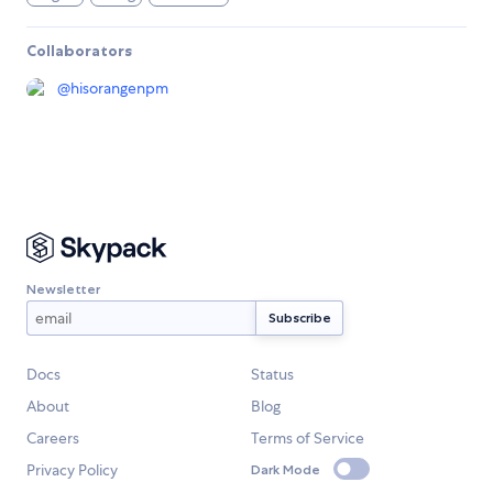
Collaborators
@
hisorangenpm
Newsletter
Docs
Status
About
Blog
Careers
Terms of Service
Privacy Policy
Dark Mode