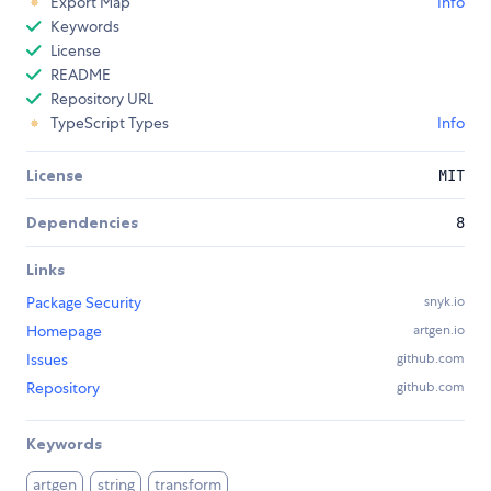
Export Map
Info
Keywords
License
README
Repository URL
TypeScript Types
Info
License
MIT
Dependencies
8
Links
Package Security
snyk.io
Homepage
artgen.io
Issues
github.com
Repository
github.com
Keywords
artgen
string
transform