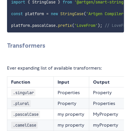
import
{
 StringCase 
}
from
'@artgen/smart-string'
;
const
 platform 
=
new
StringCase
(
'Artgen Compiler'
)
;
platform
.
pascalCase
.
prefix
(
'LoveFrom'
)
;
// LoveFrom
Transformers
Ever expanding list of available transformers:
Function
Input
Output
Properties
Property
.singular
Property
Properties
.plural
my property
MyProperty
.pascalCase
my property
myProperty
.camelCase