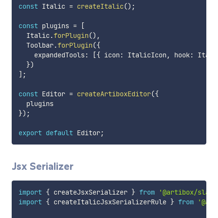
const
 Italic 
=
createItalic
(
)
;
const
 plugins 
=
[
  Italic
.
forPlugin
(
)
,
  Toolbar
.
forPlugin
(
{
    expandedTools
:
[
{
 icon
:
 ItalicIcon
,
 hook
:
 Itali
}
)
]
;
const
 Editor 
=
createArtiboxEditor
(
{
}
)
;
export
default
 Editor
;
Jsx Serializer
import
{
 createJsxSerializer 
}
from
'@artibox/slate
import
{
 createItalicJsxSerializerRule 
}
from
'@art