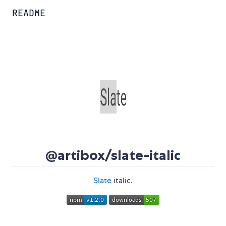
README
@artibox/slate-italic
Slate
italic.