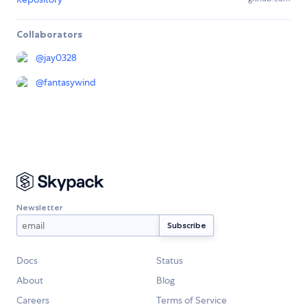
Collaborators
@
jay0328
@
fantasywind
Newsletter
Docs
Status
About
Blog
Careers
Terms of Service