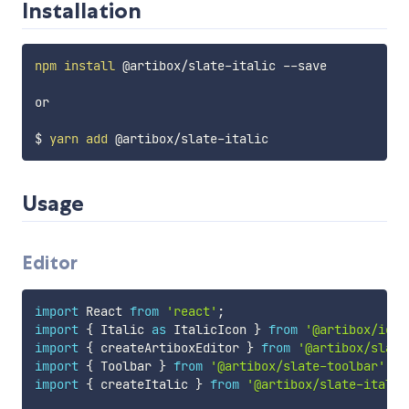
Installation
npm
install
 @artibox/slate-italic --save

or

$ 
yarn
add
Usage
Editor
import
 React 
from
'react'
;
import
{
 Italic 
as
 ItalicIcon 
}
from
'@artibox/icon
import
{
 createArtiboxEditor 
}
from
'@artibox/slate
import
{
 Toolbar 
}
from
'@artibox/slate-toolbar'
;
import
{
 createItalic 
}
from
'@artibox/slate-italic