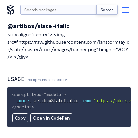
Search
@artibox/slate-italic
<div align="center"> <img
src="https://raw.githubusercontent.com/ianstormtaylo
r/slate/master/docs/images/banner.png" height="200"
/> </div>
USAGE
no npm install needed!
<
script
type
=
"
module
"
>
import
 artiboxSlateItalic 
from
'https://cdn.skypa
</
script
>
Copy
Open in CodePen