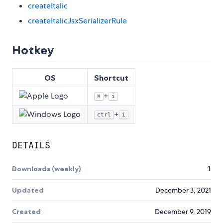
createItalic
createItalicJsxSerializerRule
Hotkey
OS
Shortcut
+
⌘
i
+
ctrl
i
DETAILS
Downloads (weekly)
1
Updated
December 3, 2021
Created
December 9, 2019