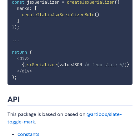
const
 jsxSerializer 
=
createJsxSerializer
(
{
  marks
:
[
createItalicJsxSerializerRule
(
)
]
}
)
;
...
return
(
<
div
>
{
jsxSerializer
(
valueJSON 
/* from slate */
)
}
</
div
>
)
;
API
This package is based on based on
@artibox/slate-
toggle-mark
.
constants