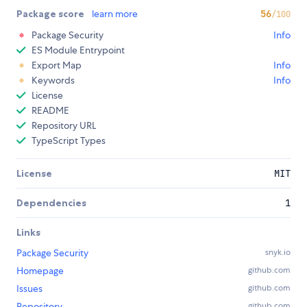
Package score
learn more
56
/100
Package Security
Info
ES Module Entrypoint
Export Map
Info
Keywords
Info
License
README
Repository URL
TypeScript Types
License
MIT
Dependencies
1
Links
Package Security
snyk.io
Homepage
github.com
Issues
github.com
Repository
github.com