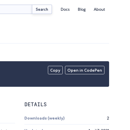
Docs
Blog
About
Search
Copy
Open in CodePen
DETAILS
Downloads (weekly)
2