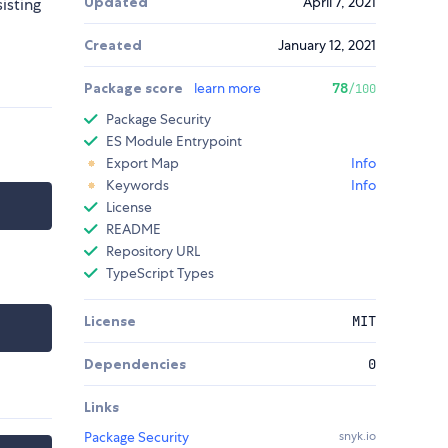
Updated
April 7, 2021
isting
Created
January 12, 2021
Package score
learn more
78
/100
Package Security
ES Module Entrypoint
Export Map
Info
Keywords
Info
License
README
Repository URL
TypeScript Types
License
MIT
Dependencies
0
Links
Package Security
snyk.io