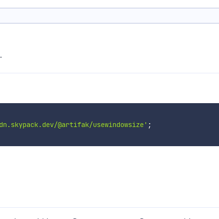
.
dn.skypack.dev/@artifak/usewindowsize'
;