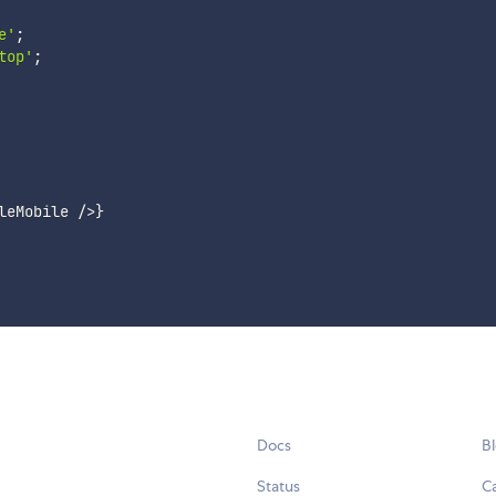
e'
;
top'
;
leMobile 
/
>
}
Docs
B
Status
C