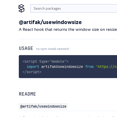
@artifak/usewindowsize
A React hook that returns the window size on resize
USAGE
no npm install needed!
<
script
type
=
"
module
"
>
import
 artifakUsewindowsize 
from
'https://c
</
script
>
README
@artifak/usewindowsize