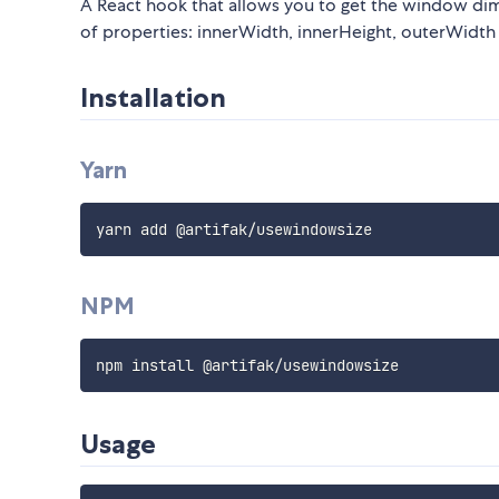
A React hook that allows you to get the window di
of properties: innerWidth, innerHeight, outerWidth
Installation
Yarn
NPM
Usage