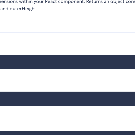
mensions within your React component. Returns an object cons
 and outerHeight.