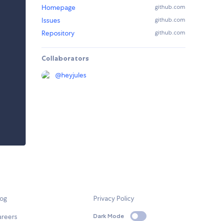
Homepage
github.com
Issues
github.com
Repository
github.com
Collaborators
@
heyjules
log
Privacy Policy
areers
Dark Mode