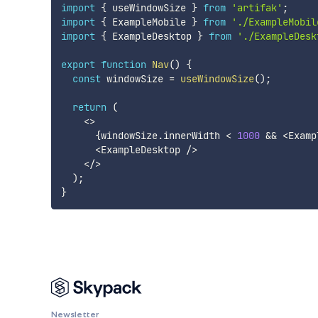
import
{
 useWindowSize 
}
from
'artifak'
;
import
{
 ExampleMobile 
}
from
'./ExampleMobil
import
{
 ExampleDesktop 
}
from
'./ExampleDesk
export
function
Nav
(
)
{
const
 windowSize 
=
useWindowSize
(
)
;
return
(
<
>
{
windowSize
.
innerWidth 
<
1000
&&
<
Examp
<
ExampleDesktop 
/
>
<
/
>
)
;
}
Newsletter