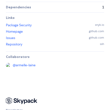
Dependencies
1
Links
Package Security
snyk.io
Homepage
github.com
Issues
github.com
Repository
ssh
Collaborators
@
armelle-laine
Newsletter