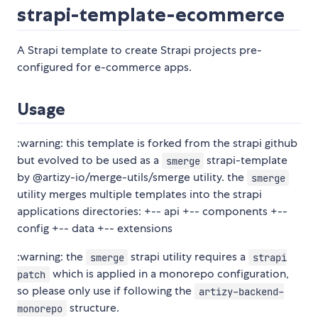
strapi-template-ecommerce
A Strapi template to create Strapi projects pre-
configured for e-commerce apps.
Usage
:warning: this template is forked from the strapi github
but evolved to be used as a
strapi-template
smerge
by @artizy-io/merge-utils/smerge utility. the
smerge
utility merges multiple templates into the strapi
applications directories: +-- api +-- components +--
config +-- data +-- extensions
:warning: the
strapi utility requires a
smerge
strapi
which is applied in a monorepo configuration,
patch
so please only use if following the
artizy-backend-
structure.
monorepo