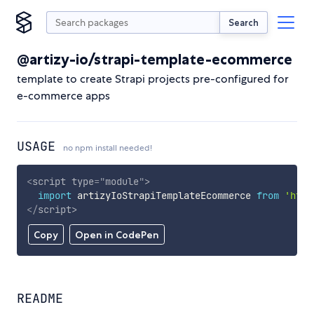
Search
@artizy-io/strapi-template-ecommerce
template to create Strapi projects pre-configured for
e-commerce apps
USAGE
no npm install needed!
<
script
type
=
"
module
"
>
import
 artizyIoStrapiTemplateEcommerce 
from
'http
</
script
>
Copy
Open in CodePen
README