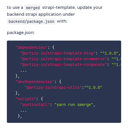
to use a
strapi-template, update your
merged
backend strapi application under
with:
backend/package.json
package.json:
"dependencies"
:
{
"@artizy-io/strapi-template-blog"
:
"^1.0.0"
,
"@artizy-io/strapi-template-ecommerce"
:
"^1.0.0
"@artizy-io/strapi-template-corporate"
:
"^1.0.0
    ...

}
,
"devDependencies"
:
{
"@artizy-io/strapi-utils"
:
"^1.0.0"
}
,
"scripts"
:
{
"postinstall"
:
"yarn run smerge"
,
    ...

}
,