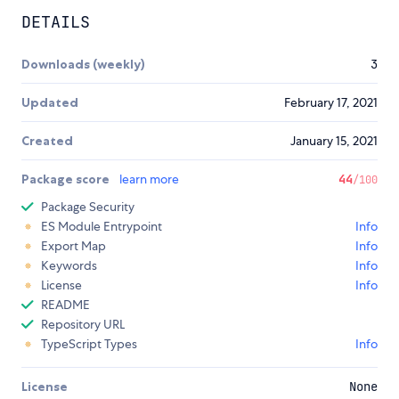
DETAILS
Downloads (weekly)
3
Updated
February 17, 2021
Created
January 15, 2021
Package score
learn more
44
/100
Package Security
ES Module Entrypoint
Info
Export Map
Info
Keywords
Info
License
Info
README
Repository URL
TypeScript Types
Info
License
None