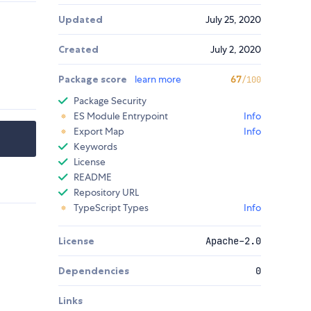
Updated
July 25, 2020
Created
July 2, 2020
Package score
learn more
67
/100
Package Security
ES Module Entrypoint
Info
Export Map
Info
Keywords
License
README
Repository URL
TypeScript Types
Info
License
Apache-2.0
Dependencies
0
Links