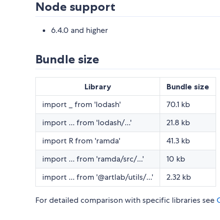
Node support
6.4.0 and higher
Bundle size
Library
Bundle size
import _ from 'lodash'
70.1 kb
import ... from 'lodash/...'
21.8 kb
import R from 'ramda'
41.3 kb
import ... from 'ramda/src/...'
10 kb
import ... from '@artlab/utils/...'
2.32 kb
For detailed comparison with specific libraries see