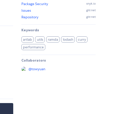
Package Security
snyk.io
Issues
gitr.net
Repository
gitr.net
Keywords
artlab
utils
ramda
lodash
curry
performance
Collaborators
@
towyuan