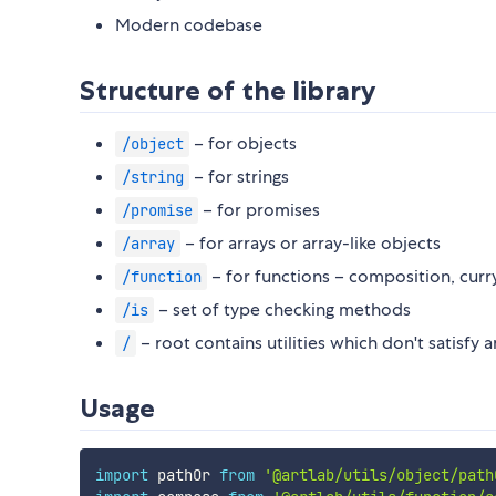
Modern codebase
Structure of the library
– for objects
/object
– for strings
/string
– for promises
/promise
– for arrays or array-like objects
/array
– for functions – composition, curry
/function
– set of type checking methods
/is
– root contains utilities which don't satisfy 
/
Usage
import
 pathOr 
from
'@artlab/utils/object/path