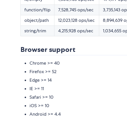
function/flip
7,528,745 ops/sec
3,735,143 o
object/path
12,023,128 ops/sec
8,894,639 o
string/trim
4,215,928 ops/sec
1,034,655 o
Browser support
Chrome >= 40
Firefox >= 52
Edge >= 14
IE >= 11
Safari >= 10
iOS >= 10
Android >= 4.4