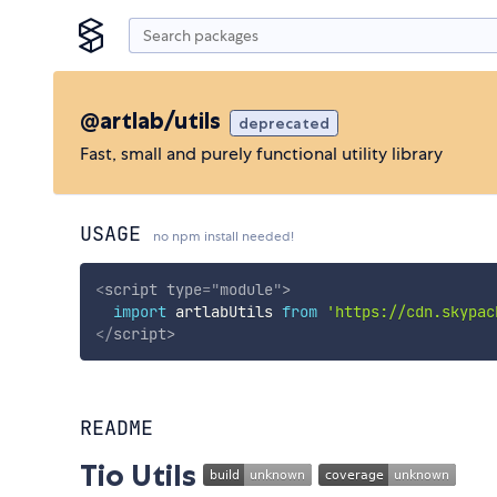
@artlab/utils
deprecated
Fast, small and purely functional utility library
USAGE
no npm install needed!
<
script
type
=
"
module
"
>
import
 artlabUtils 
from
'https://cdn.skypac
</
script
>
README
Tio Utils