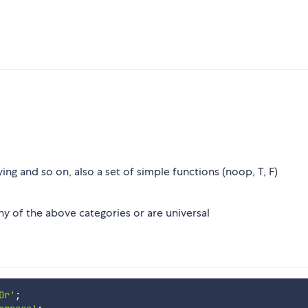
ing and so on, also a set of simple functions (noop, T, F)
any of the above categories or are universal
Or'
;