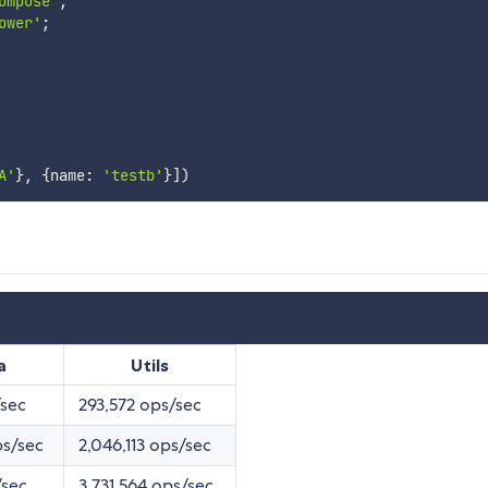
ompose'
;
ower'
;
A'
}
,
{
name
:
'testb'
}
]
)
a
Utils
/sec
293,572 ops/sec
ps/sec
2,046,113 ops/sec
/sec
3,731,564 ops/sec