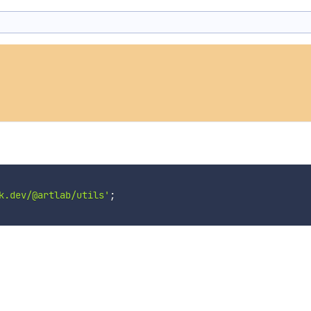
k.dev/@artlab/utils'
;