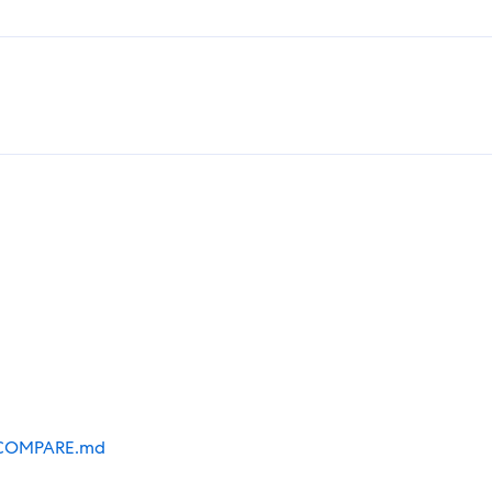
COMPARE.md