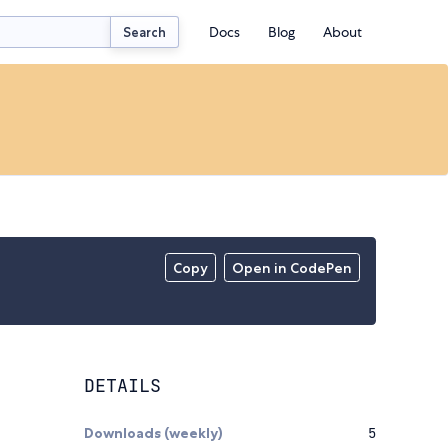
Docs
Blog
About
Search
Copy
Open in CodePen
DETAILS
Downloads (weekly)
5