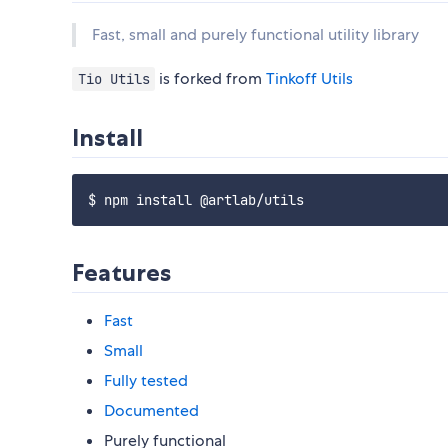
Fast, small and purely functional utility library
is forked from
Tinkoff Utils
Tio Utils
Install
Features
Fast
Small
Fully tested
Documented
Purely functional