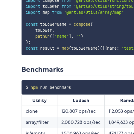
import
 compose 
from
'@artlab/utils/function/c
import
 toLower 
from
'@artlab/utils/string/toL
import
 map 
from
'@artlab/utils/array/map'
const
 toLowerName 
=
compose
(
    toLower
,
pathOr
(
[
'name'
]
,
''
)
)
;
const
 result 
=
map
(
toLowerName
)
(
[
{
name
:
'test
Benchmarks
$ 
npm
Utility
Lodash
Ramd
clone
120,807 ops/sec
112,053 ops
array/filter
2,080,728 ops/sec
1,849,633 o
is/empty
1,506,963 ops/sec
474,177 ops