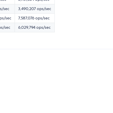
ps/sec
3,490,207 ops/sec
ps/sec
7,587,076 ops/sec
ps/sec
6,029,794 ops/sec