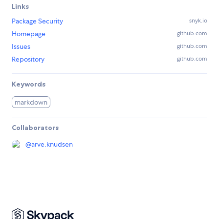
Links
Package Security
snyk.io
Homepage
github.com
Issues
github.com
Repository
github.com
Keywords
markdown
Collaborators
@
arve.knudsen