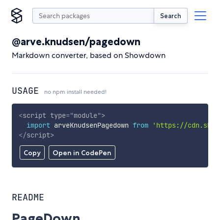
Search
@arve.knudsen/pagedown
Markdown converter, based on Showdown
USAGE
no npm install needed!
<
script
type
=
"
module
"
>
import
 arveKnudsenPagedown 
from
'https://cdn.skyp
</
script
>
Copy
Open in CodePen
README
PageDown