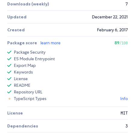
Downloads (weekly)
7
Updated
December 22, 2021
Created
February 6, 2017
Package score
learn more
89
/100
Package Security
ES Module Entrypoint
Export Map
Keywords
License
README
Repository URL
TypeScript Types
Info
License
MIT
Dependencies
3