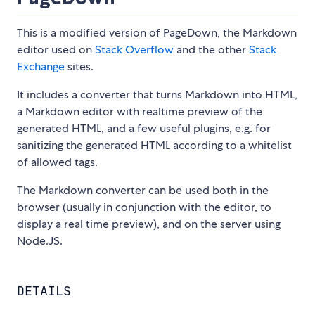
This is a modified version of PageDown, the Markdown
editor used on
Stack Overflow
and the other
Stack
Exchange
sites.
It includes a converter that turns Markdown into HTML,
a Markdown editor with realtime preview of the
generated HTML, and a few useful plugins, e.g. for
sanitizing the generated HTML according to a whitelist
of allowed tags.
The Markdown converter can be used both in the
browser (usually in conjunction with the editor, to
display a real time preview), and on the server using
Node.JS.
DETAILS