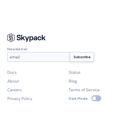
Newsletter
Docs
Status
About
Blog
Careers
Terms of Service
Privacy Policy
Dark Mode