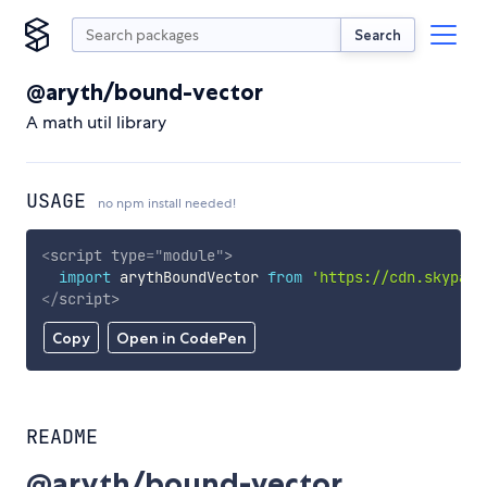
Search
@aryth/bound-vector
A math util library
USAGE
no npm install needed!
<
script
type
=
"
module
"
>
import
 arythBoundVector 
from
'https://cdn.skypack
</
script
>
Copy
Open in CodePen
README
@aryth/bound-vector