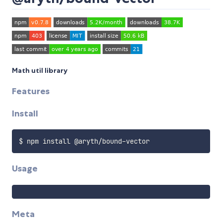
Math util library
Features
Install
Usage
Meta