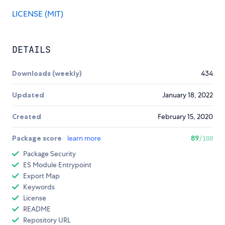
LICENSE (MIT)
DETAILS
Downloads (weekly)
434
Updated
January 18, 2022
Created
February 15, 2020
Package score
learn more
89
/100
Package Security
ES Module Entrypoint
Export Map
Keywords
License
README
Repository URL