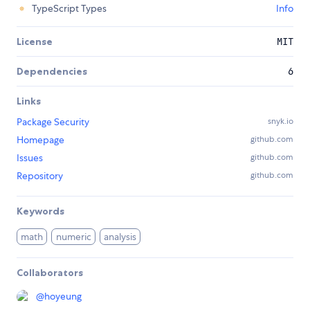
TypeScript Types
Info
License
MIT
Dependencies
6
Links
Package Security
snyk.io
Homepage
github.com
Issues
github.com
Repository
github.com
Keywords
math
numeric
analysis
Collaborators
@
hoyeung