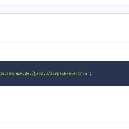
dn.skypack.dev/@arzyu/airpack-electron'
;