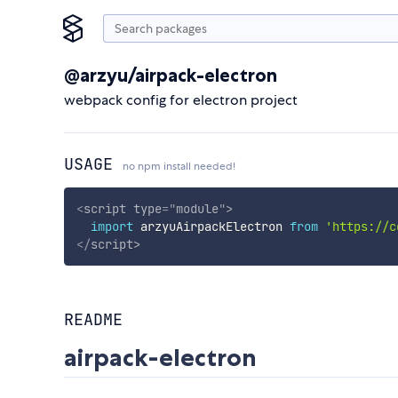
@arzyu/airpack-electron
webpack config for electron project
USAGE
no npm install needed!
<
script
type
=
"
module
"
>
import
 arzyuAirpackElectron 
from
'https://c
</
script
>
README
airpack-electron