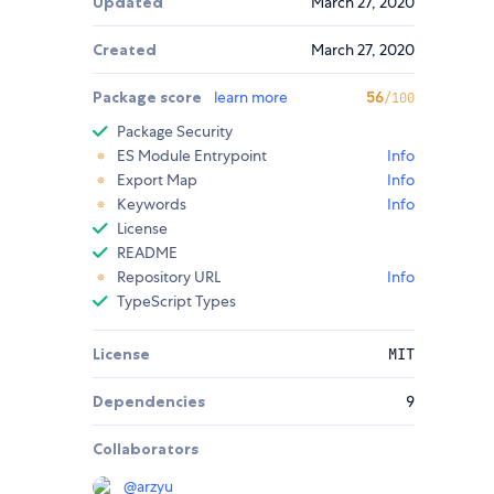
Updated
March 27, 2020
Created
March 27, 2020
Package score
learn more
56
/100
Package Security
ES Module Entrypoint
Info
Export Map
Info
Keywords
Info
License
README
Repository URL
Info
TypeScript Types
License
MIT
Dependencies
9
Collaborators
@
arzyu