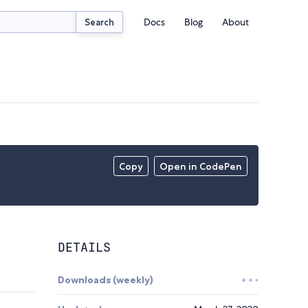
Docs
Blog
About
Search
Copy
Open in CodePen
DETAILS
Downloads (weekly)