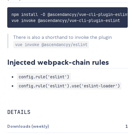
npm install -D @ascendancyy/vue-cli-plugin-eslint

There is also a shorthand to invoke the plugin
vue invoke @ascendancyy/eslint
Injected webpack-chain rules
config.rule('eslint')
config.rule('eslint').use('eslint-loader')
DETAILS
Downloads (weekly)
1