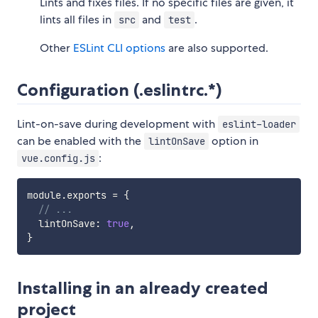
Lints and fixes files. If no specific files are given, it
lints all files in
and
.
src
test
Other
ESLint CLI options
are also supported.
Configuration (.eslintrc.*)
Lint-on-save during development with
eslint-loader
can be enabled with the
option in
lintOnSave
:
vue.config.js
module
.
exports 
=
{
// ...
  lintOnSave
:
true
,
}
Installing in an already created
project