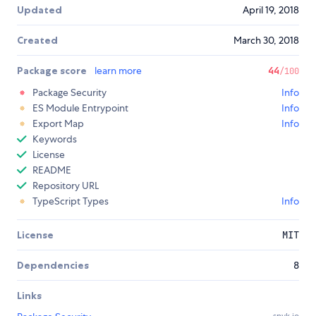
Updated
April 19, 2018
Created
March 30, 2018
Package score
learn more
44
/100
Package Security
Info
ES Module Entrypoint
Info
Export Map
Info
Keywords
License
README
Repository URL
TypeScript Types
Info
License
MIT
Dependencies
8
Links
snyk.io