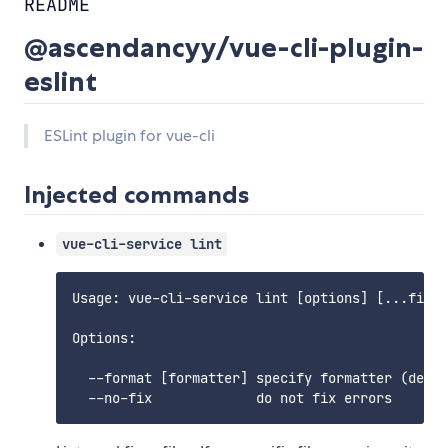
README
@ascendancyy/vue-cli-plugin-
eslint
ESLint plugin for vue-cli
Injected commands
vue-cli-service lint
Usage: vue-cli-service lint [options] [...files
Options:

  --format [formatter] specify formatter (defau