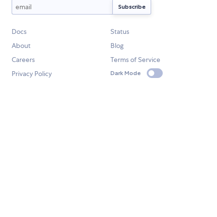
Docs
Status
About
Blog
Careers
Terms of Service
Privacy Policy
Dark Mode