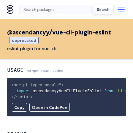
Search
@ascendancyy/vue-cli-plugin-eslint
deprecated
eslint plugin for vue-cli
USAGE
no npm install needed!
<
script
type
=
"
module
"
>
import
 ascendancyyVueCliPluginEslint 
from
'https:
</
script
>
Copy
Open in CodePen