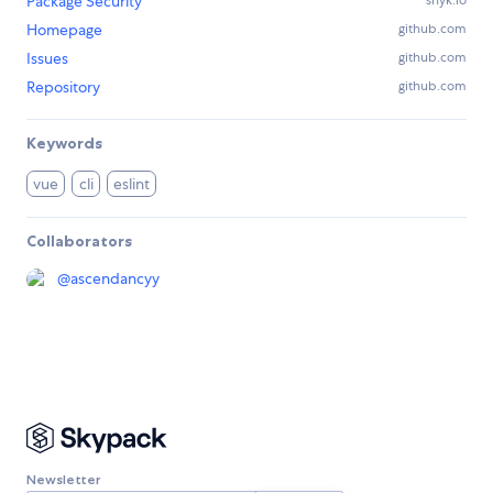
Package Security
Homepage
github.com
Issues
github.com
Repository
github.com
Keywords
vue
cli
eslint
Collaborators
@
ascendancyy
Newsletter