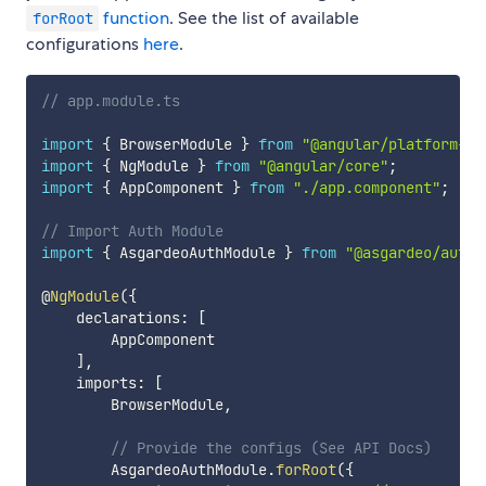
function
. See the list of available
forRoot
configurations
here
.
// app.module.ts
import
{
 BrowserModule 
}
from
"@angular/platform-br
import
{
 NgModule 
}
from
"@angular/core"
;
import
{
 AppComponent 
}
from
"./app.component"
;
// Import Auth Module
import
{
 AsgardeoAuthModule 
}
from
"@asgardeo/auth-
@
NgModule
(
{
    declarations
:
[
        AppComponent

]
,
    imports
:
[
        BrowserModule
,
// Provide the configs (See API Docs)
        AsgardeoAuthModule
.
forRoot
(
{