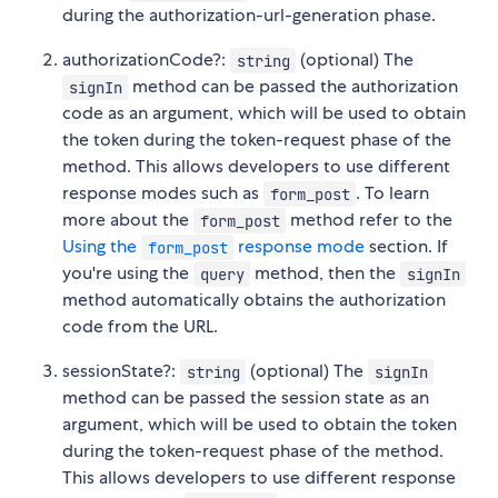
during the authorization-url-generation phase.
authorizationCode?:
(optional) The
string
method can be passed the authorization
signIn
code as an argument, which will be used to obtain
the token during the token-request phase of the
method. This allows developers to use different
response modes such as
. To learn
form_post
more about the
method refer to the
form_post
Using the
response mode
section. If
form_post
you're using the
method, then the
query
signIn
method automatically obtains the authorization
code from the URL.
sessionState?:
(optional) The
string
signIn
method can be passed the session state as an
argument, which will be used to obtain the token
during the token-request phase of the method.
This allows developers to use different response