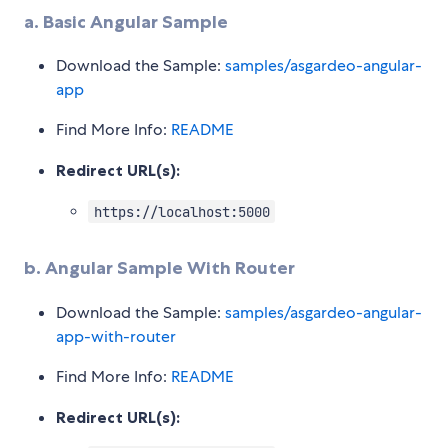
a. Basic Angular Sample
Download the Sample:
samples/asgardeo-angular-
app
Find More Info:
README
Redirect URL(s):
https://localhost:5000
b. Angular Sample With Router
Download the Sample:
samples/asgardeo-angular-
app-with-router
Find More Info:
README
Redirect URL(s):