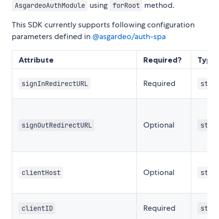
using
method.
AsgardeoAuthModule
forRoot
This SDK currently supports following configuration
parameters defined in
@asgardeo/auth-spa
Attribute
Required?
Type
Required
signInRedirectURL
stri
Optional
signOutRedirectURL
stri
Optional
clientHost
stri
Required
clientID
stri