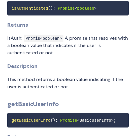
isAuthenticated
(
)
:
Promise
<
boolean
>
Returns
isAuth:
A promise that resolves with
Promis<boolean>
a boolean value that indicates if the user is
authenticated or not.
Description
This method returns a boolean value indicating if the
user is authenticated or not.
getBasicUserInfo
getBasicUserInfo
(
)
:
Promise
<
BasicUserInfo
>
;