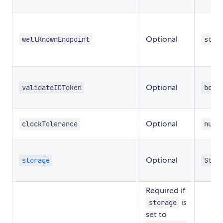
Optional
wellKnownEndpoint
stri
Optional
validateIDToken
bool
Optional
clockTolerance
numb
Optional
storage
Stor
Required if
is
storage
set to