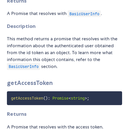
Returns
A Promise that resolves with
.
BasicUserInfo
Description
This method returns a promise that resolves with the
information about the authenticated user obtained
from the id token as an object. To learn more what
information this object contains, refer to the
section.
BasicUserInfo
getAccessToken
getAccessToken
(
)
:
Promise
<
string
>
;
Returns
A Promise that resolves with the access token.