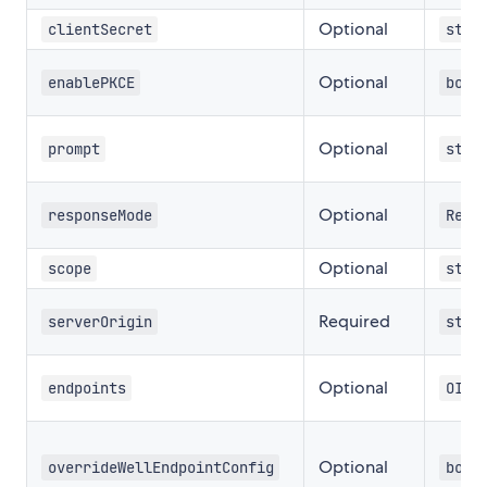
Optional
clientSecret
stri
Optional
enablePKCE
bool
Optional
prompt
stri
Optional
responseMode
Resp
Optional
scope
stri
Required
serverOrigin
stri
Optional
endpoints
OIDC
Optional
overrideWellEndpointConfig
bool