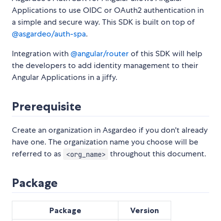
Applications to use OIDC or OAuth2 authentication in
a simple and secure way. This SDK is built on top of
@asgardeo/auth-spa
.
Integration with
@angular/router
of this SDK will help
the developers to add identity management to their
Angular Applications in a jiffy.
Prerequisite
Create an organization in Asgardeo if you don't already
have one. The organization name you choose will be
referred to as
throughout this document.
<org_name>
Package
Package
Version