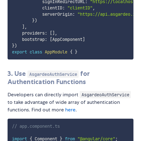
            signInRedirectURL
:
"https://localhost:5
            clientID
:
"clientID"
,
            serverOrigin
:
"https://api.asgardeo.io/
}
)
]
,
    providers
:
[
]
,
    bootstrap
:
[
AppComponent
]
}
)
export
class
AppModule
{
}
3. Use
for
AsgardeoAuthService
Authentication Functions
Developers can directly import
AsgardeoAuthService
to take advantage of wide array of authentication
functions. Find out more
here
.
// app.component.ts
import
{
 Component 
}
from
"@angular/core"
;