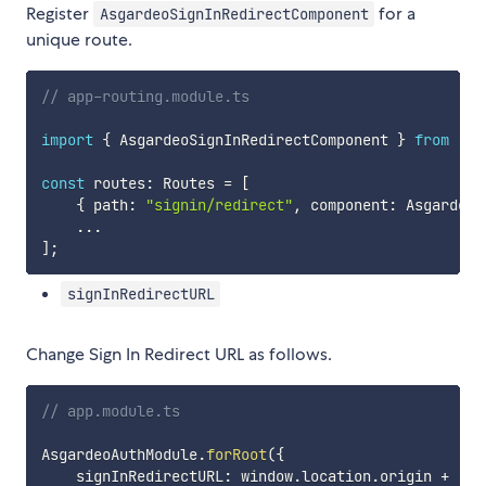
Register
for a
AsgardeoSignInRedirectComponent
unique route.
// app-routing.module.ts
import
{
 AsgardeoSignInRedirectComponent 
}
from
"@a
const
 routes
:
 Routes 
=
[
{
 path
:
"signin/redirect"
,
 component
:
 AsgardeoS
...
]
;
signInRedirectURL
Change Sign In Redirect URL as follows.
// app.module.ts
AsgardeoAuthModule
.
forRoot
(
{
    signInRedirectURL
:
 window
.
location
.
origin 
+
"/s