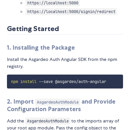
https://localhost:5000
https://localhost:5000/signin/redirect
Getting Started
1. Installing the Package
Install the Asgardeo Auth Angular SDK from the npm
registry.
npm
install
2. Import
and Provide
AsgardeoAuthModule
Configuration Parameters
Add the
to the imports array of
AsgardeoAuthModule
your root app module. Pass the config object to the