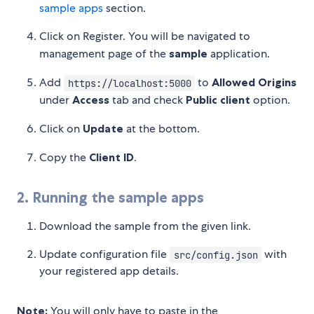
sample apps
section.
Click on Register. You will be navigated to
management page of the
sample
application.
Add
to
Allowed Origins
https://localhost:5000
under
Access
tab and check
Public client
option.
Click on
Update
at the bottom.
Copy the
Client ID
.
2. Running the sample apps
Download the sample from the given link.
Update configuration file
with
src/config.json
your registered app details.
Note:
You will only have to paste in the