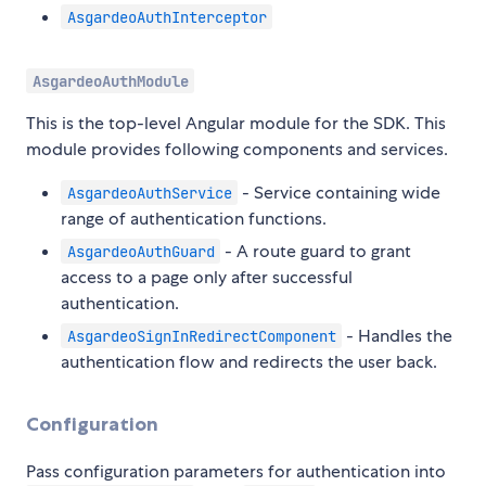
AsgardeoAuthInterceptor
AsgardeoAuthModule
This is the top-level Angular module for the SDK. This
module provides following components and services.
- Service containing wide
AsgardeoAuthService
range of authentication functions.
- A route guard to grant
AsgardeoAuthGuard
access to a page only after successful
authentication.
- Handles the
AsgardeoSignInRedirectComponent
authentication flow and redirects the user back.
Configuration
Pass configuration parameters for authentication into