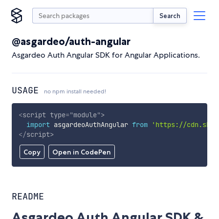
Search
@asgardeo/auth-angular
Asgardeo Auth Angular SDK for Angular Applications.
USAGE
no npm install needed!
<
script
type
=
"
module
"
>
import
 asgardeoAuthAngular 
from
'https://cdn.skyp
</
script
>
Copy
Open in CodePen
README
Asgardeo Auth Angular SDK &