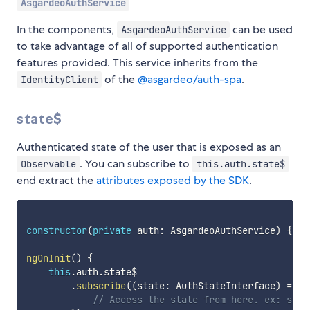
AsgardeoAuthService
In the components,
can be used
AsgardeoAuthService
to take advantage of all of supported authentication
features provided. This service inherits from the
of the
@asgardeo/auth-spa
.
IdentityClient
state$
Authenticated state of the user that is exposed as an
. You can subscribe to
Observable
this.auth.state$
end extract the
attributes exposed by the SDK
.
constructor
(
private
 auth
:
 AsgardeoAuthService
)
{
}
ngOnInit
(
)
{
this
.
auth
.
state$

.
subscribe
(
(
state
:
 AuthStateInterface
)
=>
{
// Access the state from here. ex: stat