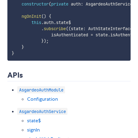
constructor
(
private
 auth
:
 AsgardeoAuthService
)
ngOnInit
(
)
{
this
.
auth
.
state$

.
subscribe
(
(
state
:
 AuthStateInterface
)
                isAuthenticated 
=
 state
.
isAuthentic
}
)
;
}
}
APIs
AsgardeoAuthModule
Configuration
AsgardeoAuthService
state$
signIn