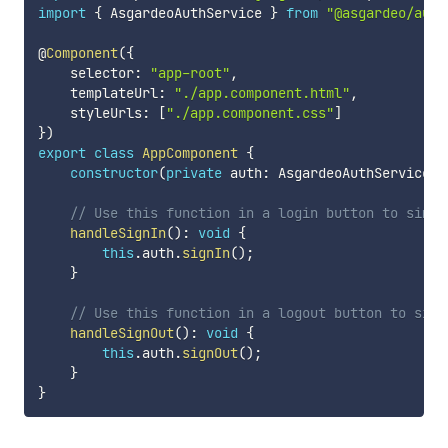
import
{
 AsgardeoAuthService 
}
from
"@asgardeo/auth
@
Component
(
{
    selector
:
"app-root"
,
    templateUrl
:
"./app.component.html"
,
    styleUrls
:
[
"./app.component.css"
]
}
)
export
class
AppComponent
{
constructor
(
private
 auth
:
 AsgardeoAuthService
)
// Use this function in a login button to simpl
handleSignIn
(
)
:
void
{
this
.
auth
.
signIn
(
)
;
}
// Use this function in a logout button to simp
handleSignOut
(
)
:
void
{
this
.
auth
.
signOut
(
)
;
}
}