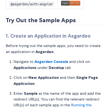
@asgardeo/auth-angular
Try Out the Sample Apps
1. Create an Application in Asgardeo
Before trying out the sample apps, you need to create
an application in
Asgardeo
.
Navigate to
Asgardeo Console
and click on
Applications
under
Develop
tab
Click on
New Application
and then
Single Page
Application
.
Enter
Sample
as the name of the app and add the
redirect URL(s). You can find the relevant redirect
URL(s) of each sample app in the
Running the