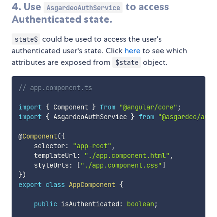
4. Use
to access
AsgardeoAuthService
Authenticated state.
could be used to access the user's
state$
authenticated user's state. Click
here
to see which
attributes are exposed from
object.
$state
// app.component.ts
import
{
 Component 
}
from
"@angular/core"
;
import
{
 AsgardeoAuthService 
}
from
"@asgardeo/auth
@
Component
(
{
    selector
:
"app-root"
,
    templateUrl
:
"./app.component.html"
,
    styleUrls
:
[
"./app.component.css"
]
}
)
export
class
AppComponent
{
public
 isAuthenticated
:
boolean
;