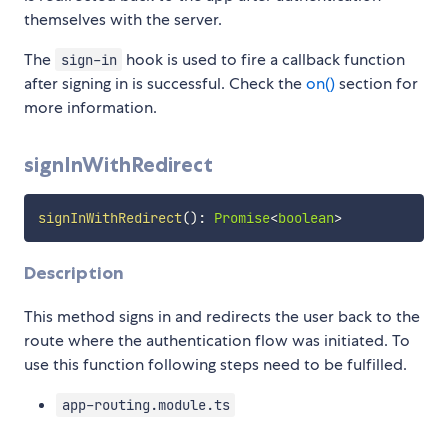
themselves with the server.
The
hook is used to fire a callback function
sign-in
after signing in is successful. Check the
on()
section for
more information.
signInWithRedirect
signInWithRedirect
(
)
:
Promise
<
boolean
>
Description
This method signs in and redirects the user back to the
route where the authentication flow was initiated. To
use this function following steps need to be fulfilled.
app-routing.module.ts