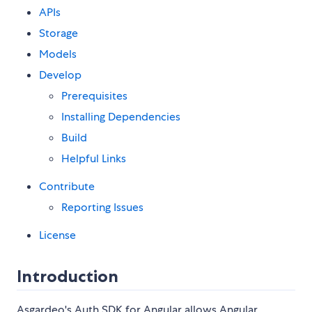
APIs
Storage
Models
Develop
Prerequisites
Installing Dependencies
Build
Helpful Links
Contribute
Reporting Issues
License
Introduction
Asgardeo's Auth SDK for Angular allows Angular