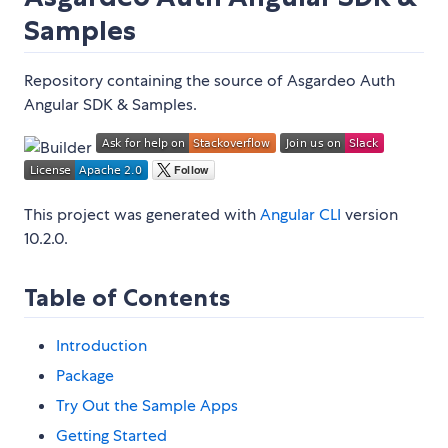
Samples
Repository containing the source of Asgardeo Auth
Angular SDK & Samples.
This project was generated with
Angular CLI
version
10.2.0.
Table of Contents
Introduction
Package
Try Out the Sample Apps
Getting Started