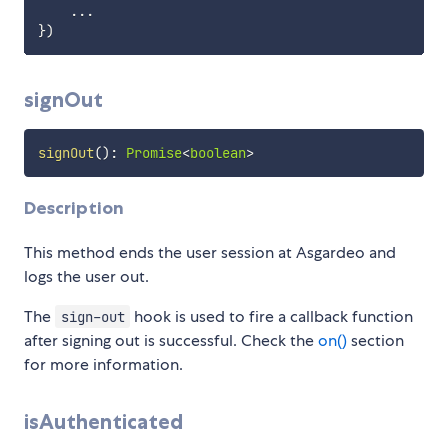
...
}
)
signOut
signOut
(
)
:
Promise
<
boolean
>
Description
This method ends the user session at Asgardeo and
logs the user out.
The
hook is used to fire a callback function
sign-out
after signing out is successful. Check the
on()
section
for more information.
isAuthenticated