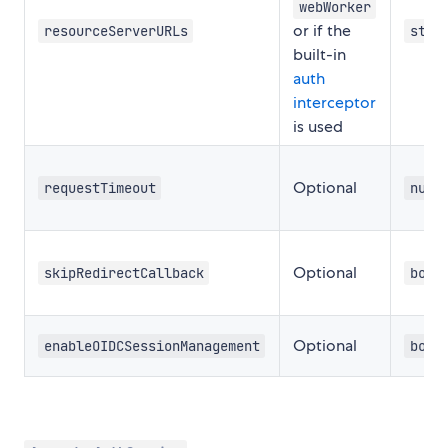
webWorker
or if the
resourceServerURLs
stri
built-in
auth
interceptor
is used
Optional
requestTimeout
numb
Optional
skipRedirectCallback
bool
Optional
enableOIDCSessionManagement
bool