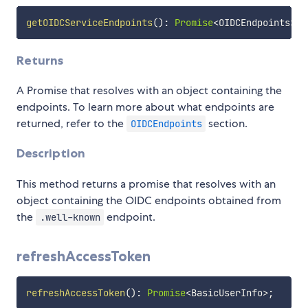
getOIDCServiceEndpoints
(
)
:
Promise
<
OIDCEndpoints
>
Returns
A Promise that resolves with an object containing the
endpoints. To learn more about what endpoints are
returned, refer to the
section.
OIDCEndpoints
Description
This method returns a promise that resolves with an
object containing the OIDC endpoints obtained from
the
endpoint.
.well-known
refreshAccessToken
refreshAccessToken
(
)
:
Promise
<
BasicUserInfo
>
;