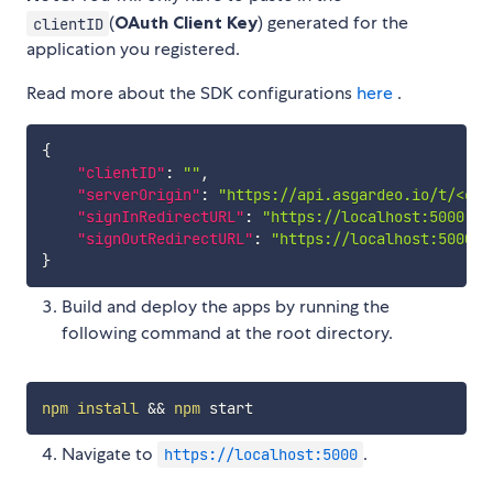
(
OAuth Client Key
) generated for the
clientID
application you registered.
Read more about the SDK configurations
here
.
{
"clientID"
:
""
,
"serverOrigin"
:
"https://api.asgardeo.io/t/<org
"signInRedirectURL"
:
"https://localhost:5000"
,
"signOutRedirectURL"
:
"https://localhost:5000"
}
Build and deploy the apps by running the
following command at the root directory.
npm
install
&&
npm
Navigate to
.
https://localhost:5000