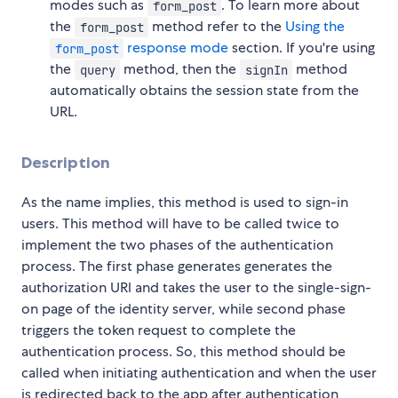
modes such as
. To learn more about
form_post
the
method refer to the
Using the
form_post
response mode
section. If you're using
form_post
the
method, then the
method
query
signIn
automatically obtains the session state from the
URL.
Description
As the name implies, this method is used to sign-in
users. This method will have to be called twice to
implement the two phases of the authentication
process. The first phase generates generates the
authorization URl and takes the user to the single-sign-
on page of the identity server, while second phase
triggers the token request to complete the
authentication process. So, this method should be
called when initiating authentication and when the user
is redirected back to the app after authentication