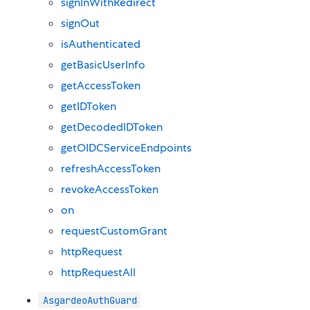
signInWithRedirect
signOut
isAuthenticated
getBasicUserInfo
getAccessToken
getIDToken
getDecodedIDToken
getOIDCServiceEndpoints
refreshAccessToken
revokeAccessToken
on
requestCustomGrant
httpRequest
httpRequestAll
AsgardeoAuthGuard