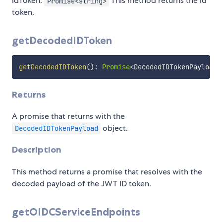
idToken:
This method returns the id
Promise<string>
token.
getDecodedIDToken
getDecodedIDToken
(
)
:
Promise
<
DecodedIDTokenPayload
>
Returns
A promise that returns with the
object.
DecodedIDTokenPayload
Description
This method returns a promise that resolves with the
decoded payload of the JWT ID token.
getOIDCServiceEndpoints