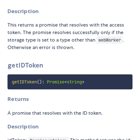
Description
This returns a promise that resolves with the access
token. The promise resolves successfully only if the
storage type is set to a type other than
.
webWorker
Otherwise an error is thrown.
getIDToken
getIDToken
(
)
:
Promise
<
string
>
Returns
A promise that resolves with the ID token.
Description