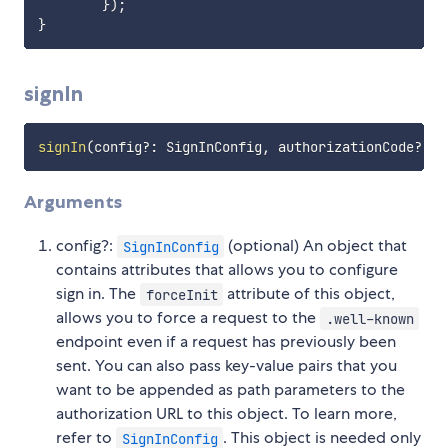
}
)
;
}
signIn
signIn
(
config
?
:
 SignInConfig
,
 authorizationCode
?
:
s
Arguments
config?:
(optional) An object that
SignInConfig
contains attributes that allows you to configure
sign in. The
attribute of this object,
forceInit
allows you to force a request to the
.well-known
endpoint even if a request has previously been
sent. You can also pass key-value pairs that you
want to be appended as path parameters to the
authorization URL to this object. To learn more,
refer to
. This object is needed only
SignInConfig