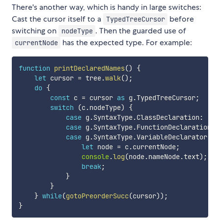
There's another way, which is handy in large switches:
Cast the cursor itself to a
before
TypedTreeCursor
switching on
. Then the guarded use of
nodeType
has the expected type. For example:
currentNode
function
printDeclaredNames
(
)
{
let
 cursor 
=
 tree
.
walk
(
)
;
do
{
const
 c 
=
 cursor 
as
 g
.
TypedTreeCursor
;
switch
(
c
.
nodeType
)
{
case
 g
.
SyntaxType
.
ClassDeclaration
:
case
 g
.
SyntaxType
.
FunctionDeclaration
:
case
 g
.
SyntaxType
.
VariableDeclarator
:
{
let
 node 
=
 c
.
currentNode
;
console
.
log
(
node
.
nameNode
.
text
)
;
break
;
}
}
}
while
(
gotoPreorderSucc
(
cursor
)
)
;
}