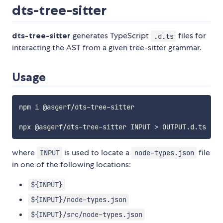
dts-tree-sitter
dts-tree-sitter
generates TypeScript
files for
.d.ts
interacting the AST from a given tree-sitter grammar.
Usage
npm i @asgerf/dts-tree-sitter

where
is used to locate a
file
INPUT
node-types.json
in one of the following locations:
${INPUT}
${INPUT}/node-types.json
${INPUT}/src/node-types.json