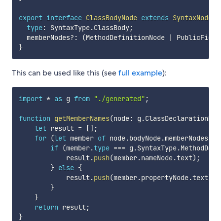
export
interface
ClassBodyNode
extends
SyntaxNodeBa
type
:
 SyntaxType
.
ClassBody
;
  memberNodes
?
:
(
MethodDefinitionNode 
|
 PublicField
}
This can be used like this (see
full example
):
import
*
as
 g 
from
"./generated"
;
function
getMemberNames
(
node
:
 g
.
ClassDeclarationNod
let
 result 
=
[
]
;
for
(
let
 member 
of
 node
.
bodyNode
.
memberNodes
)
{
if
(
member
.
type
===
 g
.
SyntaxType
.
MethodDefi
            result
.
push
(
member
.
nameNode
.
text
)
;
}
else
{
            result
.
push
(
member
.
propertyNode
.
text
)
;
}
}
return
 result
;
}