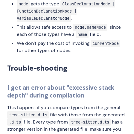
gets the type
node
ClassDeclarationNode |
FunctionDeclarationNode |
.
VariableDeclaratorNode
This allows safe access to
, since
node.nameNode
each of those types have a
field.
name
We don't pay the cost of invoking
currentNode
for other types of nodes.
Trouble-shooting
I get an error about "excessive stack
depth" during compilation
This happens if you compare types from the general
file with those from the generated
tree-sitter.d.ts
file. Every type from
has a
.d.ts
tree-sitter.d.ts
stronger version in the generated file; make sure you