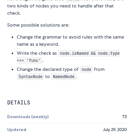
two kinds of nodes you need to handle after that
check.
Some possible solutions are:
Change the grammar to avoid rules with the same
name as a keyword.
Write the check as
node.isNamed && node.type
.
=== 'func'
Change the declared type of
from
node
to
.
SyntaxNode
NamedNode
DETAILS
Downloads (weekly)
73
Updated
July 29, 2020