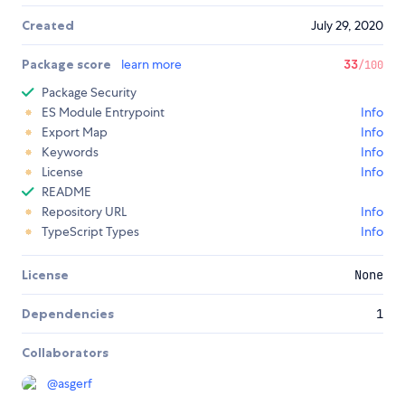
Created
July 29, 2020
Package score
learn more
33
/100
Package Security
ES Module Entrypoint
Info
Export Map
Info
Keywords
Info
License
Info
README
Repository URL
Info
TypeScript Types
Info
License
None
Dependencies
1
Collaborators
@
asgerf