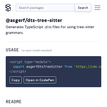
Search
@asgerf/dts-tree-sitter
Generates TypeScript .d.ts files for using tree-sitter
grammars.
USAGE
no npm install needed!
<
script
type
=
"
module
"
>
import
 asgerfDtsTreeSitter 
from
'https://cdn.skyp
</
script
>
Copy
Open in CodePen
README