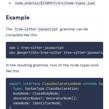
node_modules/${INPUT}/src/node-types.json
Example
The
grammar can be
tree-sitter-javascript
compiled like this:
npm i tree-sitter-javascript

In the resulting grammar, two of the node types look
like this:
export
interface
ClassDeclarationNode
extends
Synta
type
:
 SyntaxType
.
ClassDeclaration
;
  bodyNode
:
 ClassBodyNode
;
  decoratorNodes
?
:
 DecoratorNode
[
]
;
  nameNode
:
 IdentifierNode
;
}