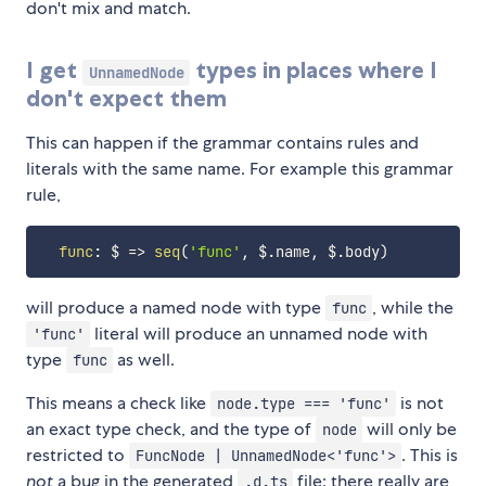
don't mix and match.
I get
types in places where I
UnnamedNode
don't expect them
This can happen if the grammar contains rules and
literals with the same name. For example this grammar
rule,
func
:
$
=>
seq
(
'func'
,
 $
.
name
,
 $
.
body
)
will produce a named node with type
, while the
func
literal will produce an unnamed node with
'func'
type
as well.
func
This means a check like
is not
node.type === 'func'
an exact type check, and the type of
will only be
node
restricted to
. This is
FuncNode | UnnamedNode<'func'>
not
a bug in the generated
file: there really are
.d.ts