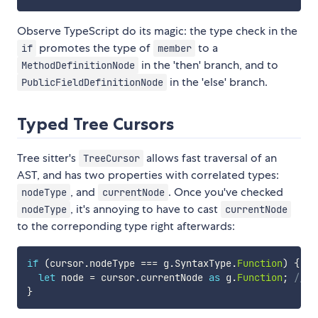
Observe TypeScript do its magic: the type check in the
promotes the type of
to a
if
member
in the 'then' branch, and to
MethodDefinitionNode
in the 'else' branch.
PublicFieldDefinitionNode
Typed Tree Cursors
Tree sitter's
allows fast traversal of an
TreeCursor
AST, and has two properties with correlated types:
, and
. Once you've checked
nodeType
currentNode
, it's annoying to have to cast
nodeType
currentNode
to the correponding type right afterwards:
if
(
cursor
.
nodeType 
===
 g
.
SyntaxType
.
Function
)
{
let
 node 
=
 cursor
.
currentNode 
as
 g
.
Function
;
// a
}