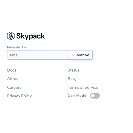
Newsletter
Docs
Status
About
Blog
Careers
Terms of Service
Privacy Policy
Dark Mode