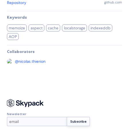
Repository
github.com
Keywords
memoize
aspect
cache
localstorage
indexeddb
AOP
Collaborators
@
nicolas.thierion
Newsletter