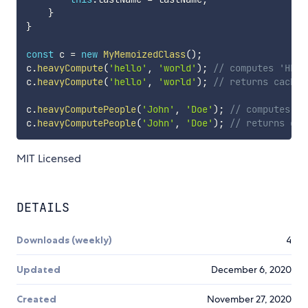
}
}
const
 c 
=
new
MyMemoizedClass
(
)
;
c
.
heavyCompute
(
'hello'
,
'world'
)
;
// computes 'HELL
c
.
heavyCompute
(
'hello'
,
'world'
)
;
// returns cached
c
.
heavyComputePeople
(
'John'
,
'Doe'
)
;
// computes Pe
c
.
heavyComputePeople
(
'John'
,
'Doe'
)
;
// returns cac
MIT Licensed
DETAILS
Downloads (weekly)
4
Updated
December 6, 2020
Created
November 27, 2020