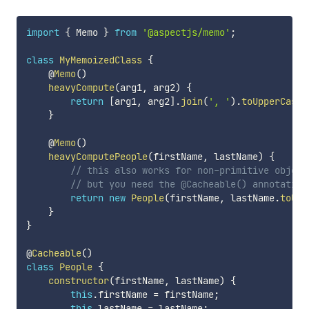
import
{
 Memo 
}
from
'@aspectjs/memo'
;
class
MyMemoizedClass
{
    @
Memo
(
)
heavyCompute
(
arg1
,
 arg2
)
{
return
[
arg1
,
 arg2
]
.
join
(
', '
)
.
toUpperCase
(
}
    @
Memo
(
)
heavyComputePeople
(
firstName
,
 lastName
)
{
// this also works for non-primitive object
// but you need the @Cacheable() annotation
return
new
People
(
firstName
,
 lastName
.
toUpp
}
}
@
Cacheable
(
)
class
People
{
constructor
(
firstName
,
 lastName
)
{
this
.
firstName 
=
 firstName
;
this
.
lastName 
=
 lastName
;