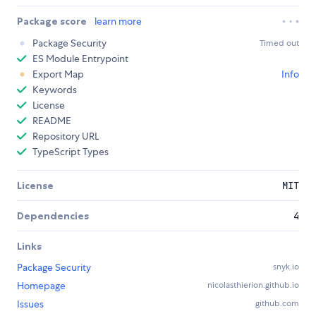
Package score
learn more
Package Security
Timed out
ES Module Entrypoint
Export Map
Info
Keywords
License
README
Repository URL
TypeScript Types
License
MIT
Dependencies
4
Links
Package Security
snyk.io
Homepage
nicolasthierion.github.io
Issues
github.com