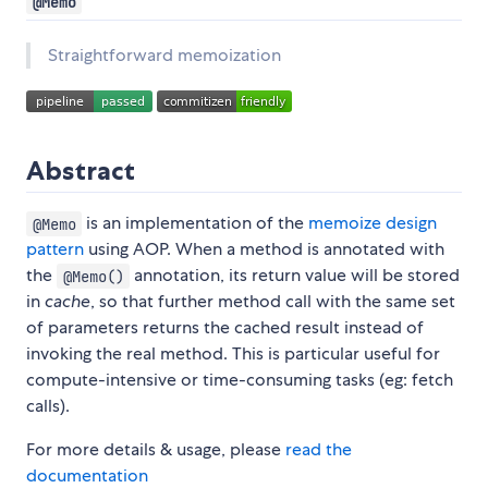
@Memo
Straightforward memoization
Abstract
is an implementation of the
memoize design
@Memo
pattern
using AOP. When a method is annotated with
the
annotation, its return value will be stored
@Memo()
in
cache
, so that further method call with the same set
of parameters returns the cached result instead of
invoking the real method. This is particular useful for
compute-intensive or time-consuming tasks (eg: fetch
calls).
For more details & usage, please
read the
documentation