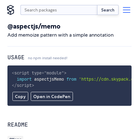
Search
@aspectjs/memo
Add memoize pattern with a simple annotation
USAGE
no npm install needed!
<
script
type
=
"
module
"
>
import
 aspectjsMemo 
from
'https://cdn.skypack.dev
</
script
>
Copy
Open in CodePen
README