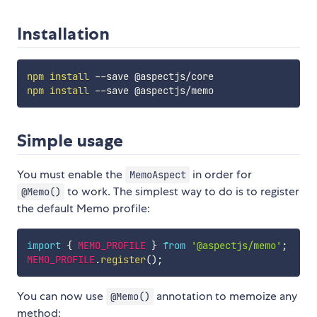
Installation
npm
install
npm
install
Simple usage
You must enable the
in order for
MemoAspect
to work. The simplest way to do is to register
@Memo()
the default Memo profile:
import
{
MEMO_PROFILE
}
from
'@aspectjs/memo'
;
MEMO_PROFILE
.
register
(
)
;
You can now use
annotation to memoize any
@Memo()
method: