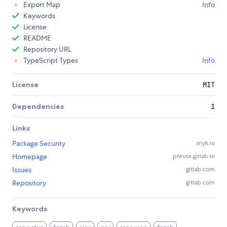
Export Map
Info
Keywords
License
README
Repository URL
TypeScript Types
Info
License
MIT
Dependencies
1
Links
Package Security
snyk.io
Homepage
preusx.gitlab.io
Issues
gitlab.com
Repository
gitlab.com
Keywords