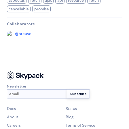
aspectus
fetch
ajax
api
resource
fetch
cancellable
promise
Collaborators
@
preusx
Newsletter
Docs
Status
About
Blog
Careers
Terms of Service