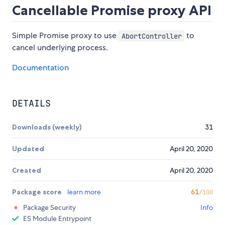
Cancellable Promise proxy API
Simple Promise proxy to use
to
AbortController
cancel underlying process.
Documentation
DETAILS
Downloads (weekly)
31
Updated
April 20, 2020
Created
April 20, 2020
Package score
learn more
61
/100
Package Security
Info
ES Module Entrypoint