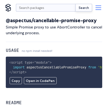
Search
@aspectus/cancellable-promise-proxy
Simple Promise proxy to use AbortController to cancel
underlying process.
USAGE
no npm install needed!
<
script
type
=
"
module
"
>
import
 aspectusCancellablePromiseProxy 
from
'http
</
script
>
Copy
Open in CodePen
README