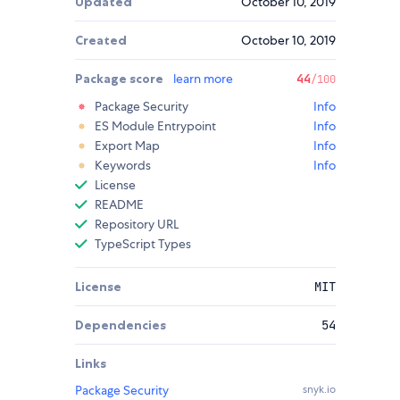
Updated
October 10, 2019
Created
October 10, 2019
Package score
learn more
44
/100
Package Security
Info
ES Module Entrypoint
Info
Export Map
Info
Keywords
Info
License
README
Repository URL
TypeScript Types
License
MIT
Dependencies
54
Links
Package Security
snyk.io