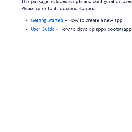
This package includes scripts and configuration use
Please refer to its documentation:
Getting Started
– How to create a new app.
User Guide
– How to develop apps bootstrappe