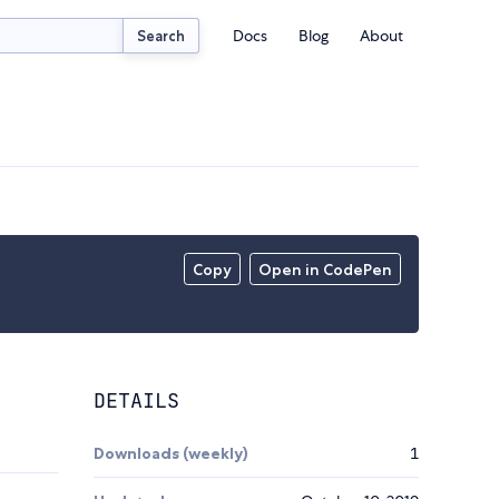
Docs
Blog
About
Search
Copy
Open in CodePen
DETAILS
Downloads (weekly)
1