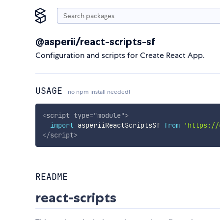
@asperii/react-scripts-sf
Configuration and scripts for Create React App.
USAGE
no npm install needed!
<
script
type
=
"
module
"
>
import
 asperiiReactScriptsSf 
from
'https://
</
script
>
README
react-scripts