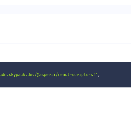
cdn.skypack.dev/@asperii/react-scripts-sf'
;