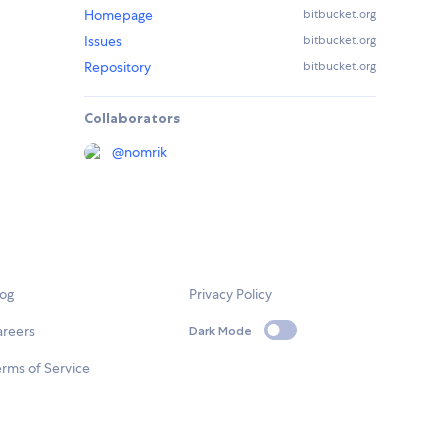
Homepage
bitbucket.org
Issues
bitbucket.org
Repository
bitbucket.org
Collaborators
@
nomrik
log
Privacy Policy
areers
Dark Mode
rms of Service