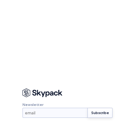
Newsletter