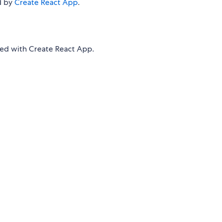
d by
Create React App
.
d with Create React App.