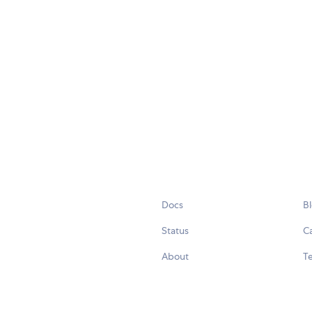
Docs
B
Status
C
About
Te