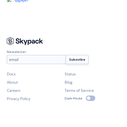
@
glajan
Newsletter
Docs
Status
About
Blog
Careers
Terms of Service
Privacy Policy
Dark Mode