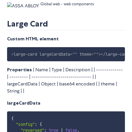
Global web - web components
Large Card
Custom HTML element
<
large-card
largeCardData
=
"
"
theme
=
"
"
>
</
large-card
>
Properties
| Name | Type | Description | | -------------
| --------- | ----------------------------- | |
largeCardData | Object | base64 encoded | | theme |
String | |
largeCardData
{
"config"
:
{
"reversed"
:
true
|
false
,