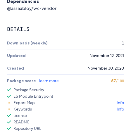
Dependencies
@assaabloy/wc-vendor
DETAILS
Downloads (weekly)
1
Updated
November 12, 2021
Created
November 30, 2020
Package score
learn more
67
/100
Package Security
ES Module Entrypoint
Export Map
Info
Keywords
Info
License
README
Repository URL