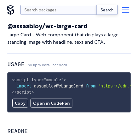
Search
@assaabloy/wc-large-card
Large Card - Web component that displays a large
standing image with headline, text and CTA.
USAGE
no npm install needed!
<
script
type
=
"
module
"
>
import
 assaabloyWcLargeCard 
from
'https://cdn.sky
</
script
>
Copy
Open in CodePen
README