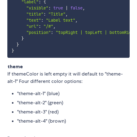
"label"
:
{
"visible"
:
true
|
false
,
"title"
:
"Title"
,
"text"
:
"Label text"
,
"url"
:
"/#"
,
"position"
:
"topRight | topLeft | bottomRight
}
}
}
theme
If themeColor is left empty it will default to "theme-
alt-1" Four different color options:
"theme-alt-1" (blue)
"theme-alt-2" (green)
"theme-alt-3" (red)
"theme-alt-4" (brown)