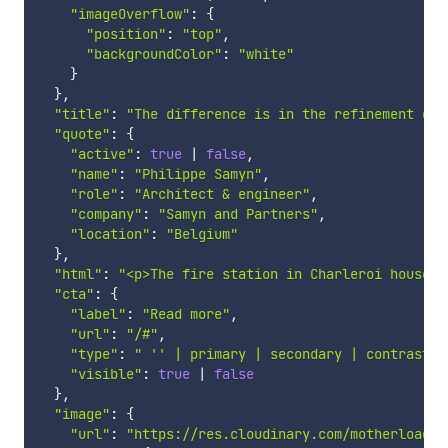
"imageOverflow"
:
{
"position"
:
"top"
,
"backgroundColor"
:
"white"
}
}
,
"title"
:
"The difference is in the refinement of 
"quote"
:
{
"active"
:
true
|
false
,
"name"
:
"Philippe Samyn"
,
"role"
:
"Architect & engineer"
,
"company"
:
"Samyn and Partners"
,
"location"
:
"Belgium"
}
,
"html"
:
"<p>The fire station in Charleroi houses 
"cta"
:
{
"label"
:
"Read more"
,
"url"
:
"/#"
,
"type"
:
" '' | primary | secondary | contrast"
,
"visible"
:
true
|
false
}
,
"image"
:
{
"url"
:
"https://res.cloudinary.com/motherload/i