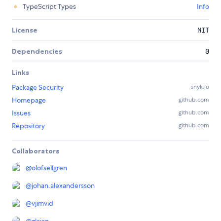
TypeScript Types
Info
License
MIT
Dependencies
0
Links
Package Security
snyk.io
Homepage
github.com
Issues
github.com
Repository
github.com
Collaborators
@
olofsellgren
@
johan.alexandersson
@
vjimvid