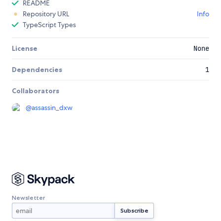
README
Repository URL
Info
TypeScript Types
License
None
Dependencies
1
Collaborators
@
assassin_dxw
Newsletter