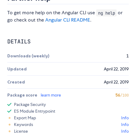
To get more help on the Angular CLI use
or
ng help
go check out the
Angular CLI README
.
DETAILS
Downloads (weekly)
1
Updated
April 22, 2019
Created
April 22, 2019
Package score
learn more
56
/100
Package Security
ES Module Entrypoint
Export Map
Info
Keywords
Info
License
Info