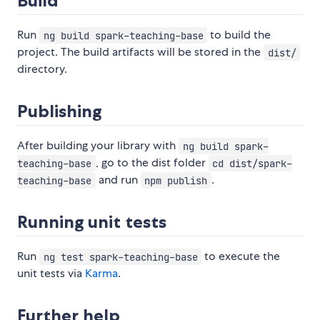
Build
Run
to build the
ng build spark-teaching-base
project. The build artifacts will be stored in the
dist/
directory.
Publishing
After building your library with
ng build spark-
, go to the dist folder
teaching-base
cd dist/spark-
and run
.
teaching-base
npm publish
Running unit tests
Run
to execute the
ng test spark-teaching-base
unit tests via
Karma
.
Further help