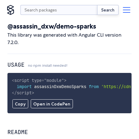
Search
@assassin_dxw/demo-sparks
This library was generated with Angular CLI version
7.2.0.
USAGE
no npm install needed!
<
script
type
=
"
module
"
>
import
 assassinDxwDemoSparks 
from
'https://cdn.sk
</
script
>
Copy
Open in CodePen
README