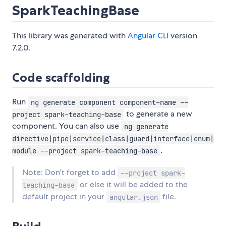
SparkTeachingBase
This library was generated with
Angular CLI
version
7.2.0.
Code scaffolding
Run
ng generate component component-name --
to generate a new
project spark-teaching-base
component. You can also use
ng generate
directive|pipe|service|class|guard|interface|enum|
.
module --project spark-teaching-base
Note: Don't forget to add
--project spark-
or else it will be added to the
teaching-base
default project in your
file.
angular.json