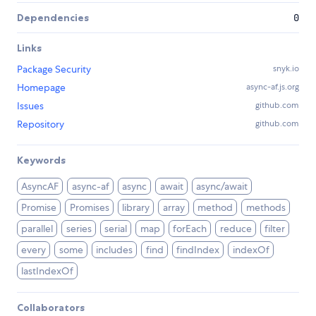
Dependencies
0
Links
Package Security
snyk.io
Homepage
async-af.js.org
Issues
github.com
Repository
github.com
Keywords
AsyncAF
async-af
async
await
async/await
Promise
Promises
library
array
method
methods
parallel
series
serial
map
forEach
reduce
filter
every
some
includes
find
findIndex
indexOf
lastIndexOf
Collaborators