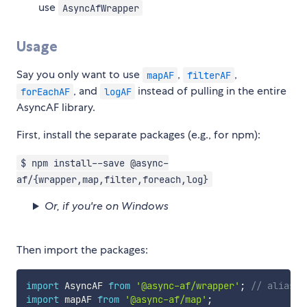
use
AsyncAfWrapper
Usage
Say you only want to use
,
,
mapAF
filterAF
, and
instead of pulling in the entire
forEachAF
logAF
AsyncAF library.
First, install the separate packages (e.g., for npm):
$ npm install--save @async-
af/{wrapper,map,filter,foreach,log}
Or, if you're on Windows
Then import the packages:
import
 AsyncAF 
from
'@async-af/wrapper'
;
// aliasin
import
 mapAF 
from
'@async-af/map'
;