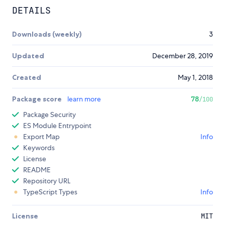
DETAILS
Downloads (weekly)
3
Updated
December 28, 2019
Created
May 1, 2018
Package score
learn more
78
/100
Package Security
ES Module Entrypoint
Export Map
Info
Keywords
License
README
Repository URL
TypeScript Types
Info
License
MIT