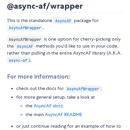
@async-af/wrapper
This is the standalone
package for
AsyncAF
.
AsyncAfWrapper
is one option for cherry-picking only
AsyncAfWrapper
the
methods you'd like to use in your code,
AsyncAF
rather than pulling in the entire AsyncAF library (A.K.A.
).
async-af
For more information:
check out the docs for
;
AsyncAfWrapper
for more general setup, take a look at
the
AsyncAF docs
the main
AsyncAF README
or just continue reading for an example of how to