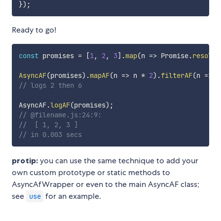
}
)
;
Ready to go!
const
 promises 
=
[
1
,
2
,
3
]
.
map
(
n
=>
 Promise
.
resolve
AsyncAF
(
promises
)
.
mapAF
(
n
=>
 n 
*
2
)
.
filterAF
(
n
=>
 n
// logs 2 then 6
AsyncAF
.
logAF
(
promises
)
;
// @filename.js:24:9:
//  [ 1, 2, 3 ]
// in 0.003 secs
protip:
you can use the same technique to add your
own custom prototype or static methods to
AsyncAfWrapper or even to the main AsyncAF class;
see
for an example.
use