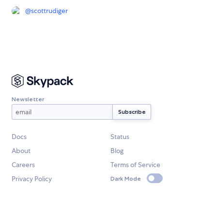
@
scottrudiger
Newsletter
Docs
Status
About
Blog
Careers
Terms of Service
Privacy Policy
Dark Mode