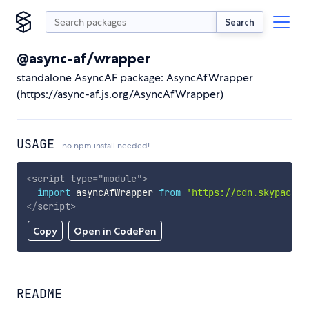
Search
@async-af/wrapper
standalone AsyncAF package: AsyncAfWrapper
(https://async-af.js.org/AsyncAfWrapper)
USAGE
no npm install needed!
<
script
type
=
"
module
"
>
import
 asyncAfWrapper 
from
'https://cdn.skypack.d
</
script
>
Copy
Open in CodePen
README