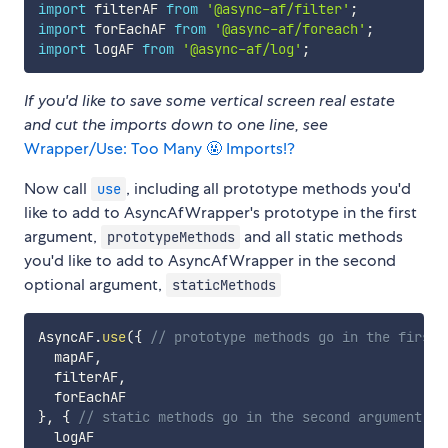
import
 filterAF 
from
'@async-af/filter'
;
import
 forEachAF 
from
'@async-af/foreach'
;
import
 logAF 
from
'@async-af/log'
;
If you'd like to save some vertical screen real estate
and cut the imports down to one line, see
Wrapper/Use: Too Many 🤬 Imports!?
Now call
, including all prototype methods you'd
use
like to add to AsyncAfWrapper's prototype in the first
argument,
and all static methods
prototypeMethods
you'd like to add to AsyncAfWrapper in the second
optional argument,
staticMethods
AsyncAF
.
use
(
{
// prototype methods go in the first 
  mapAF
,
  filterAF
,
}
,
{
// static methods go in the second argument